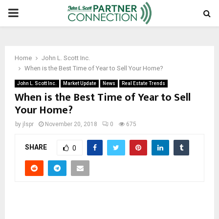
PRIMARY
MENU
Home
John L. Scott Inc.
When is the Best Time of Year to Sell Your Home?
John L. Scott Inc.
Market Update
News
Real Estate Trends
When is the Best Time of Year to Sell
Your Home?
by
jlspr
November 20, 2018
0
675
SHARE
0