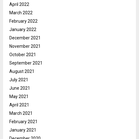
April 2022
March 2022
February 2022
January 2022
December 2021
November 2021
October 2021
September 2021
August 2021
July 2021
June 2021
May 2021
April 2021
March 2021
February 2021
January 2021
December 2020