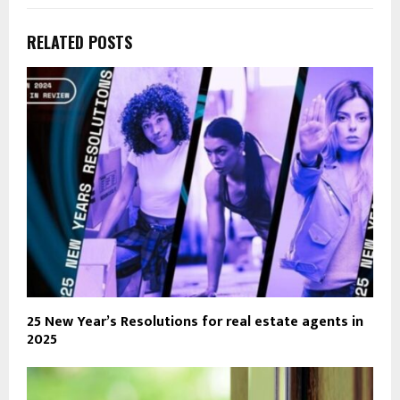
RELATED POSTS
25 New Year’s Resolutions for real estate agents in
2025