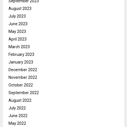
September 2023
August 2023
July 2023
June 2023
May 2023
April 2023
March 2023
February 2023
January 2023
December 2022
November 2022
October 2022
September 2022
August 2022
July 2022
June 2022
May 2022