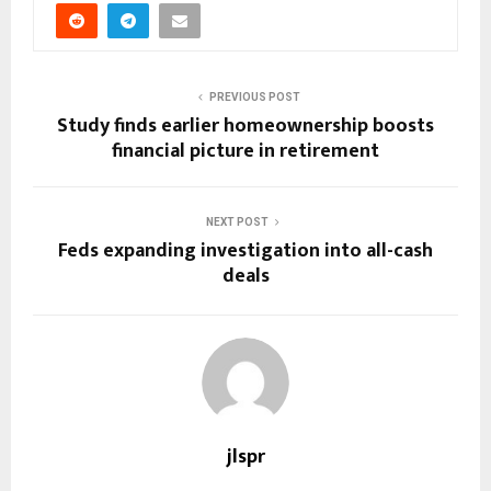
PREVIOUS POST
Study finds earlier homeownership boosts
financial picture in retirement
NEXT POST
Feds expanding investigation into all-cash
deals
jlspr