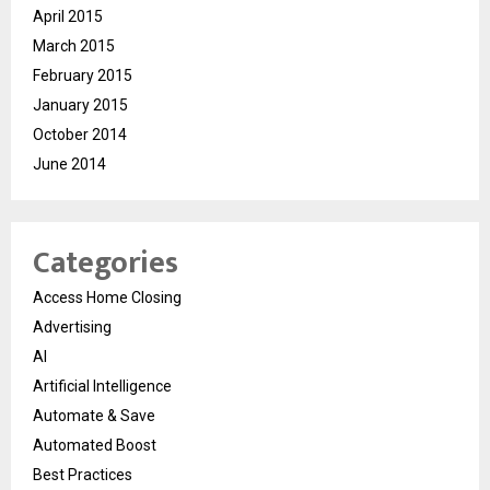
April 2015
March 2015
February 2015
January 2015
October 2014
June 2014
Categories
Access Home Closing
Advertising
AI
Artificial Intelligence
Automate & Save
Automated Boost
Best Practices