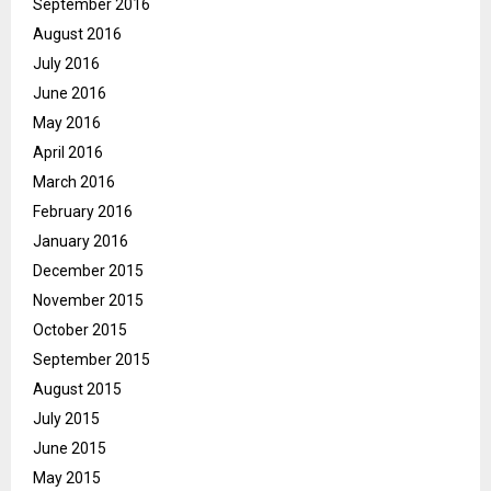
September 2016
August 2016
July 2016
June 2016
May 2016
April 2016
March 2016
February 2016
January 2016
December 2015
November 2015
October 2015
September 2015
August 2015
July 2015
June 2015
May 2015