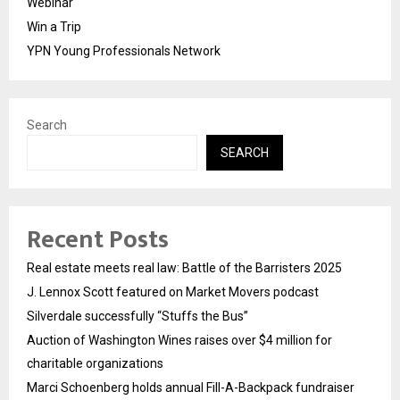
Webinar
Win a Trip
YPN Young Professionals Network
Search
SEARCH
Recent Posts
Real estate meets real law: Battle of the Barristers 2025
J. Lennox Scott featured on Market Movers podcast
Silverdale successfully “Stuffs the Bus”
Auction of Washington Wines raises over $4 million for
charitable organizations
Marci Schoenberg holds annual Fill-A-Backpack fundraiser