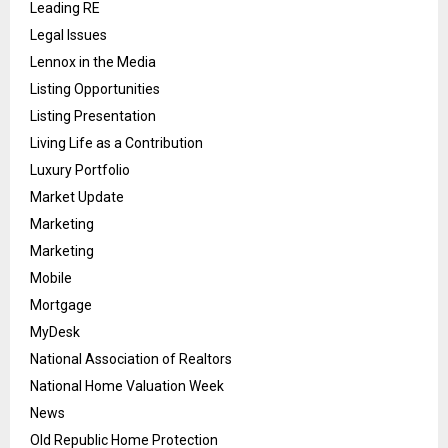
Leading RE
Legal Issues
Lennox in the Media
Listing Opportunities
Listing Presentation
Living Life as a Contribution
Luxury Portfolio
Market Update
Marketing
Marketing
Mobile
Mortgage
MyDesk
National Association of Realtors
National Home Valuation Week
News
Old Republic Home Protection