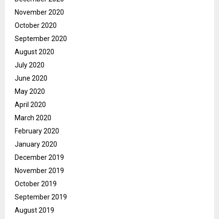
November 2020
October 2020
September 2020
August 2020
July 2020
June 2020
May 2020
April 2020
March 2020
February 2020
January 2020
December 2019
November 2019
October 2019
September 2019
August 2019