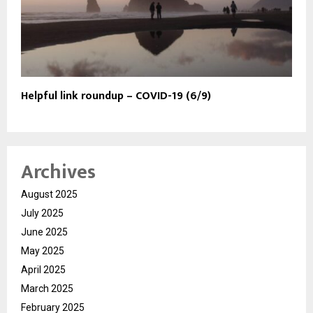
Helpful link roundup – COVID-19 (6/9)
Archives
August 2025
July 2025
June 2025
May 2025
April 2025
March 2025
February 2025