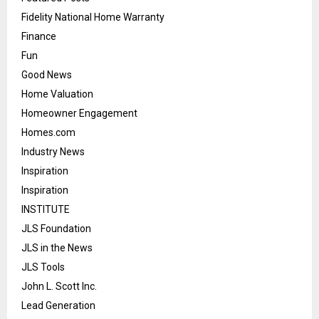
Fidelity National Home Warranty
Finance
Fun
Good News
Home Valuation
Homeowner Engagement
Homes.com
Industry News
Inspiration
Inspiration
INSTITUTE
JLS Foundation
JLS in the News
JLS Tools
John L. Scott Inc.
Lead Generation