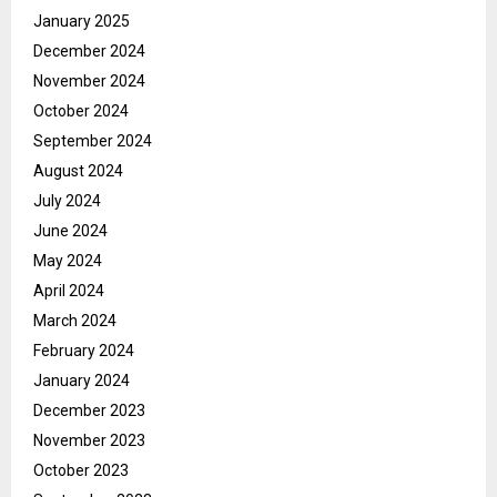
January 2025
December 2024
November 2024
October 2024
September 2024
August 2024
July 2024
June 2024
May 2024
April 2024
March 2024
February 2024
January 2024
December 2023
November 2023
October 2023