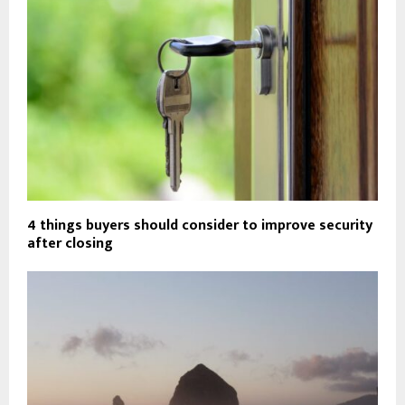
4 things buyers should consider to improve security
after closing