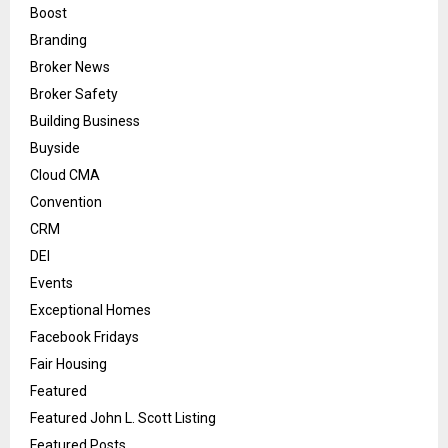
Boost
Branding
Broker News
Broker Safety
Building Business
Buyside
Cloud CMA
Convention
CRM
DEI
Events
Exceptional Homes
Facebook Fridays
Fair Housing
Featured
Featured John L. Scott Listing
Featured Posts