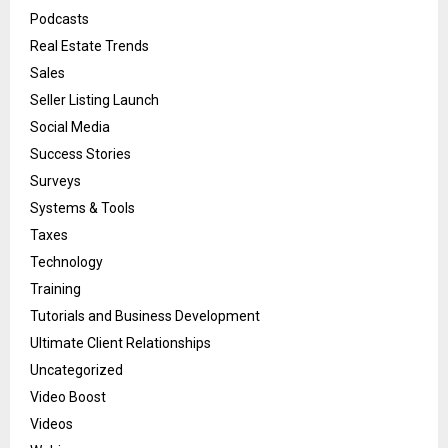
Podcasts
Real Estate Trends
Sales
Seller Listing Launch
Social Media
Success Stories
Surveys
Systems & Tools
Taxes
Technology
Training
Tutorials and Business Development
Ultimate Client Relationships
Uncategorized
Video Boost
Videos