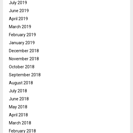
July 2019
June 2019
April 2019
March 2019
February 2019
January 2019
December 2018
November 2018
October 2018
September 2018
August 2018
July 2018
June 2018
May 2018
April 2018
March 2018
February 2018