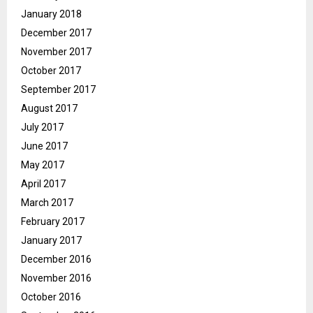
January 2018
December 2017
November 2017
October 2017
September 2017
August 2017
July 2017
June 2017
May 2017
April 2017
March 2017
February 2017
January 2017
December 2016
November 2016
October 2016