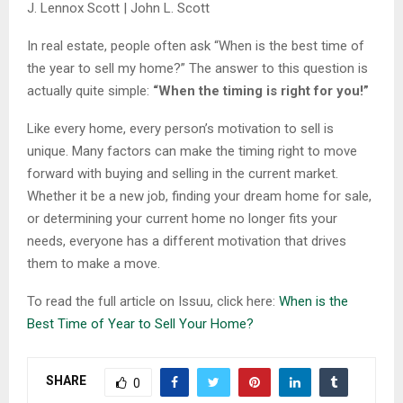
J. Lennox Scott | John L. Scott
In real estate, people often ask “When is the best time of
the year to sell my home?” The answer to this question is
actually quite simple:
“When the timing is right for you!”
Like every home, every person’s motivation to sell is
unique. Many factors can make the timing right to move
forward with buying and selling in the current market.
Whether it be a new job, finding your dream home for sale,
or determining your current home no longer fits your
needs, everyone has a different motivation that drives
them to make a move.
To read the full article on Issuu, click here:
When is the
Best Time of Year to Sell Your Home?
SHARE
0