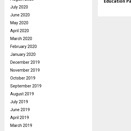
Education Pa
July 2020
June 2020
May 2020
April 2020
March 2020
February 2020
January 2020
December 2019
November 2019
October 2019
September 2019
August 2019
July 2019
June 2019
April 2019
March 2019