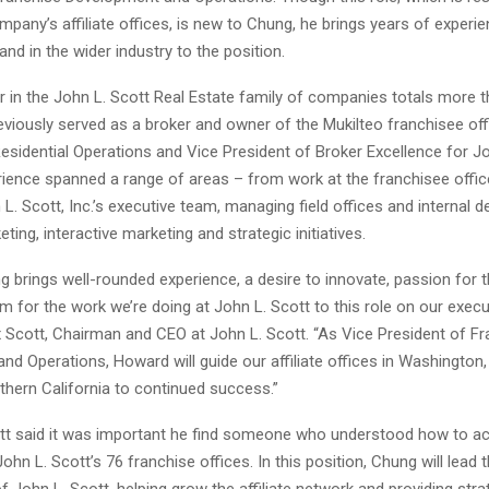
mpany’s affiliate offices, is new to Chung, he brings years of experi
and in the wider industry to the position.
r in the John L. Scott Real Estate family of companies totals more t
eviously served as a broker and owner of the Mukilteo franchisee off
esidential Operations and Vice President of Broker Excellence for Jo
rience spanned a range of areas – from work at the franchisee office
L. Scott, Inc.’s executive team, managing field offices and internal 
eting, interactive marketing and strategic initiatives.
brings well-rounded experience, a desire to innovate, passion for t
 for the work we’re doing at John L. Scott to this role on our execu
x Scott, Chairman and CEO at John L. Scott. “As Vice President of F
d Operations, Howard will guide our affiliate offices in Washington
thern California to continued success.”
tt said it was important he find someone who understood how to act
hn L. Scott’s 76 franchise offices. In this position, Chung will lead th
f John L. Scott, helping grow the affiliate network and providing str