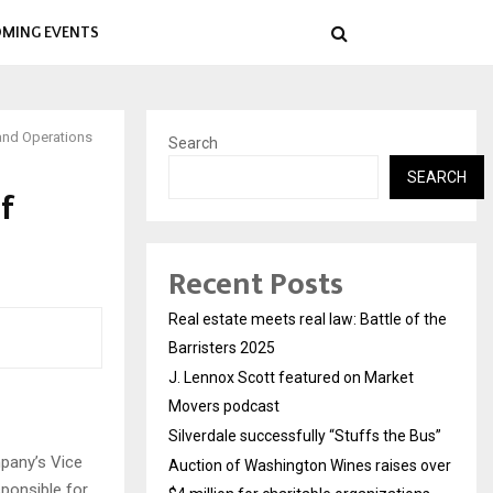
MING EVENTS
and Operations
Search
SEARCH
f
Recent Posts
Real estate meets real law: Battle of the
Barristers 2025
J. Lennox Scott featured on Market
Movers podcast
Silverdale successfully “Stuffs the Bus”
mpany’s Vice
Auction of Washington Wines raises over
ponsible for