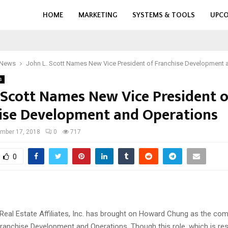
HOME
MARKETING
SYSTEMS & TOOLS
UPCO
 News
John L. Scott Names New Vice President of Franchise Development 
s
. Scott Names New Vice President o
ise Development and Operations
mber 17, 2018
0
717
0
 Real Estate Affiliates, Inc. has brought on Howard Chung as the co
Franchise Development and Operations. Though this role, which is res