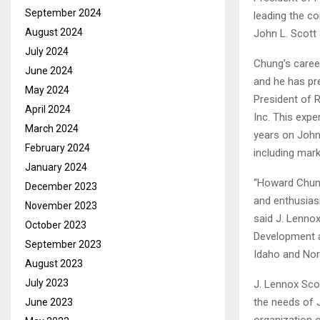
September 2024
leading the co
August 2024
John L. Scott 
July 2024
Chung’s caree
June 2024
and he has pr
May 2024
President of R
April 2024
Inc. This expe
March 2024
years on John 
February 2024
including mark
January 2024
“Howard Chung 
December 2023
and enthusiasm
November 2023
said J. Lenno
October 2023
Development an
September 2023
Idaho and Nor
August 2023
July 2023
J. Lennox Sco
the needs of Jo
June 2023
organization o