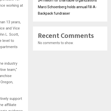
$4 million for charitable organizations
ence working at
Marci Schoenberg holds annual Fill-A-
Backpack fundraiser
han 13 years,
ice and Vice
Recent Comments
hn L. Scott,
 level to
No comments to show.
departments
he industry
tive team,”
ranchise
, Oregon,
ively support
e affiliate
ategic guidance