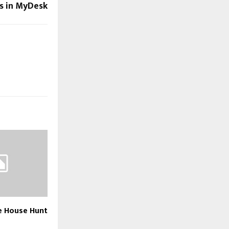
ns in MyDesk
e House Hunt