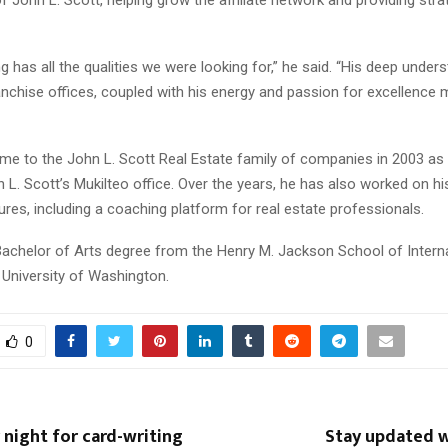
has all the qualities we were looking for,” he said. “His deep unders
nchise offices, coupled with his energy and passion for excellence
ame to the John L. Scott Real Estate family of companies in 2003 as
L. Scott’s Mukilteo office. Over the years, he has also worked on h
res, including a coaching platform for real estate professionals.
achelor of Arts degree from the Henry M. Jackson School of Interna
 University of Washington.
0
night for card-writing
Stay updated 