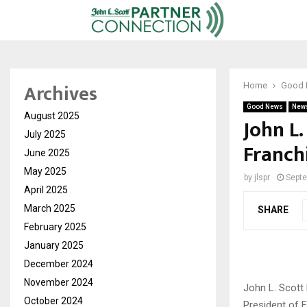
Archives
Home
Good
Good News
New
August 2025
John L
July 2025
Franch
June 2025
May 2025
by
jlspr
Septe
April 2025
March 2025
SHARE
February 2025
January 2025
December 2024
November 2024
John L. Scott
October 2024
President of 