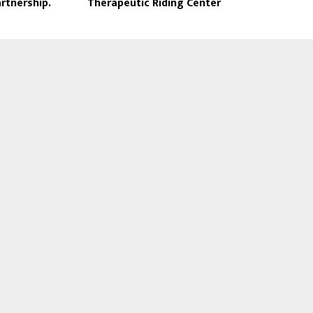
rtnership.
Therapeutic Riding Center