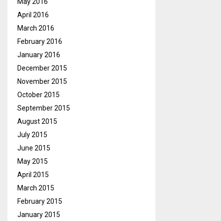
May 2016
April 2016
March 2016
February 2016
January 2016
December 2015
November 2015
October 2015
September 2015
August 2015
July 2015
June 2015
May 2015
April 2015
March 2015
February 2015
January 2015