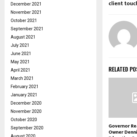
client touc
December 2021
November 2021
October 2021
September 2021
August 2021
July 2021
June 2021
May 2021
RELATED PO
April 2021
March 2021
February 2021
January 2021
December 2020
November 2020
October 2020
Governor Re
September 2020
Owner Denni
August 2020