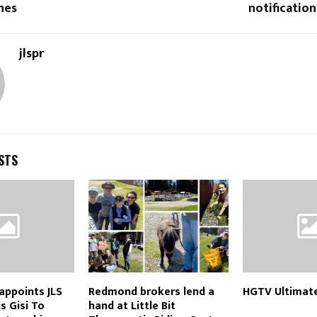
hes
notificatio
jlspr
STS
appoints JLS
Redmond brokers lend a
HGTV Ultimat
s Gisi To
hand at Little Bit