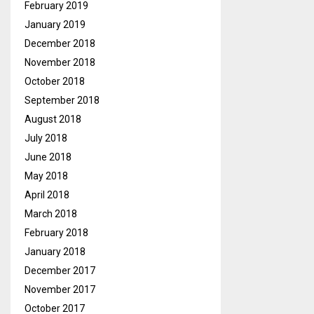
February 2019
January 2019
December 2018
November 2018
October 2018
September 2018
August 2018
July 2018
June 2018
May 2018
April 2018
March 2018
February 2018
January 2018
December 2017
November 2017
October 2017