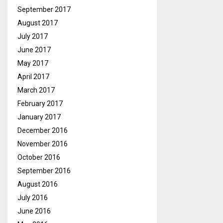
September 2017
August 2017
July 2017
June 2017
May 2017
April 2017
March 2017
February 2017
January 2017
December 2016
November 2016
October 2016
September 2016
August 2016
July 2016
June 2016