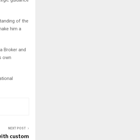
tanding of the
 make him a
 a Broker and
is own
tional
NEXT POST
with custom