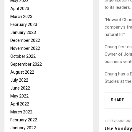
May 2023
to its leaders.
April 2023
March 2023
“Howard Chung 
February 2023
company’s fra
January 2023
natural fit.”
December 2022
Chung first c
November 2022
Owner of John 
October 2022
business ventu
September 2022
August 2022
Chung has a B
July 2022
Studies at the
June 2022
May 2022
SHARE
April 2022
March 2022
February 2022
PREVIOUS POST
Use Sunday 
January 2022