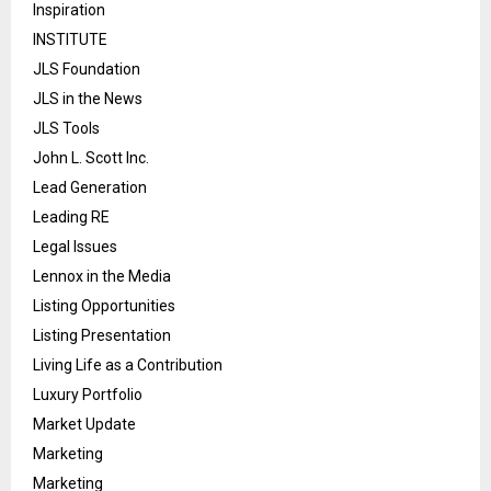
Inspiration
INSTITUTE
JLS Foundation
JLS in the News
JLS Tools
John L. Scott Inc.
Lead Generation
Leading RE
Legal Issues
Lennox in the Media
Listing Opportunities
Listing Presentation
Living Life as a Contribution
Luxury Portfolio
Market Update
Marketing
Marketing