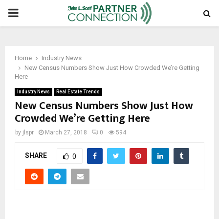
PRIMARY
MENU
Home
Industry News
New Census Numbers Show Just How Crowded We’re Getting
Here
Industry News
Real Estate Trends
New Census Numbers Show Just How
Crowded We’re Getting Here
by
jlspr
March 27, 2018
0
594
SHARE
0