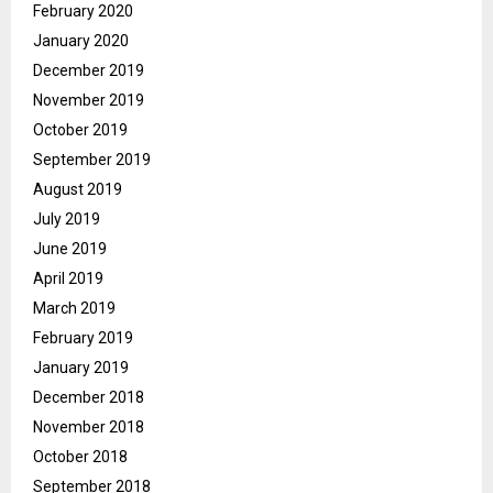
February 2020
January 2020
December 2019
November 2019
October 2019
September 2019
August 2019
July 2019
June 2019
April 2019
March 2019
February 2019
January 2019
December 2018
November 2018
October 2018
September 2018