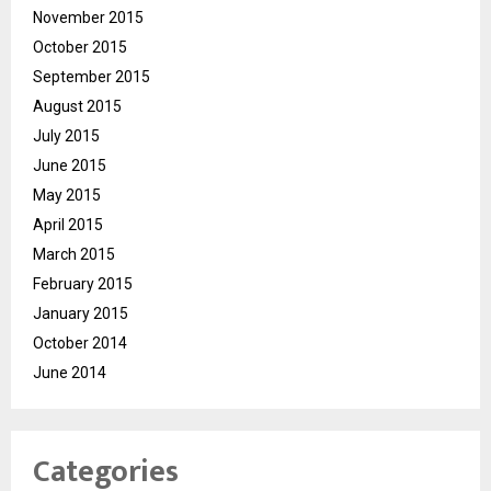
November 2015
October 2015
September 2015
August 2015
July 2015
June 2015
May 2015
April 2015
March 2015
February 2015
January 2015
October 2014
June 2014
Categories