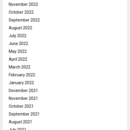
November 2022
October 2022
September 2022
August 2022
July 2022
June 2022
May 2022
April 2022
March 2022
February 2022
January 2022
December 2021
November 2021
October 2021
September 2021
August 2021
July 2021