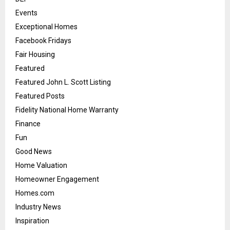
Events
Exceptional Homes
Facebook Fridays
Fair Housing
Featured
Featured John L. Scott Listing
Featured Posts
Fidelity National Home Warranty
Finance
Fun
Good News
Home Valuation
Homeowner Engagement
Homes.com
Industry News
Inspiration