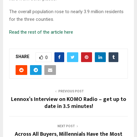
The overall population rose to nearly 3.9 million residents
for the three counties.
Read the rest of the article here
SHARE
0
PREVIOUS POST
Lennox’s Interview on KOMO Radio – get up to
date in 3.5 minutes!
NEXT POST
Across All Buyers, Millennials Have the Most