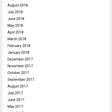
August 2018
July 2018
June 2018
May 2018
April 2018
March 2018
February 2018
January 2018
December 2017
November 2017
October 2017
September 2017
August 2017
July 2017
June 2017
May 2017