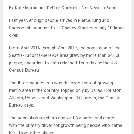
By Kate Martin and Debbie Cockrell |
The News Tribune
Last year, enough people arrived in Pierce, King and
Snohomish counties to fill Cheney Stadium nearly 10 times
over.
From April 2016 through April 2017, the population of the
Seattle-Tacoma-Bellevue area grew by more than 64,000
people, according to data released Thursday by the U.S.
Census Bureau.
The three-county area was the sixth-fastest growing
metro area in the country, topped only by Dallas, Houston,
Atlanta, Phoenix and Washington, D.C., areas, the Census
Bureau says.
The population numbers account for births and deaths,
with the primary driver for growth being people who came
here from other places.