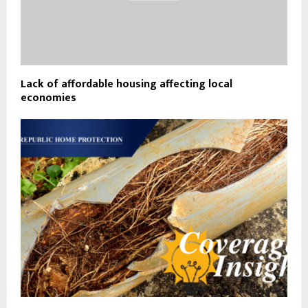
Lack of affordable housing affecting local
economies