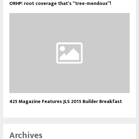
ORHP: root coverage that’s “tree-mendous”!
425 Magazine Features JLS 2015 Builder Breakfast
Archives