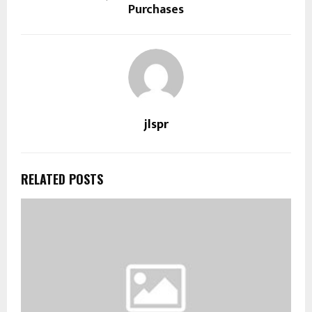
Purchases
jlspr
RELATED POSTS