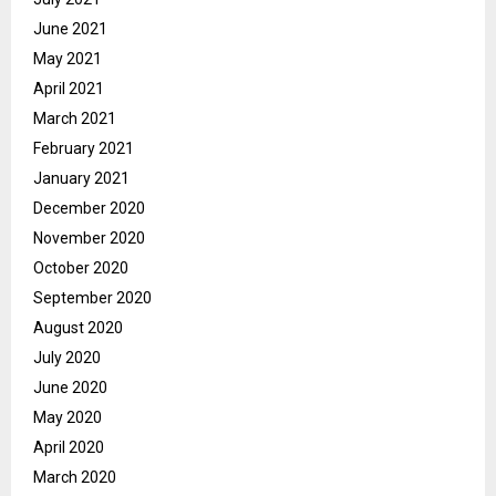
June 2021
May 2021
April 2021
March 2021
February 2021
January 2021
December 2020
November 2020
October 2020
September 2020
August 2020
July 2020
June 2020
May 2020
April 2020
March 2020