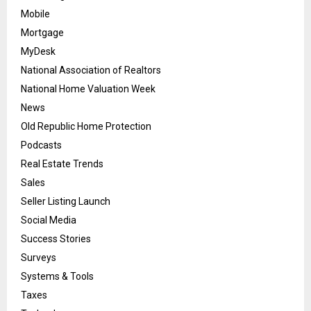
Mobile
Mortgage
MyDesk
National Association of Realtors
National Home Valuation Week
News
Old Republic Home Protection
Podcasts
Real Estate Trends
Sales
Seller Listing Launch
Social Media
Success Stories
Surveys
Systems & Tools
Taxes