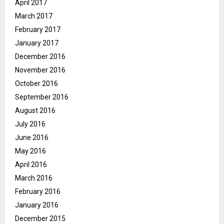
April 2017
March 2017
February 2017
January 2017
December 2016
November 2016
October 2016
September 2016
August 2016
July 2016
June 2016
May 2016
April 2016
March 2016
February 2016
January 2016
December 2015