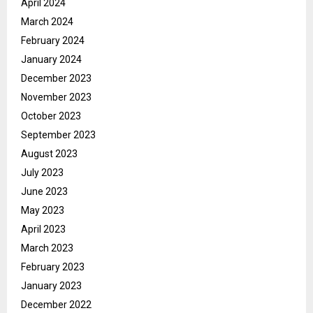
April 2024
March 2024
February 2024
January 2024
December 2023
November 2023
October 2023
September 2023
August 2023
July 2023
June 2023
May 2023
April 2023
March 2023
February 2023
January 2023
December 2022