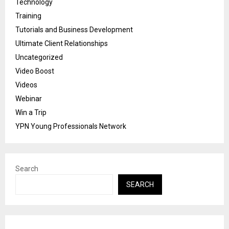
Technology
Training
Tutorials and Business Development
Ultimate Client Relationships
Uncategorized
Video Boost
Videos
Webinar
Win a Trip
YPN Young Professionals Network
Search
SEARCH