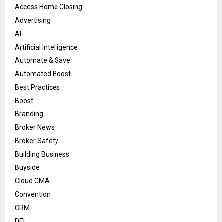
Access Home Closing
Advertising
AI
Artificial Intelligence
Automate & Save
Automated Boost
Best Practices
Boost
Branding
Broker News
Broker Safety
Building Business
Buyside
Cloud CMA
Convention
CRM
DEI