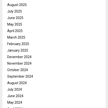
August 2025
July 2025
June 2025
May 2025
April 2025
March 2025
February 2025
January 2025
December 2024
November 2024
October 2024
September 2024
August 2024
July 2024
June 2024
May 2024