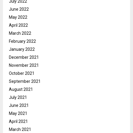
July 2022
June 2022
May 2022
April 2022
March 2022
February 2022
January 2022
December 2021
November 2021
October 2021
September 2021
August 2021
July 2021
June 2021
May 2021
April 2021
March 2021