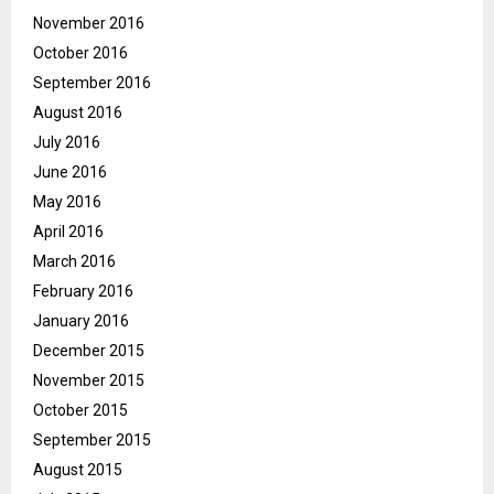
November 2016
October 2016
September 2016
August 2016
July 2016
June 2016
May 2016
April 2016
March 2016
February 2016
January 2016
December 2015
November 2015
October 2015
September 2015
August 2015