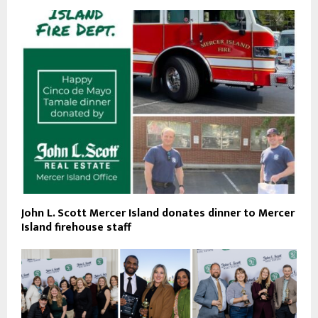
John L. Scott Mercer Island donates dinner to Mercer
Island firehouse staff