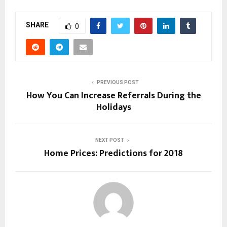
SHARE
0
PREVIOUS POST
How You Can Increase Referrals During the
Holidays
NEXT POST
Home Prices: Predictions for 2018