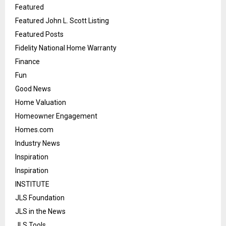
Featured
Featured John L. Scott Listing
Featured Posts
Fidelity National Home Warranty
Finance
Fun
Good News
Home Valuation
Homeowner Engagement
Homes.com
Industry News
Inspiration
Inspiration
INSTITUTE
JLS Foundation
JLS in the News
JLS Tools