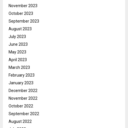
November 2023
October 2023
September 2023
August 2023
July 2023
June 2023
May 2023
April 2023
March 2023
February 2023
January 2023
December 2022
November 2022
October 2022
September 2022
August 2022