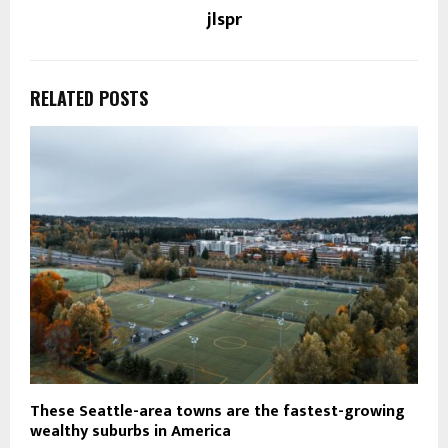
jlspr
RELATED POSTS
These Seattle-area towns are the fastest-growing
wealthy suburbs in America