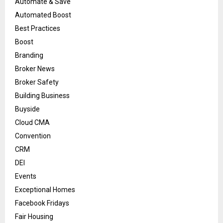
Automate & Save
Automated Boost
Best Practices
Boost
Branding
Broker News
Broker Safety
Building Business
Buyside
Cloud CMA
Convention
CRM
DEI
Events
Exceptional Homes
Facebook Fridays
Fair Housing