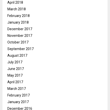
April 2018
March 2018
February 2018
January 2018
December 2017
November 2017
October 2017
September 2017
August 2017
July 2017
June 2017
May 2017
April 2017
March 2017
February 2017
January 2017
December 2016