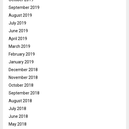
September 2019
August 2019
July 2019
June 2019
April 2019
March 2019
February 2019
January 2019
December 2018
November 2018
October 2018
September 2018
August 2018
July 2018
June 2018
May 2018