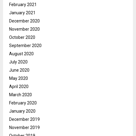
February 2021
January 2021
December 2020
November 2020
October 2020
September 2020
August 2020
July 2020
June 2020
May 2020
April 2020
March 2020
February 2020
January 2020
December 2019
November 2019
October 2019