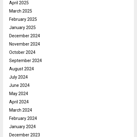
April 2025
March 2025
February 2025
January 2025
December 2024
November 2024
October 2024
September 2024
August 2024
July 2024
June 2024
May 2024
April 2024
March 2024
February 2024
January 2024
December 2023