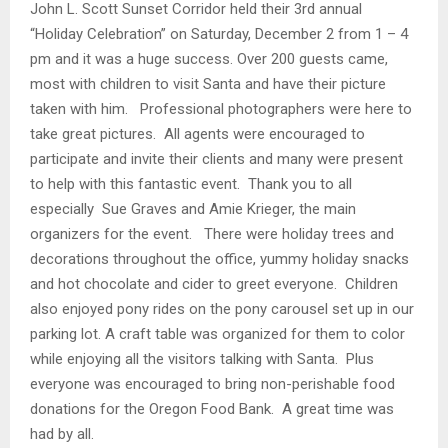
John L. Scott Sunset Corridor held their 3rd annual
“Holiday Celebration” on Saturday, December 2 from 1 – 4
pm and it was a huge success. Over 200 guests came,
most with children to visit Santa and have their picture
taken with him. Professional photographers were here to
take great pictures. All agents were encouraged to
participate and invite their clients and many were present
to help with this fantastic event. Thank you to all
especially Sue Graves and Amie Krieger, the main
organizers for the event. There were holiday trees and
decorations throughout the office, yummy holiday snacks
and hot chocolate and cider to greet everyone. Children
also enjoyed pony rides on the pony carousel set up in our
parking lot. A craft table was organized for them to color
while enjoying all the visitors talking with Santa. Plus
everyone was encouraged to bring non-perishable food
donations for the Oregon Food Bank. A great time was
had by all.