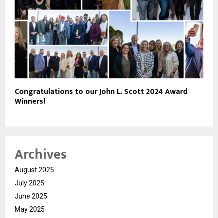
Congratulations to our John L. Scott 2024 Award
Winners!
Archives
August 2025
July 2025
June 2025
May 2025