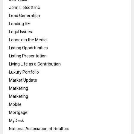
John L. Scott Inc.
Lead Generation
Leading RE
Legal Issues
Lennox in the Media
Listing Opportunities
Listing Presentation
Living Life as a Contribution
Luxury Portfolio
Market Update
Marketing
Marketing
Mobile
Mortgage
MyDesk
National Association of Realtors