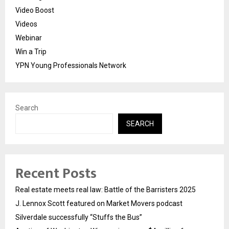
Video Boost
Videos
Webinar
Win a Trip
YPN Young Professionals Network
Search
SEARCH
Recent Posts
Real estate meets real law: Battle of the Barristers 2025
J. Lennox Scott featured on Market Movers podcast
Silverdale successfully “Stuffs the Bus”