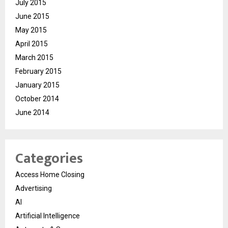
July 2015
June 2015
May 2015
April 2015
March 2015
February 2015
January 2015
October 2014
June 2014
Categories
Access Home Closing
Advertising
AI
Artificial Intelligence