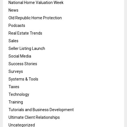
National Home Valuation Week
News
Old Republic Home Protection
Podcasts
Real Estate Trends
Sales
Seller Listing Launch
Social Media
Success Stories
Surveys
Systems & Tools
Taxes
Technology
Training
Tutorials and Business Development
Ultimate Client Relationships
Uncategorized