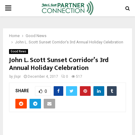
PRIMARY
MENU
Home
Good News
John L. Scott Sunset Corridor’s 3rd Annual Holiday Celebration
Good News
John L. Scott Sunset Corridor’s 3rd
Annual Holiday Celebration
by
jlspr
December 4, 2017
0
517
SHARE
0