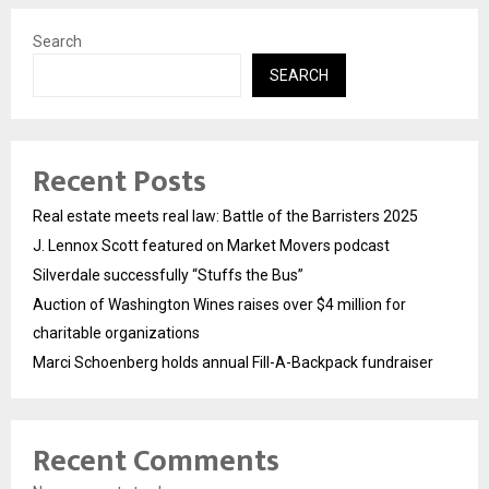
Search
SEARCH
Recent Posts
Real estate meets real law: Battle of the Barristers 2025
J. Lennox Scott featured on Market Movers podcast
Silverdale successfully “Stuffs the Bus”
Auction of Washington Wines raises over $4 million for
charitable organizations
Marci Schoenberg holds annual Fill-A-Backpack fundraiser
Recent Comments