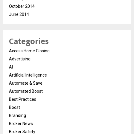
October 2014
June 2014
Categories
Access Home Closing
Advertising
AI
Artificial Intelligence
Automate & Save
Automated Boost
Best Practices
Boost
Branding
Broker News
Broker Safety