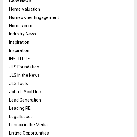
Good News
Home Valuation
Homeowner Engagement
Homes.com
Industry News
Inspiration
Inspiration
INSTITUTE
JLS Foundation
JLS in the News
JLS Tools
John L. Scott Inc.
Lead Generation
Leading RE
Legal Issues
Lennox in the Media
Listing Opportunities