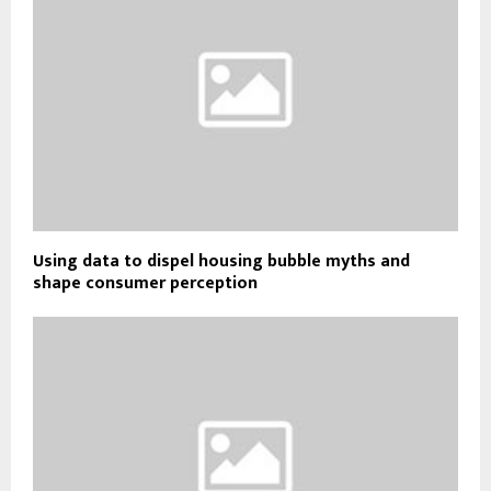
Using data to dispel housing bubble myths and
shape consumer perception