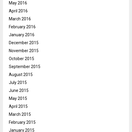
May 2016
April 2016
March 2016
February 2016
January 2016
December 2015
November 2015
October 2015
September 2015
August 2015
July 2015
June 2015
May 2015
April 2015
March 2015
February 2015
January 2015