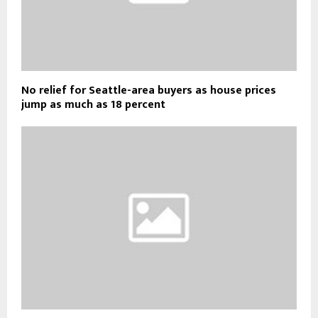
No relief for Seattle-area buyers as house prices
jump as much as 18 percent