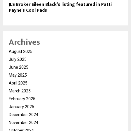
JLS Broker Eileen Black’s listing featured in Patti
Payne’s Cool Pads
Archives
August 2025
July 2025
June 2025
May 2025
April 2025
March 2025
February 2025
January 2025
December 2024
November 2024
October 2024