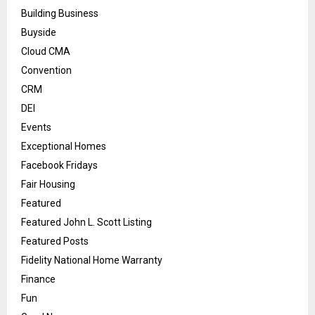
Building Business
Buyside
Cloud CMA
Convention
CRM
DEI
Events
Exceptional Homes
Facebook Fridays
Fair Housing
Featured
Featured John L. Scott Listing
Featured Posts
Fidelity National Home Warranty
Finance
Fun