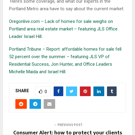
Here’s some coverage, and what our experts in the
Portland Metro area have to say about the current market:
Oregonlive.com – Lack of homes for sale weighs on
Portland area real estate market – featuring JLS Office
Leader Israel Hill.
Portland Tribune – Report: affordable homes for sale fell
52 percent over the summer – featuring JLS VP of
Residential Success, Jon Hunter, and Office Leaders
Michelle Maida and Israel Hill.
SHARE
0
PREVIOUS POST
Consumer Alert: how to protect your clients