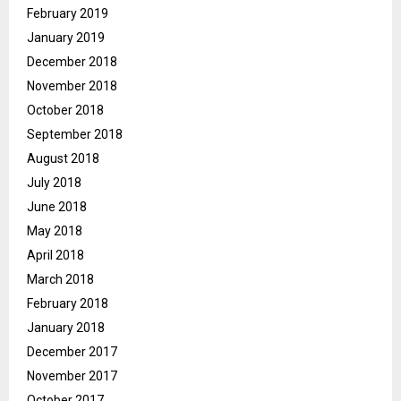
February 2019
January 2019
December 2018
November 2018
October 2018
September 2018
August 2018
July 2018
June 2018
May 2018
April 2018
March 2018
February 2018
January 2018
December 2017
November 2017
October 2017