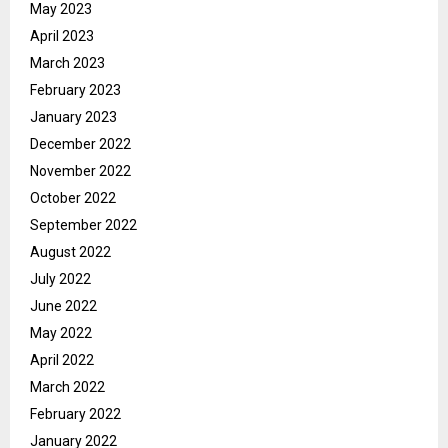
May 2023
April 2023
March 2023
February 2023
January 2023
December 2022
November 2022
October 2022
September 2022
August 2022
July 2022
June 2022
May 2022
April 2022
March 2022
February 2022
January 2022