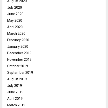
August 2020
July 2020
June 2020
May 2020
April 2020
March 2020
February 2020
January 2020
December 2019
November 2019
October 2019
September 2019
August 2019
July 2019
June 2019
April 2019
March 2019