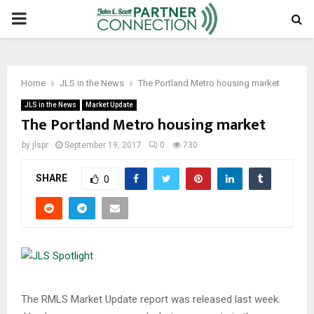
PRIMARY
MENU
Home
JLS in the News
The Portland Metro housing market
JLS in the News
Market Update
The Portland Metro housing market
by
jlspr
September 19, 2017
0
730
SHARE
0
The RMLS Market Update report was released last week.