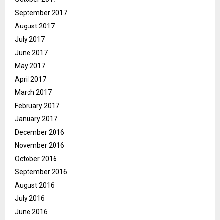
September 2017
August 2017
July 2017
June 2017
May 2017
April 2017
March 2017
February 2017
January 2017
December 2016
November 2016
October 2016
September 2016
August 2016
July 2016
June 2016