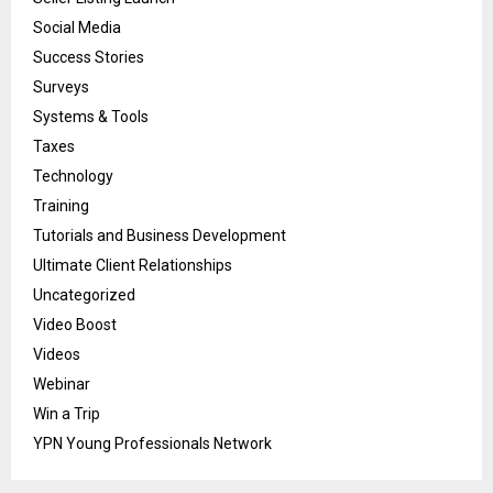
Social Media
Success Stories
Surveys
Systems & Tools
Taxes
Technology
Training
Tutorials and Business Development
Ultimate Client Relationships
Uncategorized
Video Boost
Videos
Webinar
Win a Trip
YPN Young Professionals Network