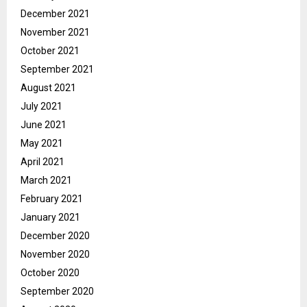
December 2021
November 2021
October 2021
September 2021
August 2021
July 2021
June 2021
May 2021
April 2021
March 2021
February 2021
January 2021
December 2020
November 2020
October 2020
September 2020