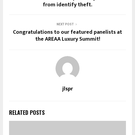
from identify theft.
NEXT POST
Congratulations to our featured panelists at
the AREAA Luxury Summit!
jlspr
RELATED POSTS