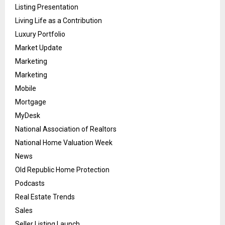
Listing Presentation
Living Life as a Contribution
Luxury Portfolio
Market Update
Marketing
Marketing
Mobile
Mortgage
MyDesk
National Association of Realtors
National Home Valuation Week
News
Old Republic Home Protection
Podcasts
Real Estate Trends
Sales
Seller Listing Launch