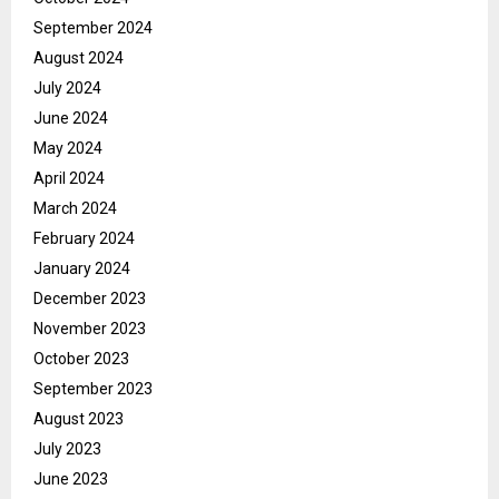
September 2024
August 2024
July 2024
June 2024
May 2024
April 2024
March 2024
February 2024
January 2024
December 2023
November 2023
October 2023
September 2023
August 2023
July 2023
June 2023