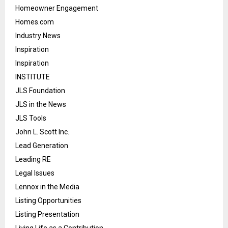
Homeowner Engagement
Homes.com
Industry News
Inspiration
Inspiration
INSTITUTE
JLS Foundation
JLS in the News
JLS Tools
John L. Scott Inc.
Lead Generation
Leading RE
Legal Issues
Lennox in the Media
Listing Opportunities
Listing Presentation