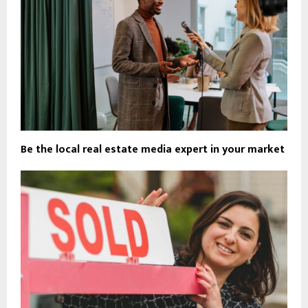
Be the local real estate media expert in your market