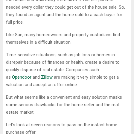
needed every dollar they could get out of the house sale. So,
they found an agent and the home sold to a cash buyer for
full price.
Like Sue, many homeowners and property custodians find
themselves in a difficult situation.
Time-sensitive situations, such as job loss or homes in
disrepair because of finances or health, create a desire to
quickly dispose of real estate. Companies such
as
Opendoor
and
Zillow
are making it very simple to get a
valuation and accept an offer online.
But what seems like a convenient and easy solution masks
some serious drawbacks for the home seller and the real
estate market.
Let’s look at seven reasons to pass on the instant home
purchase offer: