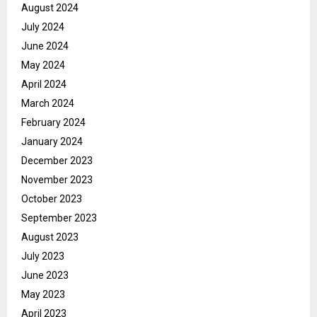
August 2024
July 2024
June 2024
May 2024
April 2024
March 2024
February 2024
January 2024
December 2023
November 2023
October 2023
September 2023
August 2023
July 2023
June 2023
May 2023
April 2023