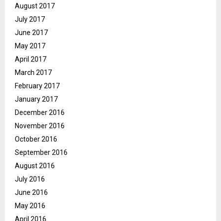
August 2017
July 2017
June 2017
May 2017
April 2017
March 2017
February 2017
January 2017
December 2016
November 2016
October 2016
September 2016
August 2016
July 2016
June 2016
May 2016
April 2016