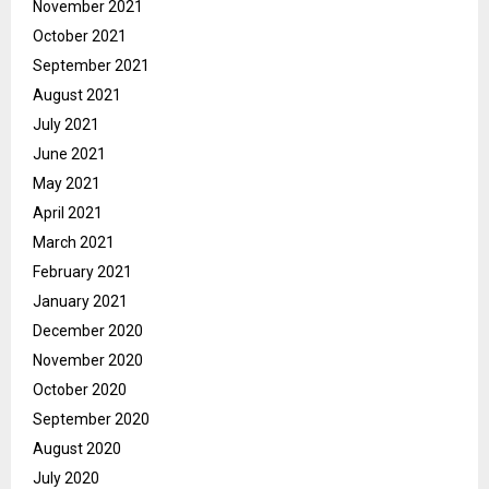
November 2021
October 2021
September 2021
August 2021
July 2021
June 2021
May 2021
April 2021
March 2021
February 2021
January 2021
December 2020
November 2020
October 2020
September 2020
August 2020
July 2020