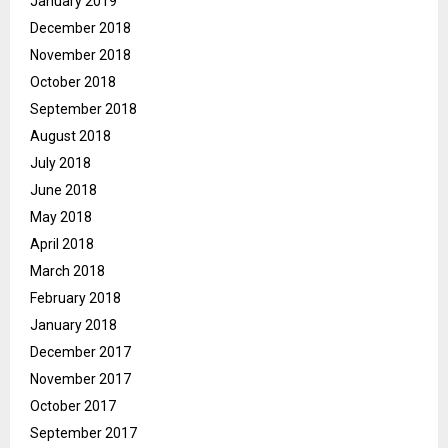
January 2019
December 2018
November 2018
October 2018
September 2018
August 2018
July 2018
June 2018
May 2018
April 2018
March 2018
February 2018
January 2018
December 2017
November 2017
October 2017
September 2017