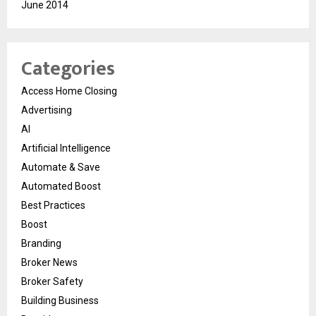
June 2014
Categories
Access Home Closing
Advertising
AI
Artificial Intelligence
Automate & Save
Automated Boost
Best Practices
Boost
Branding
Broker News
Broker Safety
Building Business