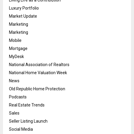
Living Life as a Contribution
Luxury Portfolio
Market Update
Marketing
Marketing
Mobile
Mortgage
MyDesk
National Association of Realtors
National Home Valuation Week
News
Old Republic Home Protection
Podcasts
Real Estate Trends
Sales
Seller Listing Launch
Social Media