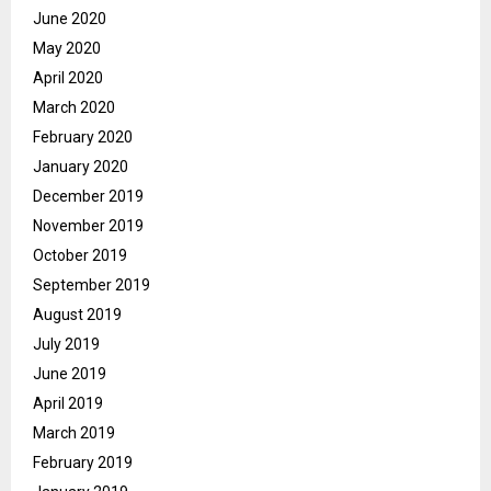
June 2020
May 2020
April 2020
March 2020
February 2020
January 2020
December 2019
November 2019
October 2019
September 2019
August 2019
July 2019
June 2019
April 2019
March 2019
February 2019