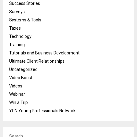
Success Stories
Surveys
Systems & Tools
Taxes
Technology
Training
Tutorials and Business Development
Ultimate Client Relationships
Uncategorized
Video Boost
Videos
Webinar
Win a Trip
YPN Young Professionals Network
Search