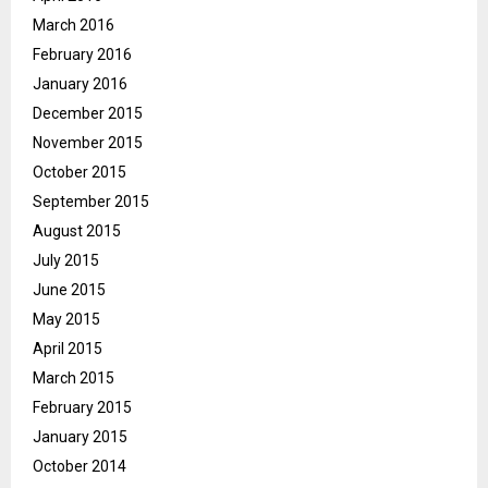
March 2016
February 2016
January 2016
December 2015
November 2015
October 2015
September 2015
August 2015
July 2015
June 2015
May 2015
April 2015
March 2015
February 2015
January 2015
October 2014