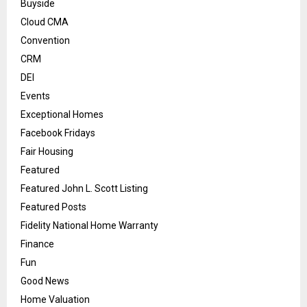
Buyside
Cloud CMA
Convention
CRM
DEI
Events
Exceptional Homes
Facebook Fridays
Fair Housing
Featured
Featured John L. Scott Listing
Featured Posts
Fidelity National Home Warranty
Finance
Fun
Good News
Home Valuation