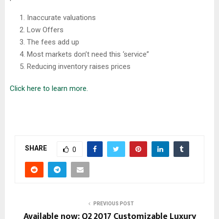
Inaccurate valuations
Low Offers
The fees add up
Most markets don’t need this ‘service”
Reducing inventory raises prices
Click here to learn more.
SHARE
0
PREVIOUS POST
Available now: Q2 2017 Customizable Luxury