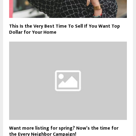
This Is the Very Best Time To Sell If You Want Top
Dollar for Your Home
Want more listing for spring? Now’s the time for
the Every Neighbor Campaign!