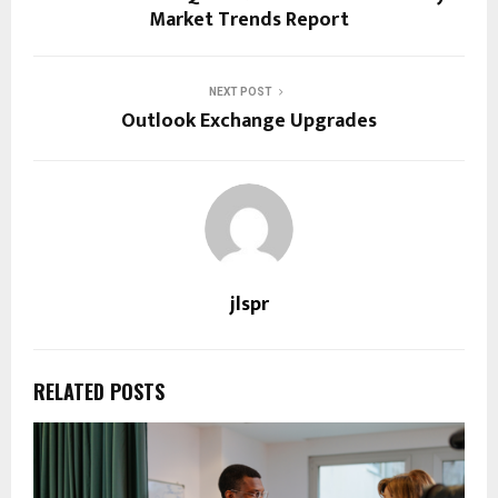
Market Trends Report
NEXT POST
Outlook Exchange Upgrades
jlspr
RELATED POSTS