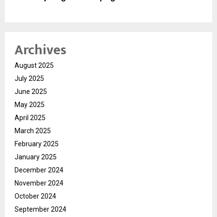
Archives
August 2025
July 2025
June 2025
May 2025
April 2025
March 2025
February 2025
January 2025
December 2024
November 2024
October 2024
September 2024