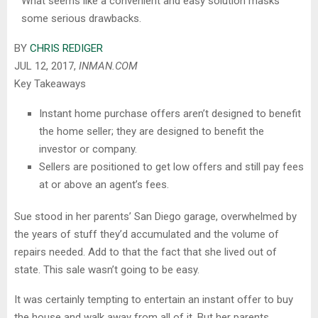
What seems like a convenient and easy solution masks
some serious drawbacks.
BY
CHRIS REDIGER
JUL 12, 2017,
INMAN.COM
Key Takeaways
Instant home purchase offers aren’t designed to benefit
the home seller; they are designed to benefit the
investor or company.
Sellers are positioned to get low offers and still pay fees
at or above an agent’s fees.
Sue stood in her parents’ San Diego garage, overwhelmed by
the years of stuff they’d accumulated and the volume of
repairs needed. Add to that the fact that she lived out of
state. This sale wasn’t going to be easy.
It was certainly tempting to entertain an instant offer to buy
the house and walk away from all of it. But her parents