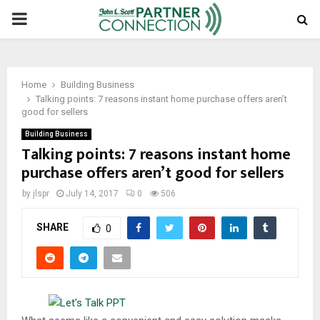
PRIMARY
MENU
Home
Building Business
Talking points: 7 reasons instant home purchase offers aren’t
good for sellers
Building Business
Talking points: 7 reasons instant home
purchase offers aren’t good for sellers
by
jlspr
July 14, 2017
0
506
SHARE
0