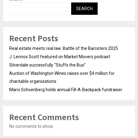
SEARCH
Recent Posts
Real estate meets real law: Battle of the Barristers 2025
J. Lennox Scott featured on Market Movers podcast
Silverdale successfully “Stuffs the Bus”
Auction of Washington Wines raises over $4 million for
charitable organizations
Marci Schoenberg holds annual Fill-A-Backpack fundraiser
Recent Comments
No comments to show.