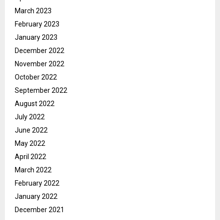
March 2023
February 2023
January 2023
December 2022
November 2022
October 2022
September 2022
August 2022
July 2022
June 2022
May 2022
April 2022
March 2022
February 2022
January 2022
December 2021