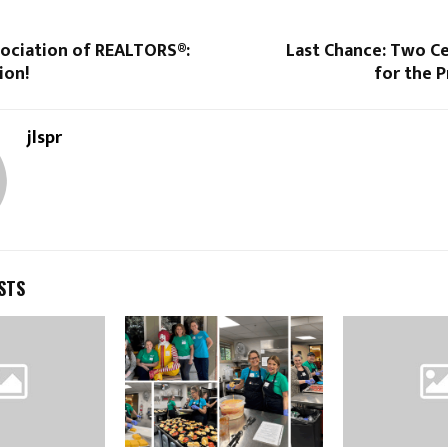
ociation of REALTORS®:
Last Chance: Two Ce
ion!
for the P
jlspr
STS