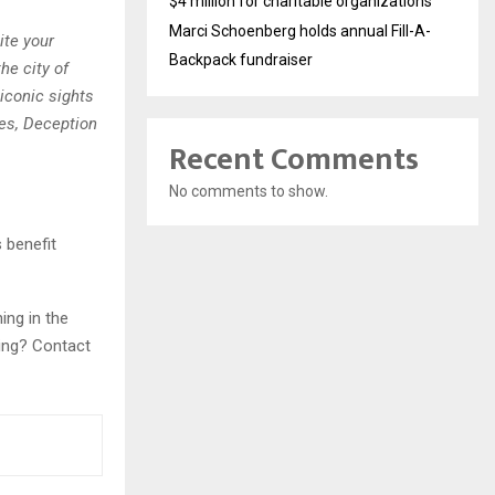
$4 million for charitable organizations
Marci Schoenberg holds annual Fill-A-
ite your
Backpack fundraiser
he city of
 iconic sights
es, Deception
Recent Comments
No comments to show.
 benefit
ing in the
ning? Contact