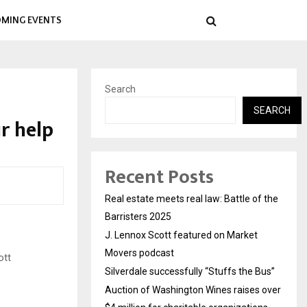
MING EVENTS
Search
SEARCH
r help
Recent Posts
Real estate meets real law: Battle of the
Barristers 2025
J. Lennox Scott featured on Market
Movers podcast
ott
Silverdale successfully “Stuffs the Bus”
Auction of Washington Wines raises over