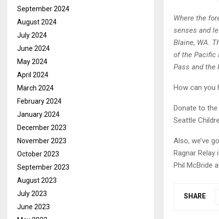
September 2024
Where the for
August 2024
senses and lea
July 2024
Blaine, WA. Th
June 2024
of the Pacific
May 2024
Pass and the
April 2024
How can you h
March 2024
February 2024
Donate to the
January 2024
Seattle Childr
December 2023
Also, we’ve g
November 2023
Ragnar Relay 
October 2023
Phil McBride 
September 2023
August 2023
July 2023
SHARE
June 2023