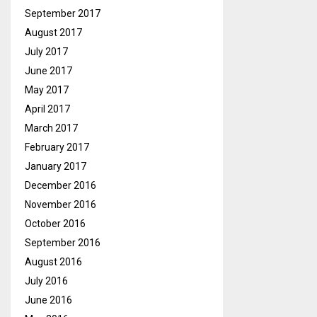
September 2017
August 2017
July 2017
June 2017
May 2017
April 2017
March 2017
February 2017
January 2017
December 2016
November 2016
October 2016
September 2016
August 2016
July 2016
June 2016