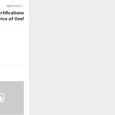
NEXT POST
rtifications
rice of One!