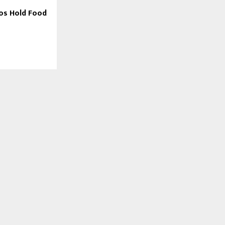
ros Hold Food