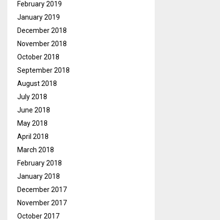
February 2019
January 2019
December 2018
November 2018
October 2018
September 2018
August 2018
July 2018
June 2018
May 2018
April 2018
March 2018
February 2018
January 2018
December 2017
November 2017
October 2017