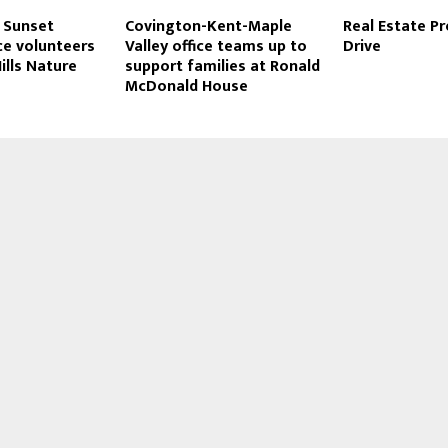
t Sunset
Covington-Kent-Maple
Real Estate P
ice volunteers
Valley office teams up to
Drive
ills Nature
support families at Ronald
McDonald House