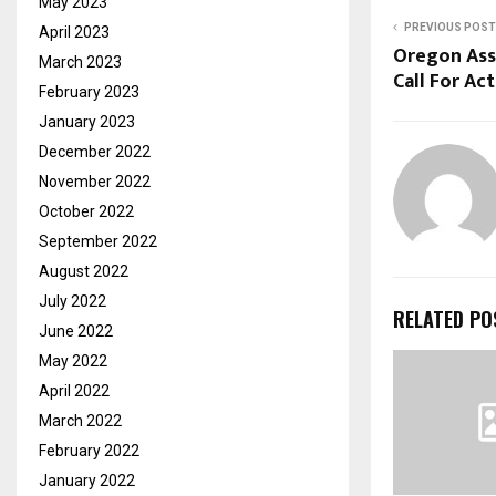
May 2023
PREVIOUS POST
April 2023
Oregon Ass
March 2023
Call For Act
February 2023
January 2023
December 2022
November 2022
October 2022
September 2022
August 2022
July 2022
RELATED PO
June 2022
May 2022
April 2022
March 2022
February 2022
January 2022