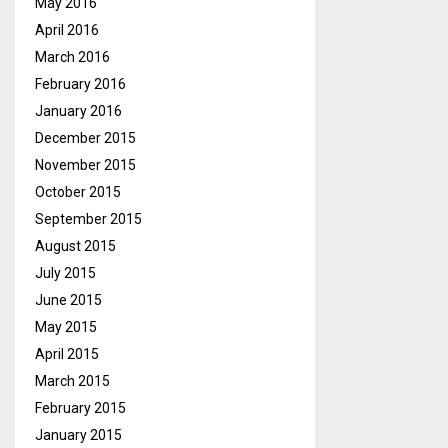
May 2016
April 2016
March 2016
February 2016
January 2016
December 2015
November 2015
October 2015
September 2015
August 2015
July 2015
June 2015
May 2015
April 2015
March 2015
February 2015
January 2015