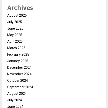
Archives
August 2025
July 2025
June 2025
May 2025
April 2025
March 2025
February 2025
January 2025
December 2024
November 2024
October 2024
September 2024
August 2024
July 2024
June 2024