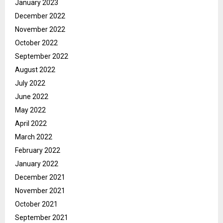
January 2023
December 2022
November 2022
October 2022
September 2022
August 2022
July 2022
June 2022
May 2022
April 2022
March 2022
February 2022
January 2022
December 2021
November 2021
October 2021
September 2021