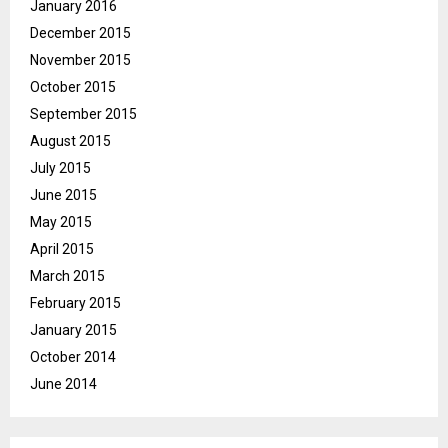
January 2016
December 2015
November 2015
October 2015
September 2015
August 2015
July 2015
June 2015
May 2015
April 2015
March 2015
February 2015
January 2015
October 2014
June 2014