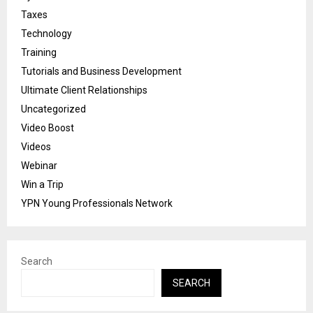
Taxes
Technology
Training
Tutorials and Business Development
Ultimate Client Relationships
Uncategorized
Video Boost
Videos
Webinar
Win a Trip
YPN Young Professionals Network
Search
SEARCH