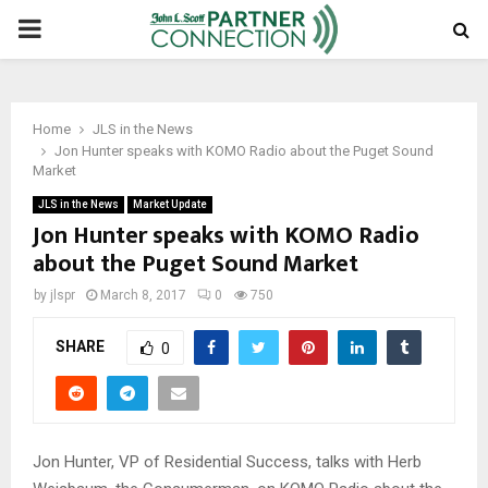
PRIMARY
MENU
Home
JLS in the News
Jon Hunter speaks with KOMO Radio about the Puget Sound
Market
JLS in the News
Market Update
Jon Hunter speaks with KOMO Radio
about the Puget Sound Market
by
jlspr
March 8, 2017
0
750
SHARE
0
Jon Hunter, VP of Residential Success, talks with Herb