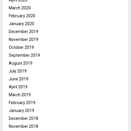
April 2020
March 2020
February 2020
January 2020
December 2019
November 2019
October 2019
September 2019
August 2019
July 2019
June 2019
April 2019
March 2019
February 2019
January 2019
December 2018
November 2018