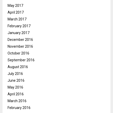
May 2017
April 2017
March 2017
February 2017
January 2017
December 2016
November 2016
October 2016
September 2016
August 2016
July 2016
June 2016
May 2016
April 2016
March 2016
February 2016