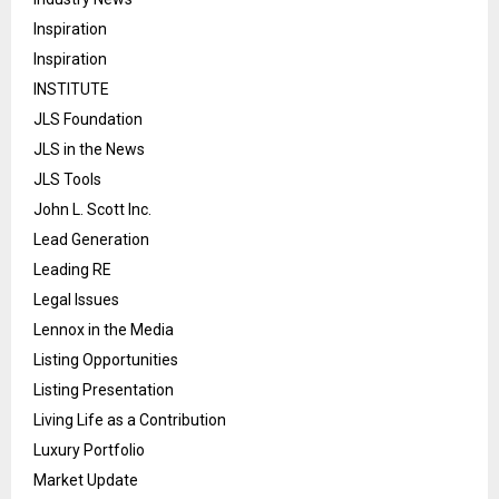
Inspiration
Inspiration
INSTITUTE
JLS Foundation
JLS in the News
JLS Tools
John L. Scott Inc.
Lead Generation
Leading RE
Legal Issues
Lennox in the Media
Listing Opportunities
Listing Presentation
Living Life as a Contribution
Luxury Portfolio
Market Update