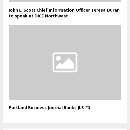
John L. Scott Chief Information Officer Teresa Duran
to speak at DICE Northwest
Portland Business Journal Ranks JLS #3