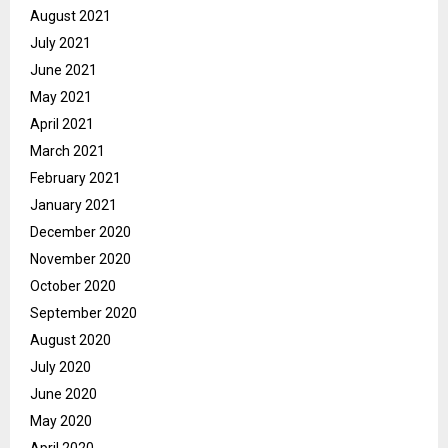
August 2021
July 2021
June 2021
May 2021
April 2021
March 2021
February 2021
January 2021
December 2020
November 2020
October 2020
September 2020
August 2020
July 2020
June 2020
May 2020