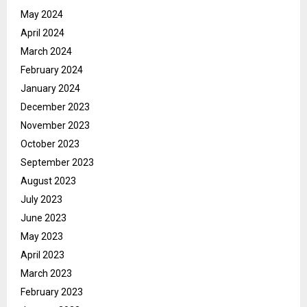
May 2024
April 2024
March 2024
February 2024
January 2024
December 2023
November 2023
October 2023
September 2023
August 2023
July 2023
June 2023
May 2023
April 2023
March 2023
February 2023