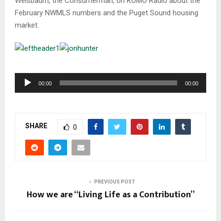
Weisbaum, the Consumerman, on KOMO Radio about the
February NWMLS numbers and the Puget Sound housing
market.
A
00:00
00:00
u
d
i
SHARE
o
0
P
l
a
y
PREVIOUS POST
e
How we are “Living Life as a Contribution”
r