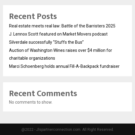
Recent Posts
Real estate meets real law: Battle of the Barristers 2025
J. Lennox Scott featured on Market Movers podcast
Silverdale successfully “Stuffs the Bus”
Auction of Washington Wines raises over $4 million for
charitable organizations
Marci Schoenberg holds annual Fill-A-Backpack fundraiser
Recent Comments
No comments to show.
@2022 - Jlspartnerconnection.com. All Right Reserved.