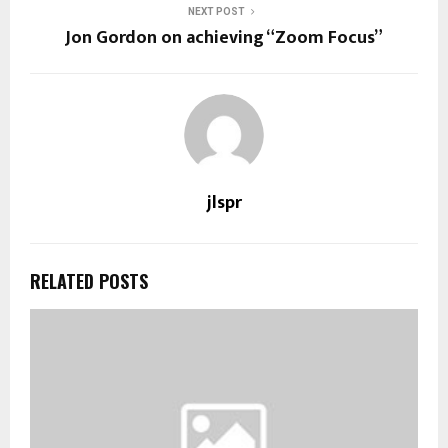
NEXT POST
Jon Gordon on achieving “Zoom Focus”
jlspr
RELATED POSTS