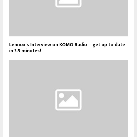
Lennox’s Interview on KOMO Radio – get up to date
in 3.5 minutes!