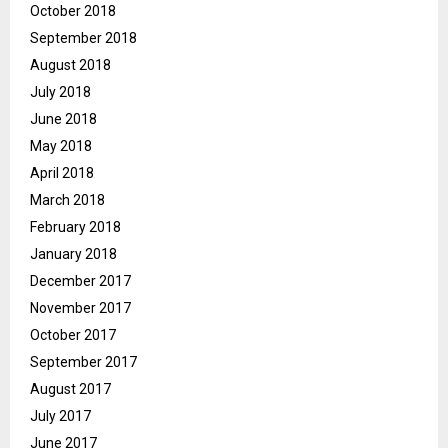
October 2018
September 2018
August 2018
July 2018
June 2018
May 2018
April 2018
March 2018
February 2018
January 2018
December 2017
November 2017
October 2017
September 2017
August 2017
July 2017
June 2017