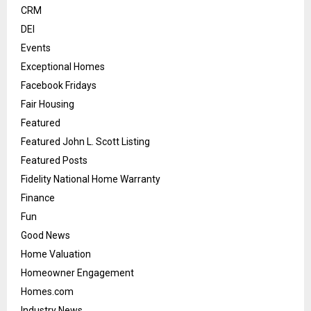
CRM
DEI
Events
Exceptional Homes
Facebook Fridays
Fair Housing
Featured
Featured John L. Scott Listing
Featured Posts
Fidelity National Home Warranty
Finance
Fun
Good News
Home Valuation
Homeowner Engagement
Homes.com
Industry News