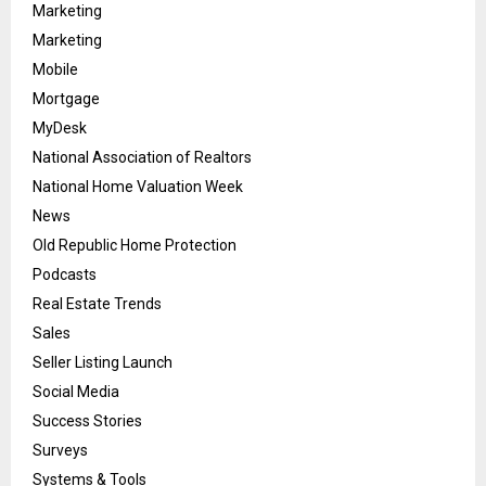
Marketing
Marketing
Mobile
Mortgage
MyDesk
National Association of Realtors
National Home Valuation Week
News
Old Republic Home Protection
Podcasts
Real Estate Trends
Sales
Seller Listing Launch
Social Media
Success Stories
Surveys
Systems & Tools