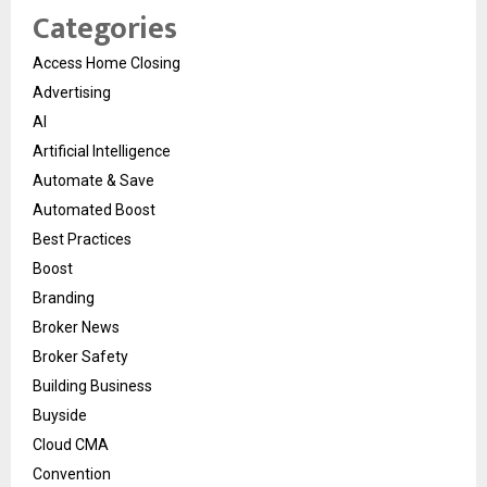
Categories
Access Home Closing
Advertising
AI
Artificial Intelligence
Automate & Save
Automated Boost
Best Practices
Boost
Branding
Broker News
Broker Safety
Building Business
Buyside
Cloud CMA
Convention