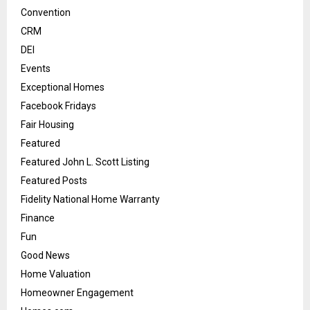
Convention
CRM
DEI
Events
Exceptional Homes
Facebook Fridays
Fair Housing
Featured
Featured John L. Scott Listing
Featured Posts
Fidelity National Home Warranty
Finance
Fun
Good News
Home Valuation
Homeowner Engagement