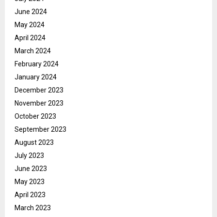
June 2024
May 2024
April 2024
March 2024
February 2024
January 2024
December 2023
November 2023
October 2023
September 2023
August 2023
July 2023
June 2023
May 2023
April 2023
March 2023