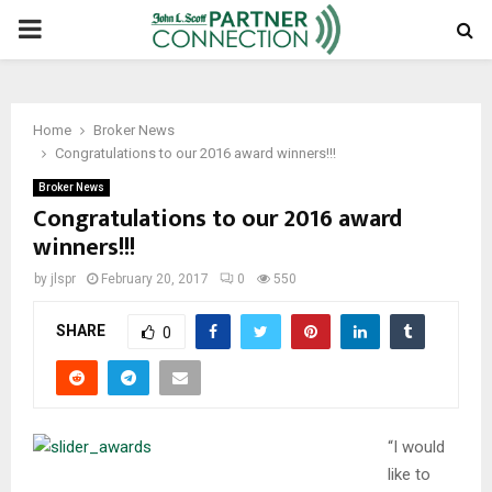
PRIMARY
MENU
Home
Broker News
Congratulations to our 2016 award winners!!!
Broker News
Congratulations to our 2016 award
winners!!!
by
jlspr
February 20, 2017
0
550
SHARE
0
“I would
like to