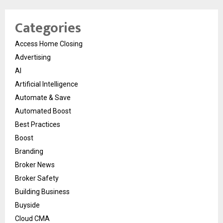
Categories
Access Home Closing
Advertising
AI
Artificial Intelligence
Automate & Save
Automated Boost
Best Practices
Boost
Branding
Broker News
Broker Safety
Building Business
Buyside
Cloud CMA