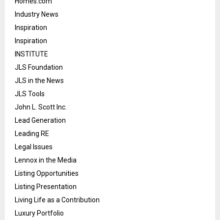
Homes.com
Industry News
Inspiration
Inspiration
INSTITUTE
JLS Foundation
JLS in the News
JLS Tools
John L. Scott Inc.
Lead Generation
Leading RE
Legal Issues
Lennox in the Media
Listing Opportunities
Listing Presentation
Living Life as a Contribution
Luxury Portfolio