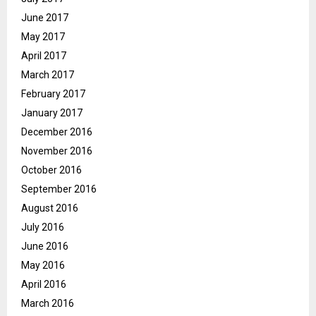
June 2017
May 2017
April 2017
March 2017
February 2017
January 2017
December 2016
November 2016
October 2016
September 2016
August 2016
July 2016
June 2016
May 2016
April 2016
March 2016