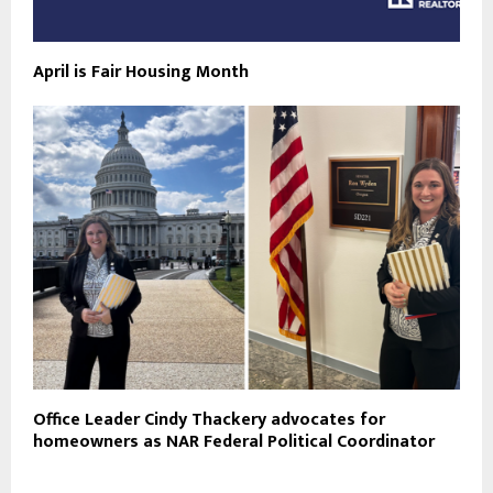
April is Fair Housing Month
Office Leader Cindy Thackery advocates for
homeowners as NAR Federal Political Coordinator