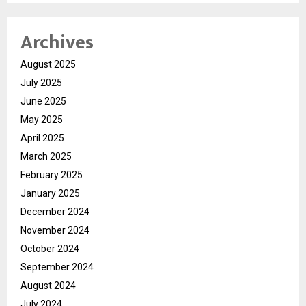
Archives
August 2025
July 2025
June 2025
May 2025
April 2025
March 2025
February 2025
January 2025
December 2024
November 2024
October 2024
September 2024
August 2024
July 2024