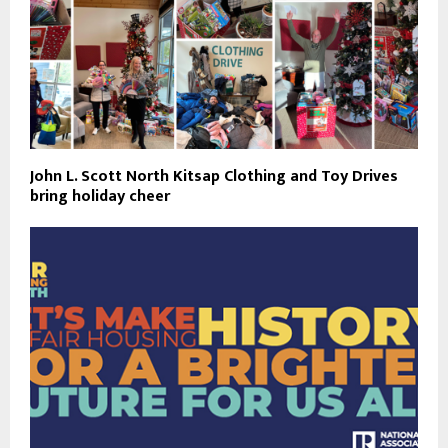
John L. Scott North Kitsap Clothing and Toy Drives
bring holiday cheer