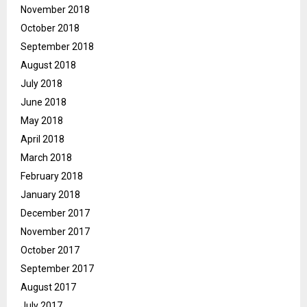
November 2018
October 2018
September 2018
August 2018
July 2018
June 2018
May 2018
April 2018
March 2018
February 2018
January 2018
December 2017
November 2017
October 2017
September 2017
August 2017
July 2017