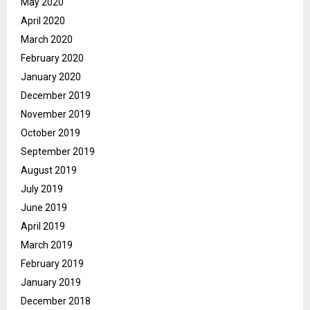
May 2020
April 2020
March 2020
February 2020
January 2020
December 2019
November 2019
October 2019
September 2019
August 2019
July 2019
June 2019
April 2019
March 2019
February 2019
January 2019
December 2018