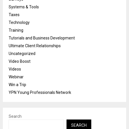
Systems & Tools
Taxes
Technology
Training
Tutorials and Business Development
Ultimate Client Relationships
Uncategorized
Video Boost
Videos
Webinar
Win a Trip
YPN Young Professionals Network
Search
SEARCH