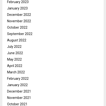
February 2023
January 2023
December 2022
November 2022
October 2022
September 2022
August 2022
July 2022
June 2022
May 2022
April 2022
March 2022
February 2022
January 2022
December 2021
November 2021
October 2021