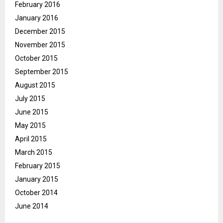
February 2016
January 2016
December 2015
November 2015
October 2015
September 2015
August 2015
July 2015
June 2015
May 2015
April 2015
March 2015
February 2015
January 2015
October 2014
June 2014