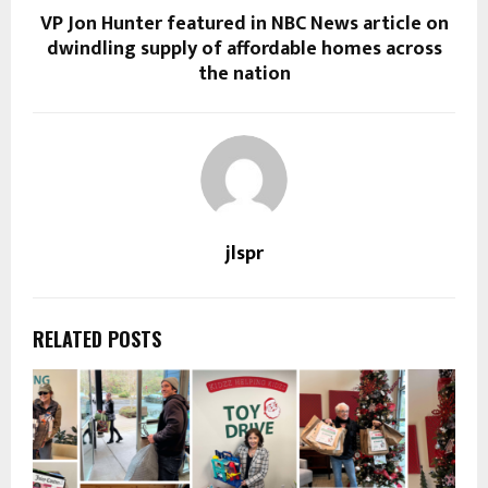
VP Jon Hunter featured in NBC News article on
dwindling supply of affordable homes across
the nation
jlspr
RELATED POSTS