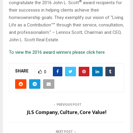
®
congratulate the 2016 John L. Scott
award recipients for
their successes in helping clients achieve their
homeownership goals. They exemplify our vision of “Living
Life as a Contribution™” through their service, consultation,
and professionalism.” – Lennox Scott, Chairman and CEO,
John L. Scott Real Estate.
To view the 2016 award winners please click here.
SHARE
0
PREVIOUS POST
JLS Company, Culture, Core Value!
NEXT POST