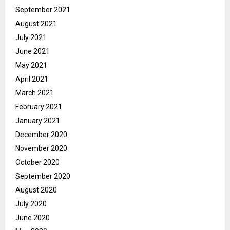
September 2021
August 2021
July 2021
June 2021
May 2021
April 2021
March 2021
February 2021
January 2021
December 2020
November 2020
October 2020
September 2020
August 2020
July 2020
June 2020