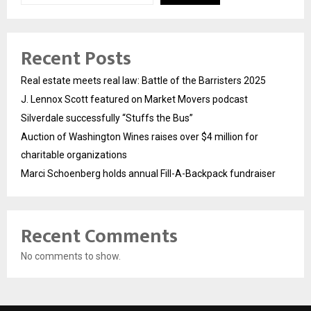
Recent Posts
Real estate meets real law: Battle of the Barristers 2025
J. Lennox Scott featured on Market Movers podcast
Silverdale successfully “Stuffs the Bus”
Auction of Washington Wines raises over $4 million for
charitable organizations
Marci Schoenberg holds annual Fill-A-Backpack fundraiser
Recent Comments
No comments to show.