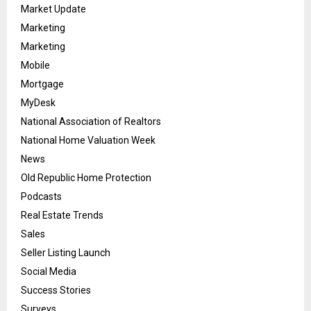
Market Update
Marketing
Marketing
Mobile
Mortgage
MyDesk
National Association of Realtors
National Home Valuation Week
News
Old Republic Home Protection
Podcasts
Real Estate Trends
Sales
Seller Listing Launch
Social Media
Success Stories
Surveys