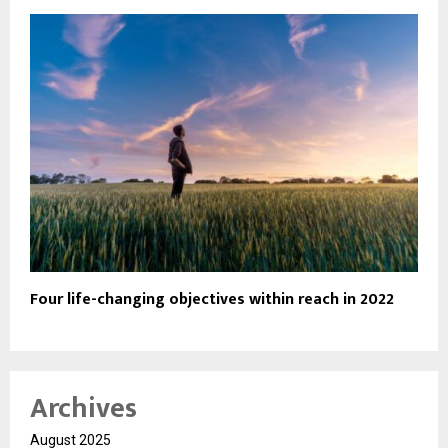
Four life-changing objectives within reach in 2022
Archives
August 2025