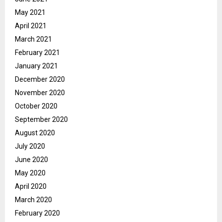
May 2021
April 2021
March 2021
February 2021
January 2021
December 2020
November 2020
October 2020
September 2020
August 2020
July 2020
June 2020
May 2020
April 2020
March 2020
February 2020