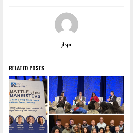
jlspr
RELATED POSTS