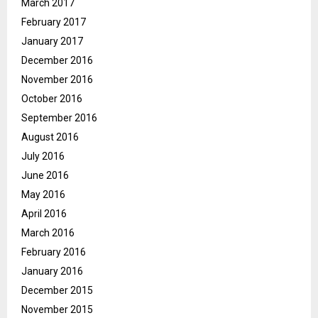
March 2017
February 2017
January 2017
December 2016
November 2016
October 2016
September 2016
August 2016
July 2016
June 2016
May 2016
April 2016
March 2016
February 2016
January 2016
December 2015
November 2015