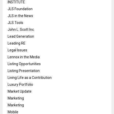
INSTITUTE
JLS Foundation
JLS in the News
JLS Tools
John L. Scott Inc.
Lead Generation
Leading RE
Legal Issues
Lennox in the Media
Listing Opportunities
Listing Presentation
Living Life as a Contribution
Luxury Portfolio
Market Update
Marketing
Marketing
Mobile