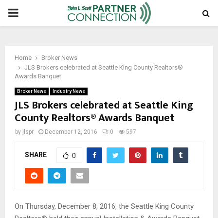
PRIMARY
MENU
Home
Broker News
JLS Brokers celebrated at Seattle King County Realtors®
Awards Banquet
Broker News
Industry News
JLS Brokers celebrated at Seattle King
County Realtors® Awards Banquet
by
jlspr
December 12, 2016
0
597
SHARE
0
On Thursday, December 8, 2016, the Seattle King County