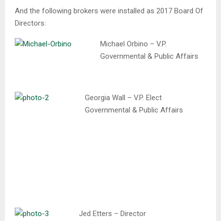
And the following brokers were installed as 2017 Board Of
Directors:
Michael Orbino – V.P.
Governmental & Public Affairs
Georgia Wall – V.P. Elect
Governmental & Public Affairs
Jed Etters – Director