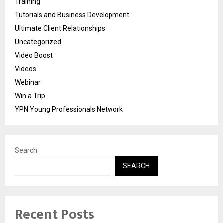
Training
Tutorials and Business Development
Ultimate Client Relationships
Uncategorized
Video Boost
Videos
Webinar
Win a Trip
YPN Young Professionals Network
Search
SEARCH
Recent Posts