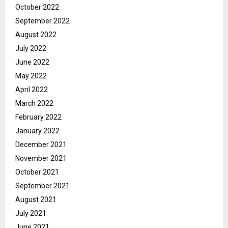
October 2022
September 2022
August 2022
July 2022
June 2022
May 2022
April 2022
March 2022
February 2022
January 2022
December 2021
November 2021
October 2021
September 2021
August 2021
July 2021
June 2021