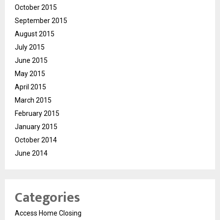
October 2015
September 2015
August 2015
July 2015
June 2015
May 2015
April 2015
March 2015
February 2015
January 2015
October 2014
June 2014
Categories
Access Home Closing