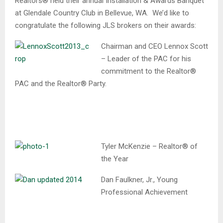
Realtors® held their annual Installation & Awards Banquet
at Glendale Country Club in Bellevue, WA. We’d like to
congratulate the following JLS brokers on their awards:
Chairman and CEO Lennox Scott
– Leader of the PAC for his
commitment to the Realtor®
PAC and the Realtor® Party.
Tyler McKenzie – Realtor® of
the Year
Dan Faulkner, Jr., Young
Professional Achievement