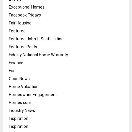
Exceptional Homes
Facebook Fridays
Fair Housing
Featured
Featured John L. Scott Listing
Featured Posts
Fidelity National Home Warranty
Finance
Fun
Good News
Home Valuation
Homeowner Engagement
Homes.com
Industry News
Inspiration
Inspiration