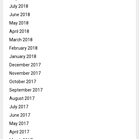
July 2018
June 2018
May 2018
April 2018
March 2018
February 2018
January 2018
December 2017
November 2017
October 2017
September 2017
August 2017
July 2017
June 2017
May 2017
April 2017