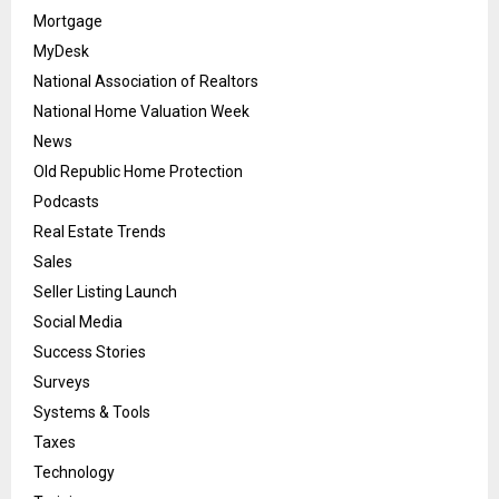
Mortgage
MyDesk
National Association of Realtors
National Home Valuation Week
News
Old Republic Home Protection
Podcasts
Real Estate Trends
Sales
Seller Listing Launch
Social Media
Success Stories
Surveys
Systems & Tools
Taxes
Technology