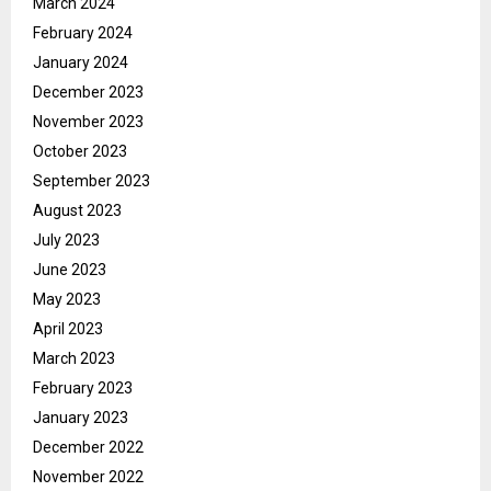
March 2024
February 2024
January 2024
December 2023
November 2023
October 2023
September 2023
August 2023
July 2023
June 2023
May 2023
April 2023
March 2023
February 2023
January 2023
December 2022
November 2022