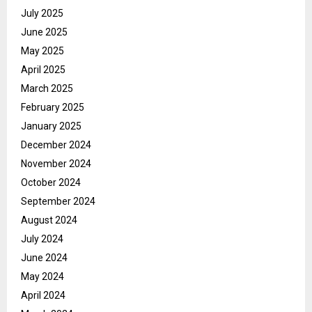
July 2025
June 2025
May 2025
April 2025
March 2025
February 2025
January 2025
December 2024
November 2024
October 2024
September 2024
August 2024
July 2024
June 2024
May 2024
April 2024