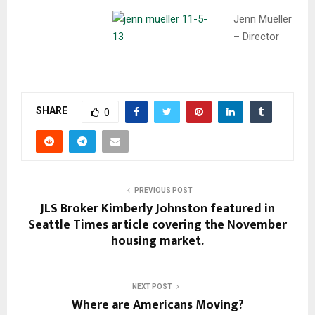
Jenn Mueller
– Director
SHARE
0
PREVIOUS POST
JLS Broker Kimberly Johnston featured in
Seattle Times article covering the November
housing market.
NEXT POST
Where are Americans Moving?