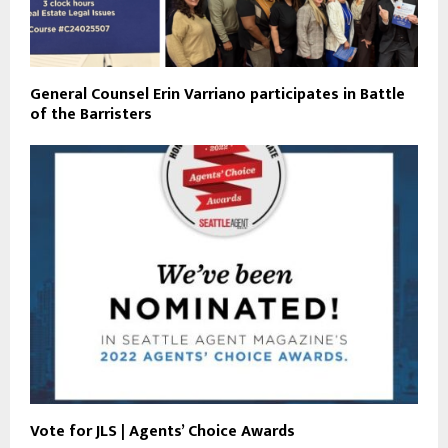
General Counsel Erin Varriano participates in Battle
of the Barristers
Vote for JLS | Agents’ Choice Awards