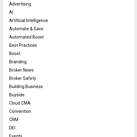
Advertising
AI
Artificial Intelligence
Automate & Save
Automated Boost
Best Practices
Boost
Branding
Broker News
Broker Safety
Building Business
Buyside
Cloud CMA
Convention
CRM
DEI
Events