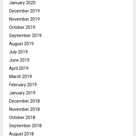
January 2020
December 2019
November 2019
October 2019
September 2019
August 2019
July 2019
June 2019
April 2019
March 2019
February 2019
January 2019
December 2018
November 2018
October 2018
September 2018
August 2018