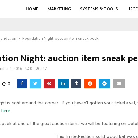
HOME
MARKETING
SYSTEMS & TOOLS
UPCO
oundation
Foundation Night: auction item sneak peek
tion Night: auction item sneak p
mber 6, 2016
0
567
0
ht is right around the corner. If you haven’t gotten your tickets yet,
e
here.
 peek at one of the great auction items we will be featuring on Octo
This limited-edition solid wood bat was 