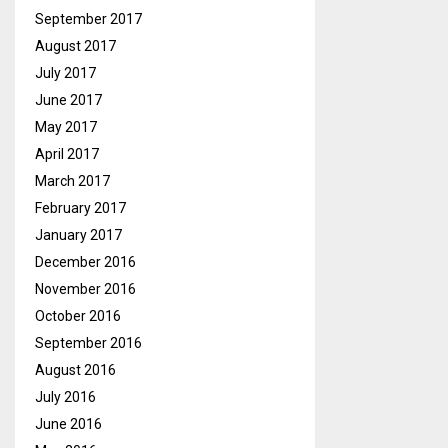
September 2017
August 2017
July 2017
June 2017
May 2017
April 2017
March 2017
February 2017
January 2017
December 2016
November 2016
October 2016
September 2016
August 2016
July 2016
June 2016