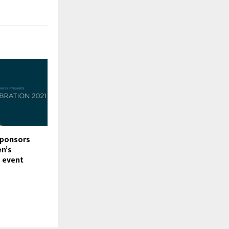
sponsors
en’s
 event