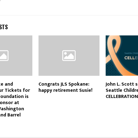
STS
te and
Congrats JLS Spokane:
John L. Scott 
r Tickets for
happy retirement Susie!
Seattle Childr
Foundation is
CELLEBRATION
onsor at
Washington
and Barrel