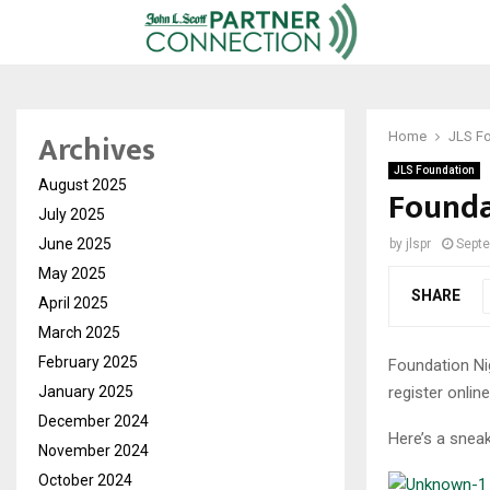
Archives
Home
JLS F
JLS Foundation
August 2025
Founda
July 2025
June 2025
by
jlspr
Septe
May 2025
SHARE
April 2025
March 2025
February 2025
Foundation Nig
register onlin
January 2025
December 2024
Here’s a sneak
November 2024
October 2024