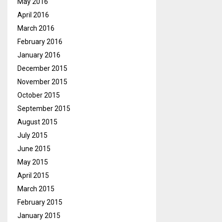
May 2016
April 2016
March 2016
February 2016
January 2016
December 2015
November 2015
October 2015
September 2015
August 2015
July 2015
June 2015
May 2015
April 2015
March 2015
February 2015
January 2015