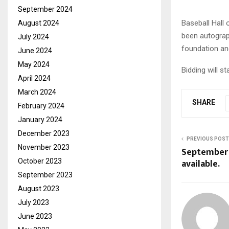
September 2024
Baseball Hall 
August 2024
been autograph
July 2024
foundation an
June 2024
May 2024
Bidding will st
April 2024
March 2024
SHARE
February 2024
January 2024
December 2023
PREVIOUS POST
November 2023
September
available.
October 2023
September 2023
August 2023
July 2023
June 2023