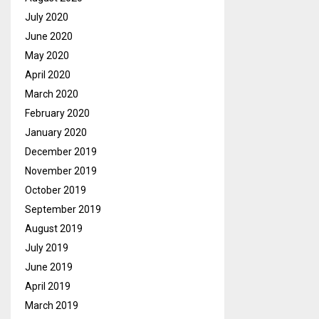
July 2020
June 2020
May 2020
April 2020
March 2020
February 2020
January 2020
December 2019
November 2019
October 2019
September 2019
August 2019
July 2019
June 2019
April 2019
March 2019