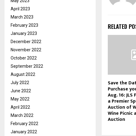
May 2023
April 2023
March 2023
RELATED PO
February 2023
January 2023
December 2022
November 2022
October 2022
September 2022
August 2022
Save the Da
July 2022
Purchase you
June 2022
Aug. 16: JLS 
May 2022
a Premier Sp
Auction of 
April 2022
Wine Picnic 
March 2022
Auction
February 2022
January 2022