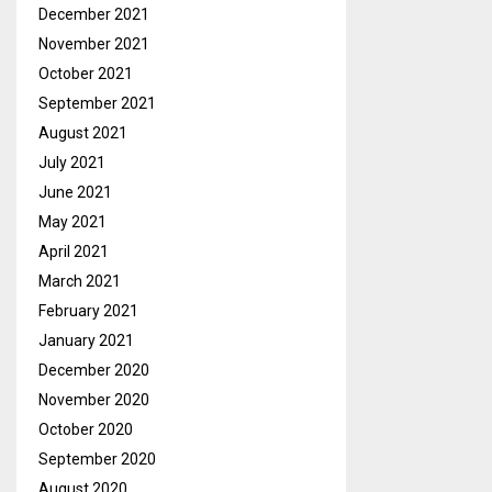
December 2021
November 2021
October 2021
September 2021
August 2021
July 2021
June 2021
May 2021
April 2021
March 2021
February 2021
January 2021
December 2020
November 2020
October 2020
September 2020
August 2020