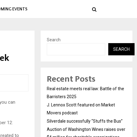
MING EVENTS
Search
SEARCH
eek
Recent Posts
Real estate meets real law: Battle of the
Barristers 2025
 you can
J. Lennox Scott featured on Market
Movers podcast
Silverdale successfully “Stuffs the Bus”
ber 12:
Auction of Washington Wines raises over
created to