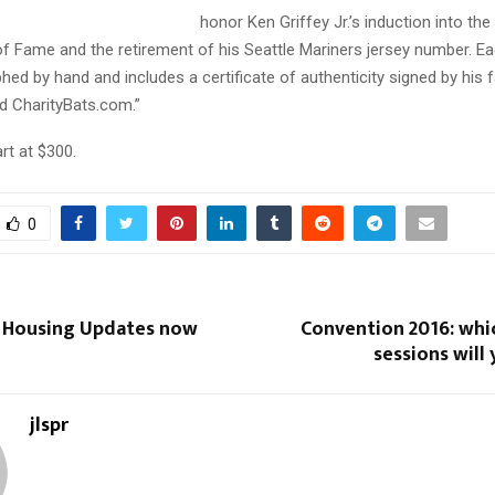
honor Ken Griffey Jr.’s induction into the
of Fame and the retirement of his Seattle Mariners jersey number. E
ed by hand and includes a certificate of authenticity signed by his 
d CharityBats.com.”
art at $300.
0
 Housing Updates now
Convention 2016: whi
sessions will
jlspr