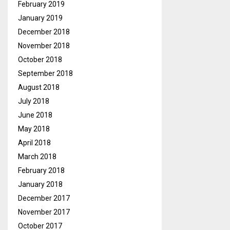
February 2019
January 2019
December 2018
November 2018
October 2018
September 2018
August 2018
July 2018
June 2018
May 2018
April 2018
March 2018
February 2018
January 2018
December 2017
November 2017
October 2017