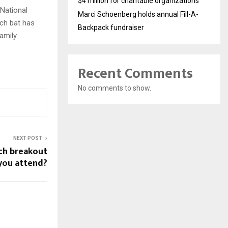
$4 million for charitable organizations
 National
Marci Schoenberg holds annual Fill-A-
ach bat has
Backpack fundraiser
family
Recent Comments
No comments to show.
NEXT POST
ch breakout
 you attend?