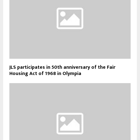
JLS participates in 50th anniversary of the Fair
Housing Act of 1968 in Olympia