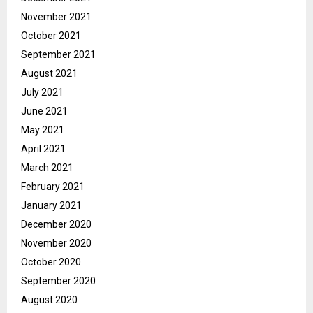
November 2021
October 2021
September 2021
August 2021
July 2021
June 2021
May 2021
April 2021
March 2021
February 2021
January 2021
December 2020
November 2020
October 2020
September 2020
August 2020