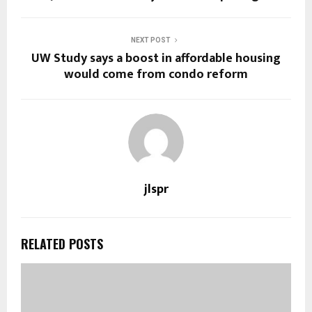
NEXT POST
UW Study says a boost in affordable housing
would come from condo reform
jlspr
RELATED POSTS