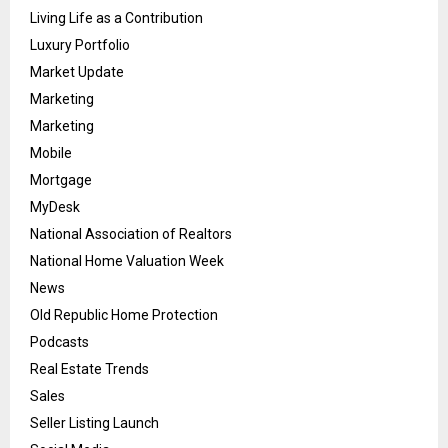
Living Life as a Contribution
Luxury Portfolio
Market Update
Marketing
Marketing
Mobile
Mortgage
MyDesk
National Association of Realtors
National Home Valuation Week
News
Old Republic Home Protection
Podcasts
Real Estate Trends
Sales
Seller Listing Launch