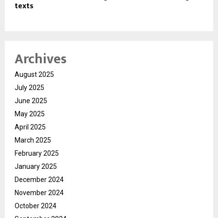
texts
Archives
August 2025
July 2025
June 2025
May 2025
April 2025
March 2025
February 2025
January 2025
December 2024
November 2024
October 2024