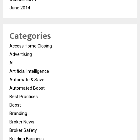
June 2014
Categories
Access Home Closing
Advertising
AI
Artificial Intelligence
Automate & Save
Automated Boost
Best Practices
Boost
Branding
Broker News
Broker Safety
Building Business