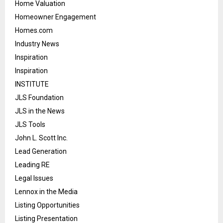
Home Valuation
Homeowner Engagement
Homes.com
Industry News
Inspiration
Inspiration
INSTITUTE
JLS Foundation
JLS in the News
JLS Tools
John L. Scott Inc.
Lead Generation
Leading RE
Legal Issues
Lennox in the Media
Listing Opportunities
Listing Presentation