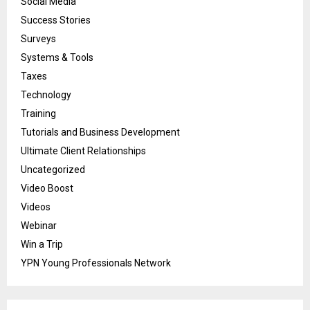
Social Media
Success Stories
Surveys
Systems & Tools
Taxes
Technology
Training
Tutorials and Business Development
Ultimate Client Relationships
Uncategorized
Video Boost
Videos
Webinar
Win a Trip
YPN Young Professionals Network