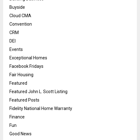
Buyside
Cloud CMA
Convention
CRM
DEI
Events
Exceptional Homes
Facebook Fridays
Fair Housing
Featured
Featured John L. Scott Listing
Featured Posts
Fidelity National Home Warranty
Finance
Fun
Good News