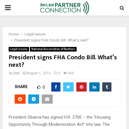
PRIMARY
MENU
Home
Legal Issues
President signs FHA Condo Bill. What’s next?
Legal Issues
National Association of Realtors
President signs FHA Condo Bill. What’s
next?
by
jlspr
August 1, 2016
0
560
SHARE
0
President Obama has signed H.R. 3700 – the “Housing
Opportunity Through Modernization Act” into law. The