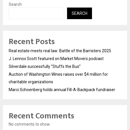
Search
SEARCH
Recent Posts
Real estate meets real law: Battle of the Barristers 2025
J. Lennox Scott featured on Market Movers podcast
Silverdale successfully “Stuffs the Bus”
Auction of Washington Wines raises over $4 million for
charitable organizations
Marci Schoenberg holds annual Fill-A-Backpack fundraiser
Recent Comments
No comments to show.