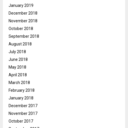
January 2019
December 2018
November 2018
October 2018
September 2018
August 2018
July 2018
June 2018
May 2018
April 2018
March 2018
February 2018
January 2018
December 2017
November 2017
October 2017