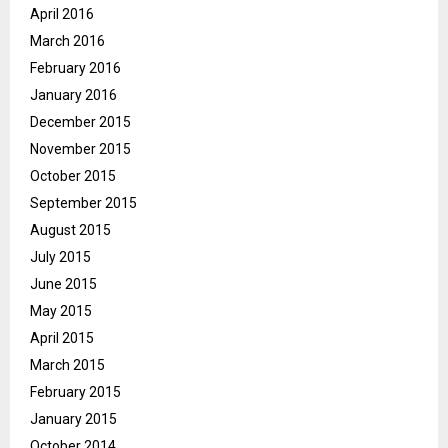
April 2016
March 2016
February 2016
January 2016
December 2015
November 2015
October 2015
September 2015
August 2015
July 2015
June 2015
May 2015
April 2015
March 2015
February 2015
January 2015
October 2014