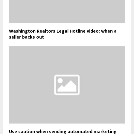
Washington Realtors Legal Hotline video: when a
seller backs out
Use caution when sending automated marketing