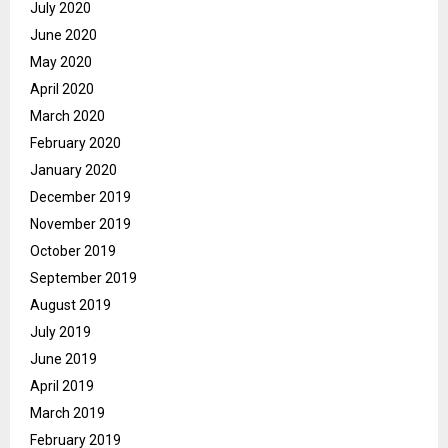
July 2020
June 2020
May 2020
April 2020
March 2020
February 2020
January 2020
December 2019
November 2019
October 2019
September 2019
August 2019
July 2019
June 2019
April 2019
March 2019
February 2019