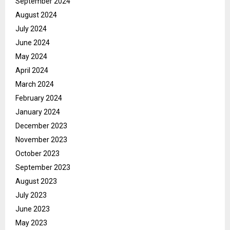
September 2024
August 2024
July 2024
June 2024
May 2024
April 2024
March 2024
February 2024
January 2024
December 2023
November 2023
October 2023
September 2023
August 2023
July 2023
June 2023
May 2023