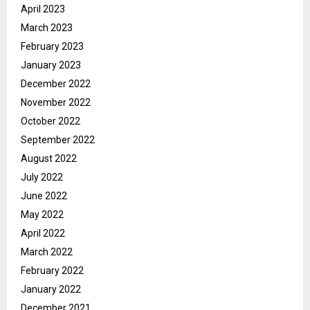
April 2023
March 2023
February 2023
January 2023
December 2022
November 2022
October 2022
September 2022
August 2022
July 2022
June 2022
May 2022
April 2022
March 2022
February 2022
January 2022
December 2021