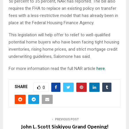
50 percent to 35 percent, NAR has reported. The bill also
requires the FHA to replace an existing policy on transfer
fees with a less-restrictive model that has already been in
place at the Federal Housing Finance Agency.
This legislation will help offer to relief to well-qualified
potential home buyers who have been facing tight housing
inventories, rising home prices, and strict mortgage credit
underwriting guidelines, Salomone has said.
For more information read the full NAR article
here.
SHARE
0
PREVIOUS POST
John L. Scott Siskiyou Grand Opening!