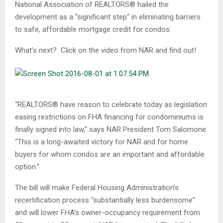
National Association of REALTORS® hailed the
development as a “significant step” in eliminating barriers
to safe, affordable mortgage credit for condos.
What’s next? Click on the video from NAR and find out!
“REALTORS® have reason to celebrate today as legislation
easing restrictions on FHA financing for condominiums is
finally signed into law,” says NAR President Tom Salomone.
“This is a long-awaited victory for NAR and for home
buyers for whom condos are an important and affordable
option.”
The bill will make Federal Housing Administration’s
recertification process “substantially less burdensome”
and will lower FHA’s owner-occupancy requirement from