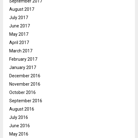
September 2017
August 2017
July 2017
June 2017
May 2017
April 2017
March 2017
February 2017
January 2017
December 2016
November 2016
October 2016
September 2016
August 2016
July 2016
June 2016
May 2016