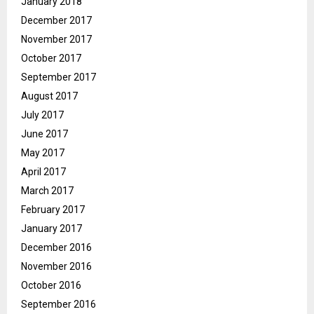
January 2018
December 2017
November 2017
October 2017
September 2017
August 2017
July 2017
June 2017
May 2017
April 2017
March 2017
February 2017
January 2017
December 2016
November 2016
October 2016
September 2016