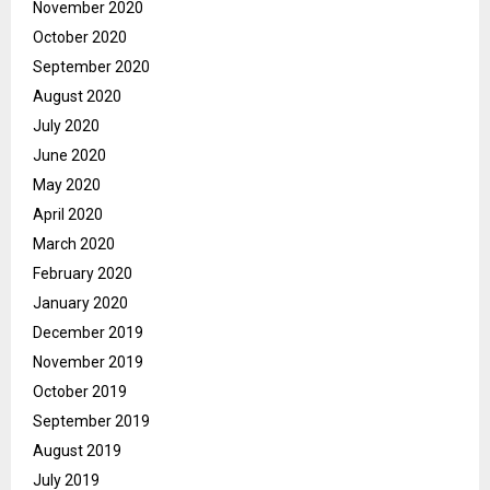
November 2020
October 2020
September 2020
August 2020
July 2020
June 2020
May 2020
April 2020
March 2020
February 2020
January 2020
December 2019
November 2019
October 2019
September 2019
August 2019
July 2019