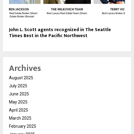
John L. Scott agents recognized in The Seattle
Times Best in the Pacific Northwest
Archives
August 2025
July 2025
June 2025
May 2025
April 2025
March 2025
February 2025