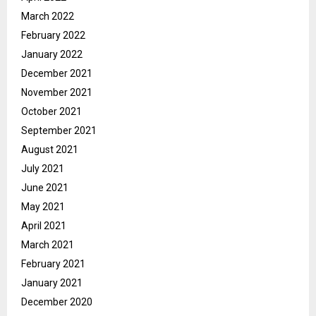
March 2022
February 2022
January 2022
December 2021
November 2021
October 2021
September 2021
August 2021
July 2021
June 2021
May 2021
April 2021
March 2021
February 2021
January 2021
December 2020