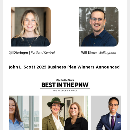
John L. Scott 2025 Business Plan Winners Announced