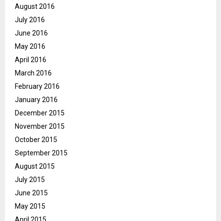
August 2016
July 2016
June 2016
May 2016
April 2016
March 2016
February 2016
January 2016
December 2015
November 2015
October 2015
September 2015
August 2015
July 2015
June 2015
May 2015
April 2015