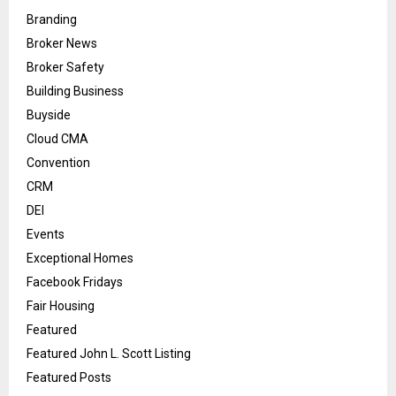
Branding
Broker News
Broker Safety
Building Business
Buyside
Cloud CMA
Convention
CRM
DEI
Events
Exceptional Homes
Facebook Fridays
Fair Housing
Featured
Featured John L. Scott Listing
Featured Posts