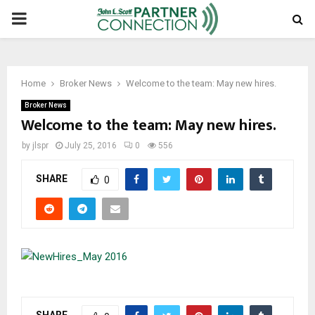
PRIMARY
MENU
Home
Broker News
Welcome to the team: May new hires.
Broker News
Welcome to the team: May new hires.
by
jlspr
July 25, 2016
0
556
SHARE
0