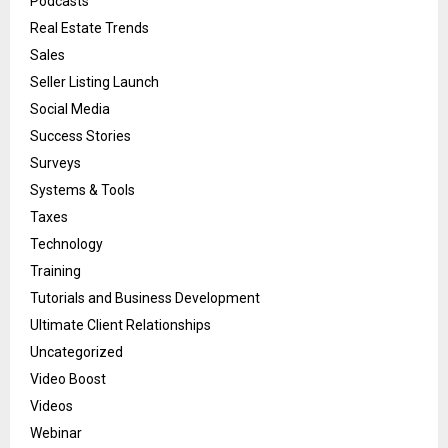
Podcasts
Real Estate Trends
Sales
Seller Listing Launch
Social Media
Success Stories
Surveys
Systems & Tools
Taxes
Technology
Training
Tutorials and Business Development
Ultimate Client Relationships
Uncategorized
Video Boost
Videos
Webinar