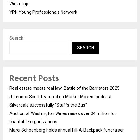
Win a Trip
YPN Young Professionals Network
Search
SEARCH
Recent Posts
Real estate meets real law: Battle of the Barristers 2025
J. Lennox Scott featured on Market Movers podcast
Silverdale successfully “Stuffs the Bus”
Auction of Washington Wines raises over $4 million for
charitable organizations
Marci Schoenberg holds annual Fill-A-Backpack fundraiser