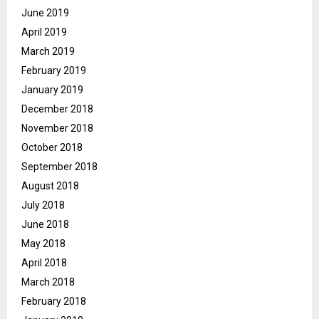
June 2019
April 2019
March 2019
February 2019
January 2019
December 2018
November 2018
October 2018
September 2018
August 2018
July 2018
June 2018
May 2018
April 2018
March 2018
February 2018