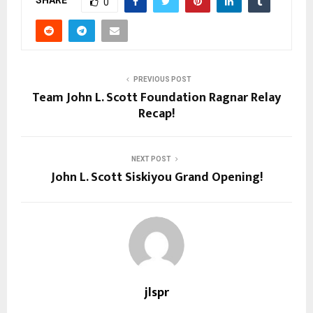
SHARE
0
PREVIOUS POST
Team John L. Scott Foundation Ragnar Relay
Recap!
NEXT POST
John L. Scott Siskiyou Grand Opening!
jlspr