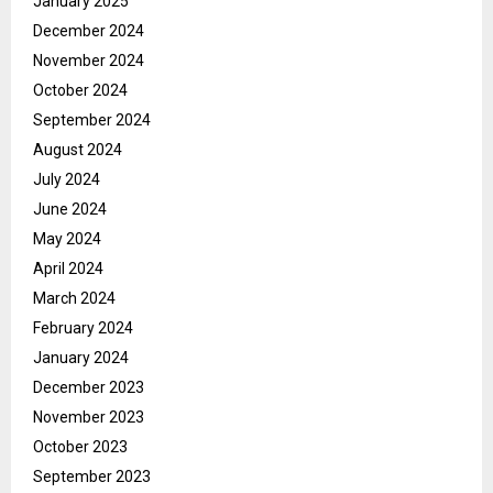
January 2025
December 2024
November 2024
October 2024
September 2024
August 2024
July 2024
June 2024
May 2024
April 2024
March 2024
February 2024
January 2024
December 2023
November 2023
October 2023
September 2023