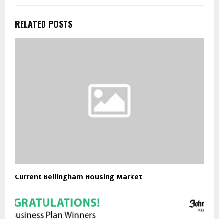
RELATED POSTS
Current Bellingham Housing Market