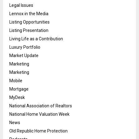
Legal Issues
Lennox in the Media
Listing Opportunities
Listing Presentation
Living Life as a Contribution
Luxury Portfolio
Market Update
Marketing
Marketing
Mobile
Mortgage
MyDesk
National Association of Realtors
National Home Valuation Week
News
Old Republic Home Protection