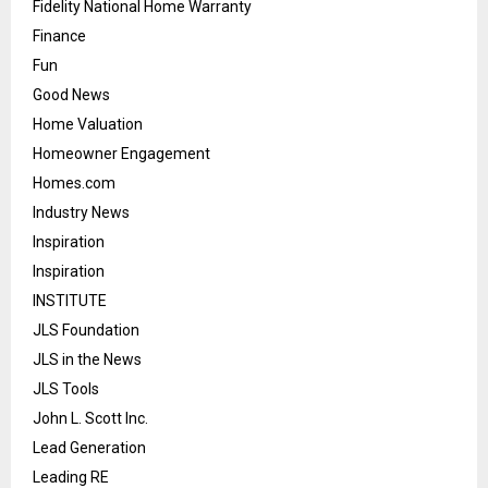
Fidelity National Home Warranty
Finance
Fun
Good News
Home Valuation
Homeowner Engagement
Homes.com
Industry News
Inspiration
Inspiration
INSTITUTE
JLS Foundation
JLS in the News
JLS Tools
John L. Scott Inc.
Lead Generation
Leading RE