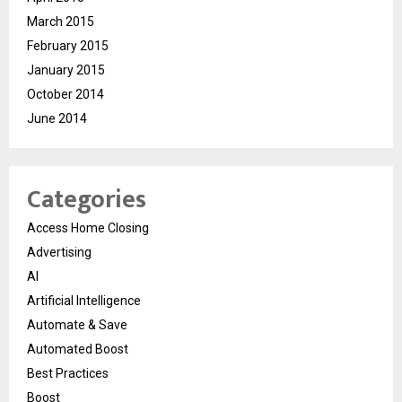
March 2015
February 2015
January 2015
October 2014
June 2014
Categories
Access Home Closing
Advertising
AI
Artificial Intelligence
Automate & Save
Automated Boost
Best Practices
Boost