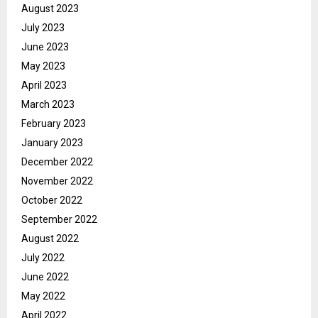
August 2023
July 2023
June 2023
May 2023
April 2023
March 2023
February 2023
January 2023
December 2022
November 2022
October 2022
September 2022
August 2022
July 2022
June 2022
May 2022
April 2022