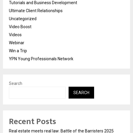
Tutorials and Business Development
Ultimate Client Relationships
Uncategorized
Video Boost
Videos
Webinar
Win a Trip
YPN Young Professionals Network
Search
SEARCH
Recent Posts
Real estate meets real law: Battle of the Barristers 2025