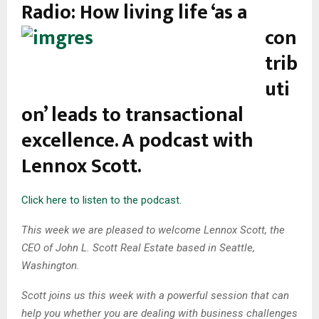
Radio:
How living life ‘as a
con
trib
uti
on’ leads to transactional
excellence. A podcast with
Lennox Scott.
Click here to listen to the podcast.
This week we are pleased to welcome Lennox Scott, the
CEO of John L. Scott Real Estate based in Seattle,
Washington.
Scott joins us this week with a powerful session that can
help you whether you are dealing with business challenges