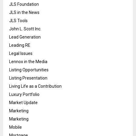
JLS Foundation
JLS in the News
JLS Tools
John L. Scott Inc.
Lead Generation
Leading RE
Legal Issues
Lennox in the Media
Listing Opportunities
Listing Presentation
Living Life as a Contribution
Luxury Portfolio
Market Update
Marketing
Marketing
Mobile
Mortgage