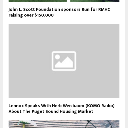
John L. Scott Foundation sponsors Run for RMHC
raising over $150,000
Lennox Speaks With Herb Weisbaum (KOMO Radio)
About The Puget Sound Housing Market