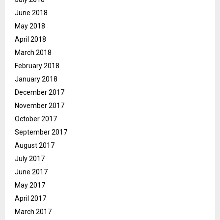
June 2018
May 2018
April 2018
March 2018
February 2018
January 2018
December 2017
November 2017
October 2017
September 2017
August 2017
July 2017
June 2017
May 2017
April 2017
March 2017