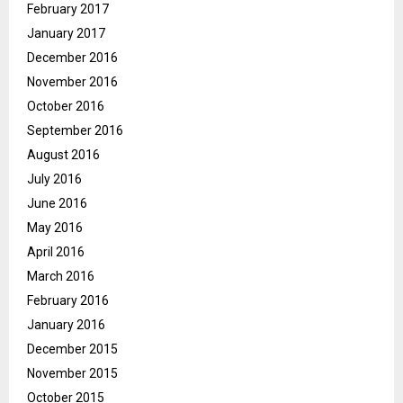
February 2017
January 2017
December 2016
November 2016
October 2016
September 2016
August 2016
July 2016
June 2016
May 2016
April 2016
March 2016
February 2016
January 2016
December 2015
November 2015
October 2015