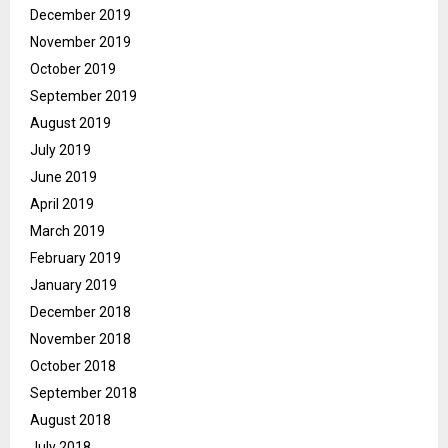
December 2019
November 2019
October 2019
September 2019
August 2019
July 2019
June 2019
April 2019
March 2019
February 2019
January 2019
December 2018
November 2018
October 2018
September 2018
August 2018
July 2018