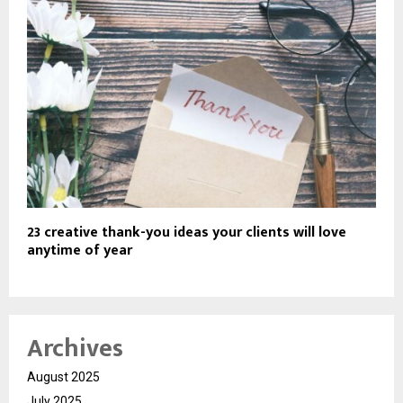
23 creative thank-you ideas your clients will love
anytime of year
Archives
August 2025
July 2025