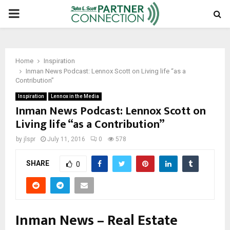
PRIMARY
MENU
Home
Inspiration
Inman News Podcast: Lennox Scott on Living life “as a
Contribution”
Inspiration
Lennox in the Media
Inman News Podcast: Lennox Scott on
Living life “as a Contribution”
by
jlspr
July 11, 2016
0
578
SHARE
0
Inman News – Real Estate