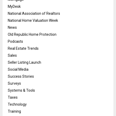
MyDesk
National Association of Realtors
National Home Valuation Week
News
Old Republic Home Protection
Podcasts
Real Estate Trends
Sales
Seller Listing Launch
Social Media
Success Stories
Surveys
Systems & Tools
Taxes
Technology
Training