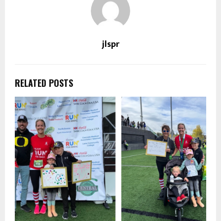
jlspr
RELATED POSTS