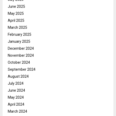
June 2025
May 2025
April 2025
March 2025
February 2025
January 2025
December 2024
November 2024
October 2024
September 2024
August 2024
July 2024
June 2024
May 2024
April 2024
March 2024