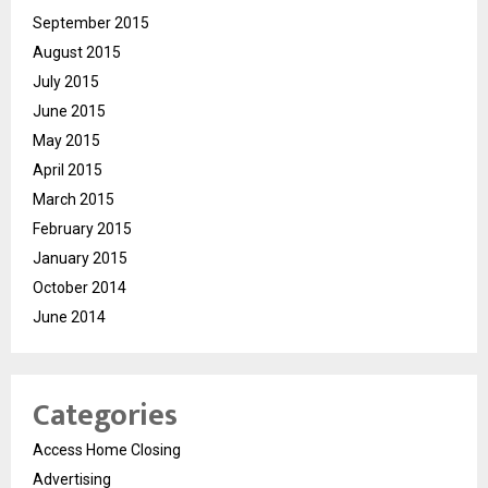
September 2015
August 2015
July 2015
June 2015
May 2015
April 2015
March 2015
February 2015
January 2015
October 2014
June 2014
Categories
Access Home Closing
Advertising