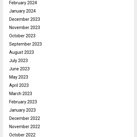
February 2024
January 2024
December 2023
November 2023
October 2023
September 2023
August 2023
July 2023
June 2023
May 2023
April 2023
March 2023
February 2023
January 2023
December 2022
November 2022
October 2022