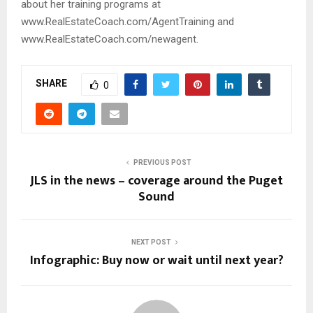
about her training programs at
www.RealEstateCoach.com/AgentTraining and
www.RealEstateCoach.com/newagent.
SHARE
0
PREVIOUS POST
JLS in the news – coverage around the Puget
Sound
NEXT POST
Infographic: Buy now or wait until next year?