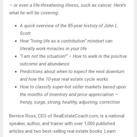
— or even a life-threatening illness, such as cancer. Here’s
what he will be covering:
A quick overview of the 85-year history of John L.
Scott
How “living life as a contribution” mindset can
literally work miracles in your life
“I am not the situation!” –
How to walk in the positive
outcome and abundance
Predictions about when to expect the next downturn
and how the 10-year real estate cycle works
How to classify super-hot seller markets based upon
the months of inventory and price appreciation —
frenzy, surge, strong, healthy, adjusting, correction
Bernice Ross, CEO of RealEstateCoach.com, is a national
speaker, author, and trainer with over 1,000 published
articles and two best-selling real estate books. Learn