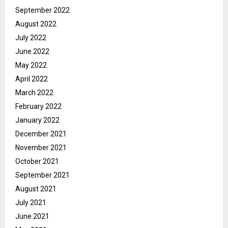
September 2022
August 2022
July 2022
June 2022
May 2022
April 2022
March 2022
February 2022
January 2022
December 2021
November 2021
October 2021
September 2021
August 2021
July 2021
June 2021