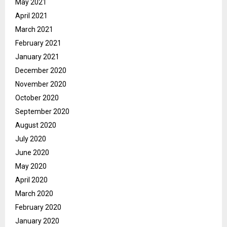
May 2021
April 2021
March 2021
February 2021
January 2021
December 2020
November 2020
October 2020
September 2020
August 2020
July 2020
June 2020
May 2020
April 2020
March 2020
February 2020
January 2020