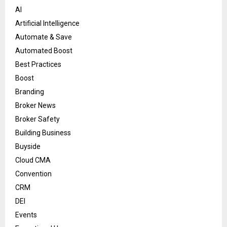
AI
Artificial Intelligence
Automate & Save
Automated Boost
Best Practices
Boost
Branding
Broker News
Broker Safety
Building Business
Buyside
Cloud CMA
Convention
CRM
DEI
Events