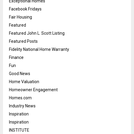
Exceptional Homes
Facebook Fridays
Fair Housing
Featured
Featured John L. Scott Listing
Featured Posts
Fidelity National Home Warranty
Finance
Fun
Good News
Home Valuation
Homeowner Engagement
Homes.com
Industry News
Inspiration
Inspiration
INSTITUTE