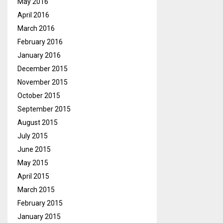
May 2016
April 2016
March 2016
February 2016
January 2016
December 2015
November 2015
October 2015
September 2015
August 2015
July 2015
June 2015
May 2015
April 2015
March 2015
February 2015
January 2015