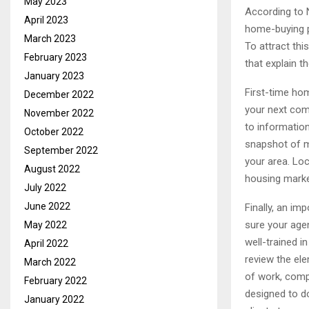
May 2023
According to 
April 2023
home-buying p
March 2023
To attract thi
February 2023
that explain t
January 2023
First-time hom
December 2022
your next comp
November 2022
to informatio
October 2022
snapshot of ma
September 2022
your area. Lo
August 2022
housing market
July 2022
June 2022
Finally, an im
sure your agen
May 2022
well-trained 
April 2022
review the ele
March 2022
of work, comp
February 2022
designed to do
January 2022