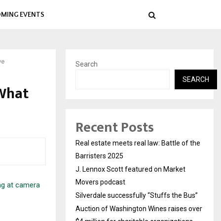
MING EVENTS
ve
Search
SEARCH
What
Recent Posts
Real estate meets real law: Battle of the
Barristers 2025
J. Lennox Scott featured on Market
Movers podcast
Silverdale successfully “Stuffs the Bus”
Auction of Washington Wines raises over