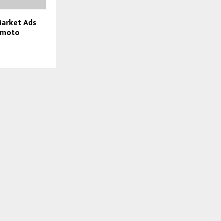
arket Ads
amoto