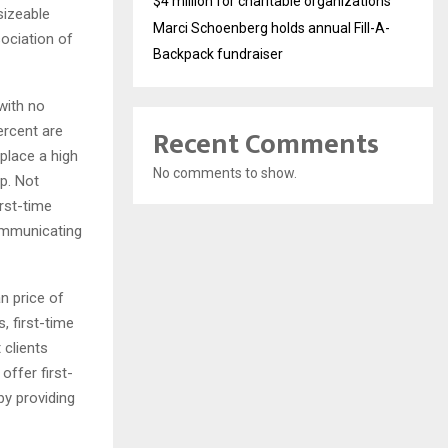
$4 million for charitable organizations
sizeable
Marci Schoenberg holds annual Fill-A-
sociation of
Backpack fundraiser
with no
Recent Comments
ercent are
 place a high
No comments to show.
p. Not
irst-time
communicating
n price of
, first-time
 clients
offer first-
by providing