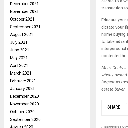
clients to a w
December 2021
transaction to
November 2021
October 2021
Educate your t
dictate your f
September 2021
home buying a
August 2021
to take advant
July 2021
interpersonal 
June 2021
contented ho
May 2021
April 2021
Marc Gould is
March 2021
wholly-owned 
February 2021
largest associ
January 2021
estate buyer.
December 2020
November 2020
SHARE
October 2020
September 2020
August 2020
PREVIOUS POST