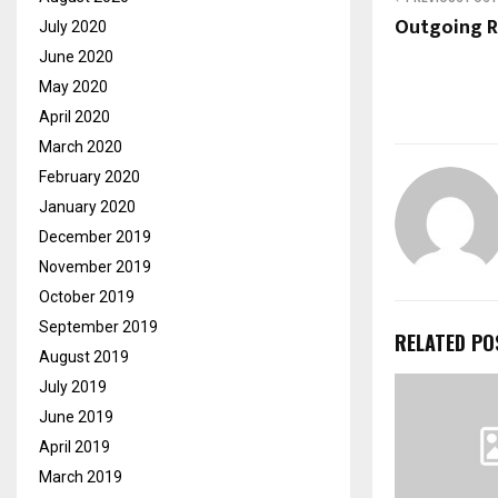
Outgoing R
July 2020
June 2020
May 2020
April 2020
March 2020
February 2020
January 2020
December 2019
November 2019
October 2019
September 2019
RELATED PO
August 2019
July 2019
June 2019
April 2019
March 2019