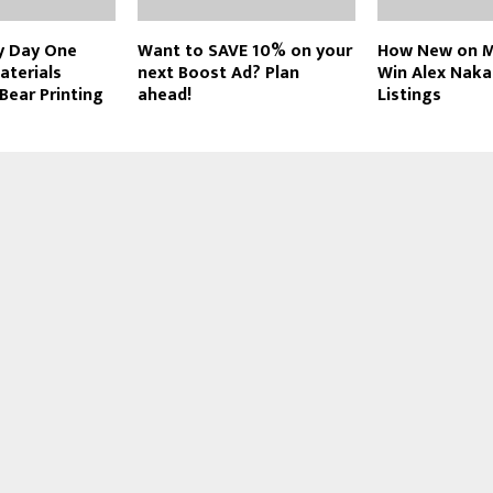
y Day One
Want to SAVE 10% on your
How New on M
aterials
next Boost Ad? Plan
Win Alex Nak
 Bear Printing
ahead!
Listings