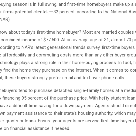
ying season is in full swing, and first-time homebuyers make up a 
r firm’s potential clientele—32 percent, according to the National As
NAR).
ow about today’s first-time homebuyer? Most are married couples 
a combined income of $77,500. At an average age of 31, almost 70 p
ccording to NAR’s latest generational trends survey, first-time buyers
 affordability and commuting costs more than any other buyer grou
technology plays a strong role in their home-buying process. In fact, f
lly find the home they purchase on the Internet. When it comes to 
nt, these buyers strongly prefer email and text over phone calls.
mebuyers tend to purchase detached single-family homes at a media
ly financing 95 percent of the purchase price. With hefty student loans
ave a difficult time saving for a down payment. Agents should direct
wn payment assistance to their state’s housing authority, which may 
 grants or loans. Ensure your agents are serving first-time buyers 
 on financial assistance if needed.