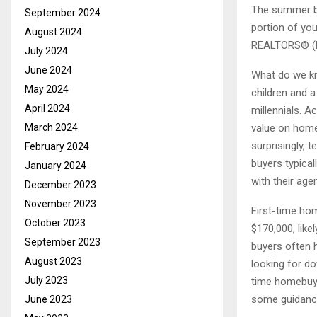
The summer bu
September 2024
portion of you
August 2024
REALTORS® (
July 2024
June 2024
What do we kn
May 2024
children and 
April 2024
millennials. A
value on home
March 2024
surprisingly, 
February 2024
buyers typica
January 2024
with their age
December 2023
November 2023
First-time ho
October 2023
$170,000, like
September 2023
buyers often h
August 2023
looking for do
July 2023
time homebuyer
some guidance
June 2023