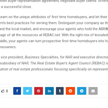
ritten buyer representation agreement, negotiate buyer clients’ offers
 a successful close.
eam on the unique attributes of first-time homebuyers, and let thei
irm’s best practices for serving them. Distinguish your company as th
nd the local market, and encourage your agents who hold the ABR®
age of all the resources at REBAC.net. With the right mix of knowle
skills, your agents can turn prospective first-time homebuyers into 
meowners.
 vice president, Business Specialties, for NAR and executive directo
subsidiary of NAR, The Real Estate Buyer’s Agent Council (REBAC) is
ation of real estate professionals focusing specifically on represent
0