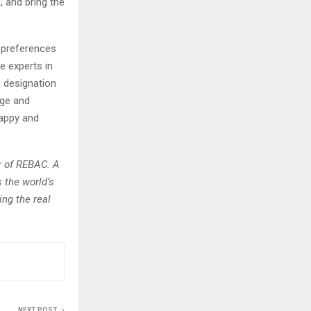
, and bring the
r preferences
e experts in
 designation
dge and
happy and
r of REBAC. A
 the world’s
ing the real
NEXT POST