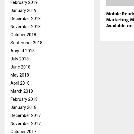
February 2019
January 2019
Mobile Read
Marketing M
December 2018
Available on
November 2018
October 2018
September 2018
August 2018
July 2018
June 2018
May 2018
April 2018
March 2018
February 2018
January 2018
December 2017
November 2017
October 2017