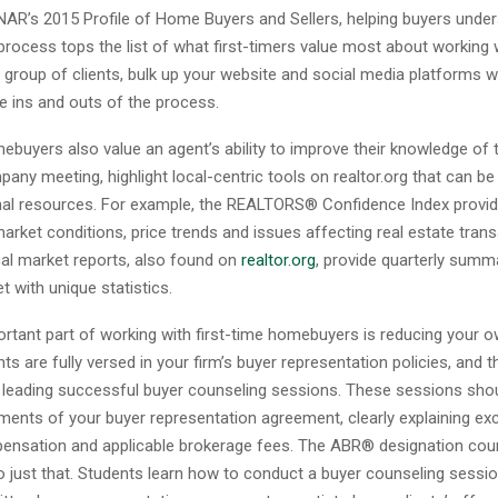
NAR’s 2015 Profile of Home Buyers and Sellers, helping buyers unde
rocess tops the list of what first-timers value most about working 
s group of clients, bulk up your website and social media platforms 
he ins and outs of the process.
ebuyers also value an agent’s ability to improve their knowledge of 
any meeting, highlight local-centric tools on realtor.org that can b
nal resources. For example, the REALTORS® Confidence Index provi
rket conditions, price trends and issues affecting real estate trans
cal market reports, also found on
realtor.org
, provide quarterly summ
 with unique statistics.
portant part of working with first-time homebuyers is reducing your o
ts are fully versed in your firm’s buyer representation policies, and t
in leading successful buyer counseling sessions. These sessions sho
ments of your buyer representation agreement, clearly explaining exc
ensation and applicable brokerage fees. The ABR® designation cour
 just that. Students learn how to conduct a buyer counseling sessio