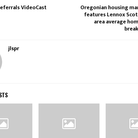
eferrals VideoCast
Oregonian housing ma
features Lennox Scot
area average hom
brea
jlspr
STS