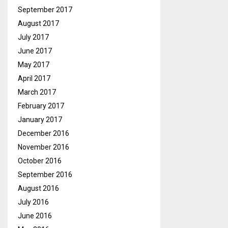
September 2017
August 2017
July 2017
June 2017
May 2017
April 2017
March 2017
February 2017
January 2017
December 2016
November 2016
October 2016
September 2016
August 2016
July 2016
June 2016