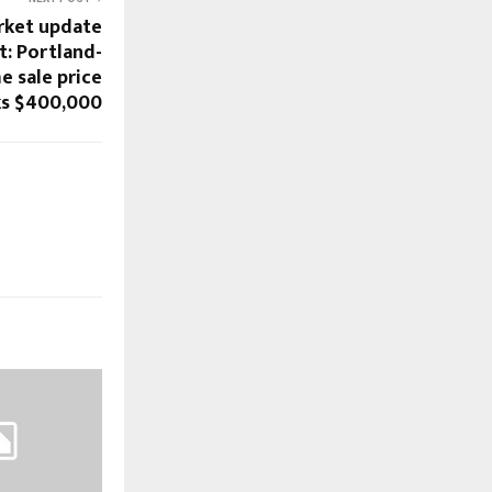
rket update
t: Portland-
e sale price
ks $400,000