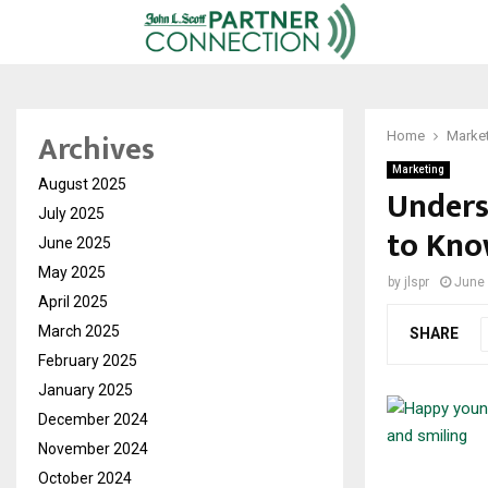
Archives
Home
Marke
Marketing
August 2025
Unders
July 2025
to Kno
June 2025
May 2025
by
jlspr
June 
April 2025
March 2025
SHARE
February 2025
January 2025
December 2024
November 2024
October 2024