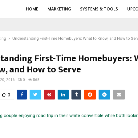
HOME
MARKETING
SYSTEMS & TOOLS
UPCO
ting
Understanding First-Time Homebuyers: What to Know, and How to Ser
tanding First-Time Homebuyers: 
w, and How to Serve
20, 2016
0
568
0