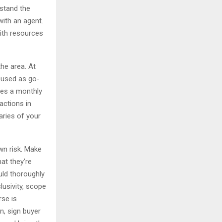
rstand the
with an agent.
with resources
the area. At
e used as go-
des a monthly
actions in
aries of your
wn risk. Make
hat they’re
uld thoroughly
lusivity, scope
se is
n, sign buyer