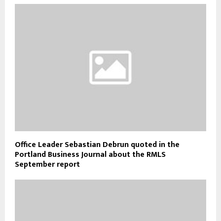
Office Leader Sebastian Debrun quoted in the
Portland Business Journal about the RMLS
September report