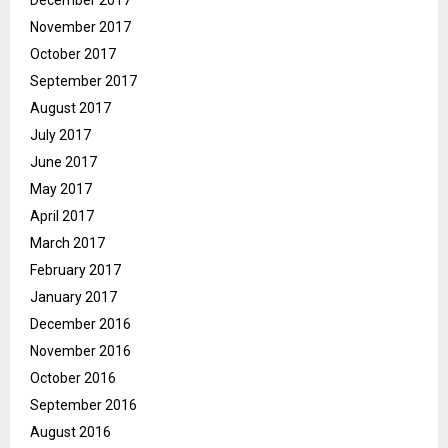
December 2017
November 2017
October 2017
September 2017
August 2017
July 2017
June 2017
May 2017
April 2017
March 2017
February 2017
January 2017
December 2016
November 2016
October 2016
September 2016
August 2016