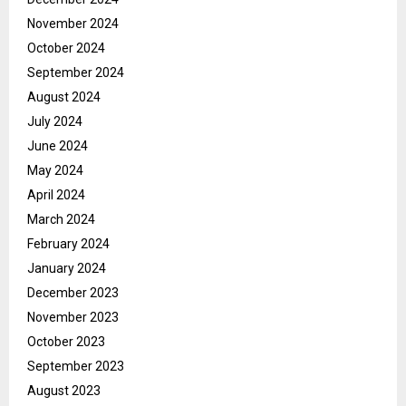
November 2024
October 2024
September 2024
August 2024
July 2024
June 2024
May 2024
April 2024
March 2024
February 2024
January 2024
December 2023
November 2023
October 2023
September 2023
August 2023