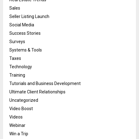
Sales
Seller Listing Launch
Social Media
Success Stories
Surveys
Systems & Tools
Taxes
Technology
Training
Tutorials and Business Development
Ultimate Client Relationships
Uncategorized
Video Boost
Videos
Webinar
Win a Trip