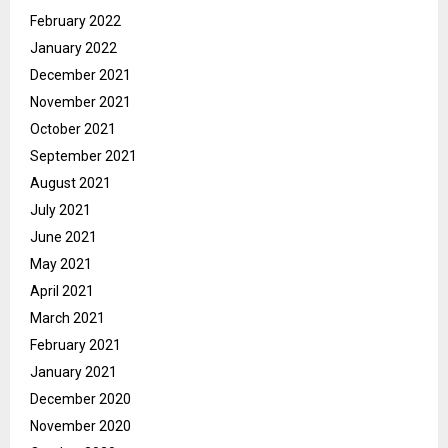
February 2022
January 2022
December 2021
November 2021
October 2021
September 2021
August 2021
July 2021
June 2021
May 2021
April 2021
March 2021
February 2021
January 2021
December 2020
November 2020