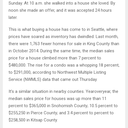
Sunday. At 10 a.m. she walked into a house she loved. By
noon she made an offer, and it was accepted 24 hours
later.
This is what buying a house has come to in Seattle, where
prices have soared as inventory has dwindled. Last month,
there were 1,763 fewer homes for sale in King County than
in October 2014. During the same time, the median sales
price for a house climbed more than 7 percent to
$480,000. The rise for a condo was a whopping 18 percent,
to $291,000, according to Northwest Multiple Listing
Service (NWMLS) data that came out Thursday.
It’s a similar situation in nearby counties. Year­over­year, the
median sales price for houses was up more than 11
percent to $365,000 in Snohomish County; 10.5 percent to
$255,250 in Pierce County; and 3.4 percent to percent to
$258,500 in Kitsap County.