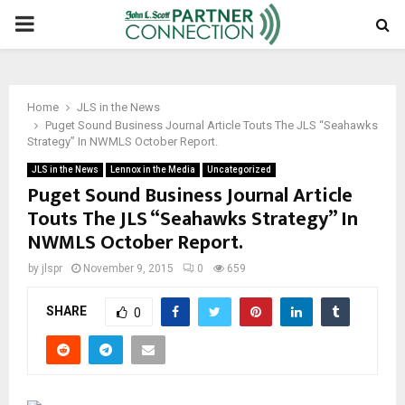
PRIMARY
MENU
Home
JLS in the News
Puget Sound Business Journal Article Touts The JLS “Seahawks
Strategy” In NWMLS October Report.
JLS in the News
Lennox in the Media
Uncategorized
Puget Sound Business Journal Article
Touts The JLS “Seahawks Strategy” In
NWMLS October Report.
by
jlspr
November 9, 2015
0
659
SHARE
0