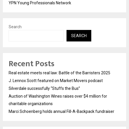
YPN Young Professionals Network
Search
SEARCH
Recent Posts
Real estate meets real law: Battle of the Barristers 2025
J. Lennox Scott featured on Market Movers podcast
Silverdale successfully “Stuffs the Bus”
Auction of Washington Wines raises over $4 million for
charitable organizations
Marci Schoenberg holds annual Fill-A-Backpack fundraiser