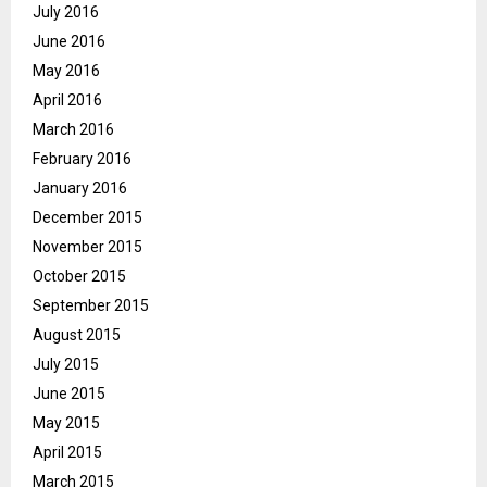
July 2016
June 2016
May 2016
April 2016
March 2016
February 2016
January 2016
December 2015
November 2015
October 2015
September 2015
August 2015
July 2015
June 2015
May 2015
April 2015
March 2015