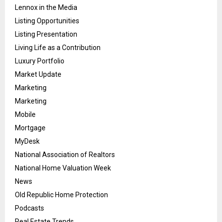
Lennox in the Media
Listing Opportunities
Listing Presentation
Living Life as a Contribution
Luxury Portfolio
Market Update
Marketing
Marketing
Mobile
Mortgage
MyDesk
National Association of Realtors
National Home Valuation Week
News
Old Republic Home Protection
Podcasts
Real Estate Trends