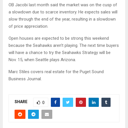
OB Jacobi last month said the market was on the cusp of
a slowdown due to scarce inventory. He expects sales will
slow through the end of the year, resulting in a slowdown
of price appreciation.
Open houses are expected to be strong this weekend
because the Seahawks aren’t playing. The next time buyers
will have a chance to try the Seahawks Strategy will be
Nov. 15, when Seattle plays Arizona.
Marc Stiles covers real estate for the Puget Sound
Business Journal.
SHARE
0