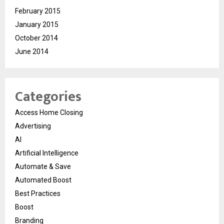
February 2015
January 2015
October 2014
June 2014
Categories
Access Home Closing
Advertising
AI
Artificial Intelligence
Automate & Save
Automated Boost
Best Practices
Boost
Branding