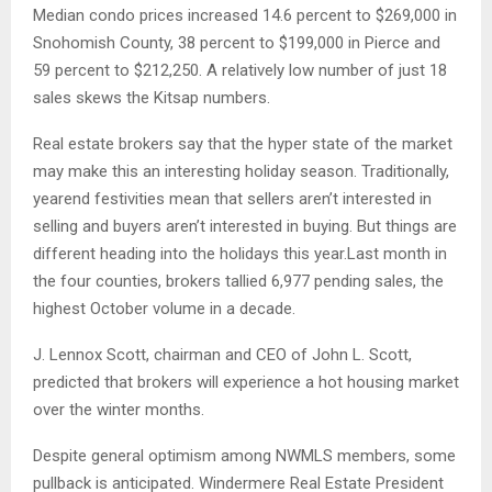
Median condo prices increased 14.6 percent to $269,000 in
Snohomish County, 38 percent to $199,000 in Pierce and
59 percent to $212,250. A relatively low number of just 18
sales skews the Kitsap numbers.
Real estate brokers say that the hyper state of the market
may make this an interesting holiday season. Traditionally,
year­end festivities mean that sellers aren’t interested in
selling and buyers aren’t interested in buying. But things are
different heading into the holidays this year.Last month in
the four counties, brokers tallied 6,977 pending sales, the
highest October volume in a decade.
J. Lennox Scott, chairman and CEO of John L. Scott,
predicted that brokers will experience a hot housing market
over the winter months.
Despite general optimism among NWMLS members, some
pullback is anticipated. Windermere Real Estate President