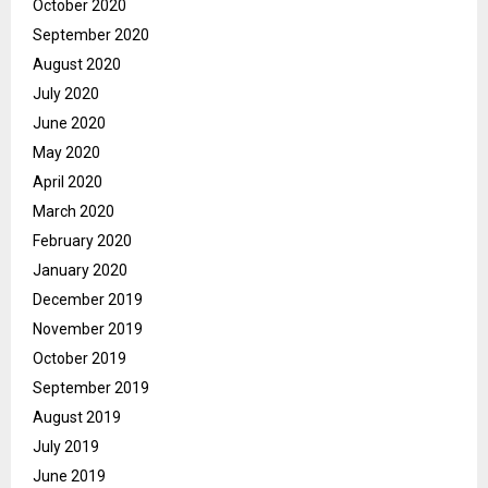
October 2020
September 2020
August 2020
July 2020
June 2020
May 2020
April 2020
March 2020
February 2020
January 2020
December 2019
November 2019
October 2019
September 2019
August 2019
July 2019
June 2019