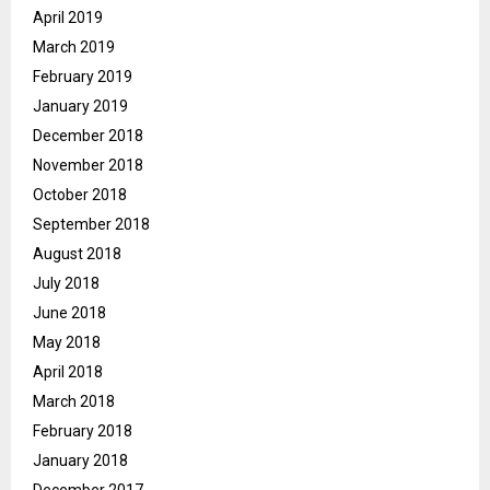
April 2019
March 2019
February 2019
January 2019
December 2018
November 2018
October 2018
September 2018
August 2018
July 2018
June 2018
May 2018
April 2018
March 2018
February 2018
January 2018