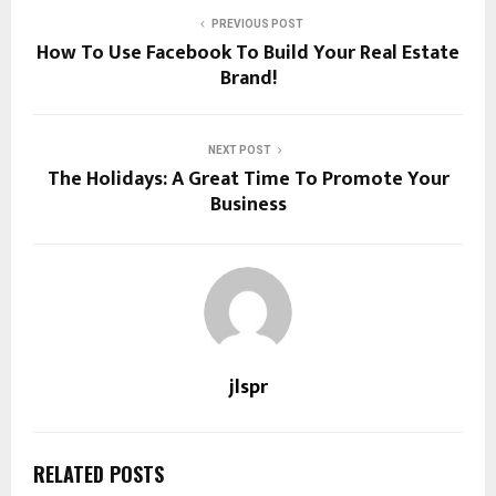
PREVIOUS POST
How To Use Facebook To Build Your Real Estate
Brand!
NEXT POST
The Holidays: A Great Time To Promote Your
Business
jlspr
RELATED POSTS