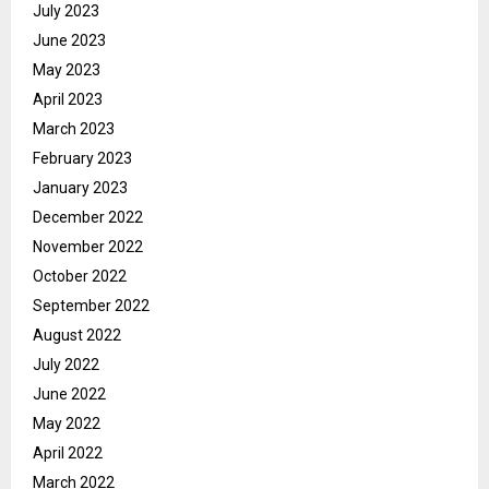
July 2023
June 2023
May 2023
April 2023
March 2023
February 2023
January 2023
December 2022
November 2022
October 2022
September 2022
August 2022
July 2022
June 2022
May 2022
April 2022
March 2022