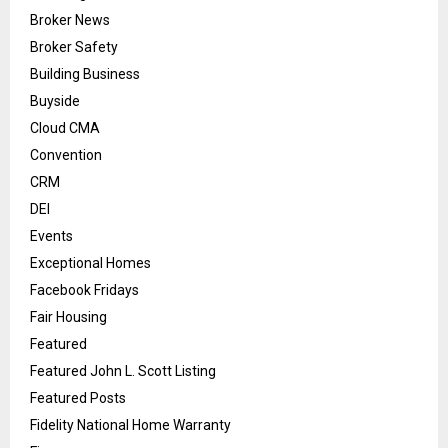
Broker News
Broker Safety
Building Business
Buyside
Cloud CMA
Convention
CRM
DEI
Events
Exceptional Homes
Facebook Fridays
Fair Housing
Featured
Featured John L. Scott Listing
Featured Posts
Fidelity National Home Warranty