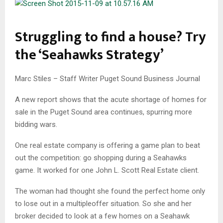
Struggling to find a house? Try
the ‘Seahawks Strategy’
Marc Stiles – Staff Writer­ Puget Sound Business Journal
A new report shows that the acute shortage of homes for
sale in the Puget Sound area continues, spurring more
bidding wars.
One real estate company is offering a game plan to beat
out the competition: go shopping during a Seahawks
game. It worked for one John L. Scott Real Estate client.
The woman had thought she found the perfect home only
to lose out in a multiple­offer situation. So she and her
broker decided to look at a few homes on a Seahawk