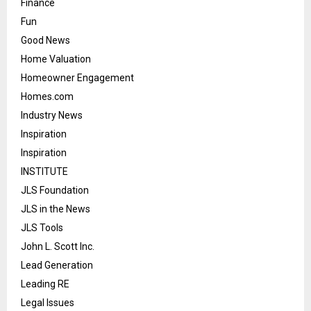
Finance
Fun
Good News
Home Valuation
Homeowner Engagement
Homes.com
Industry News
Inspiration
Inspiration
INSTITUTE
JLS Foundation
JLS in the News
JLS Tools
John L. Scott Inc.
Lead Generation
Leading RE
Legal Issues