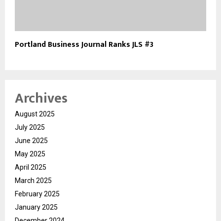
Portland Business Journal Ranks JLS #3
Archives
August 2025
July 2025
June 2025
May 2025
April 2025
March 2025
February 2025
January 2025
December 2024