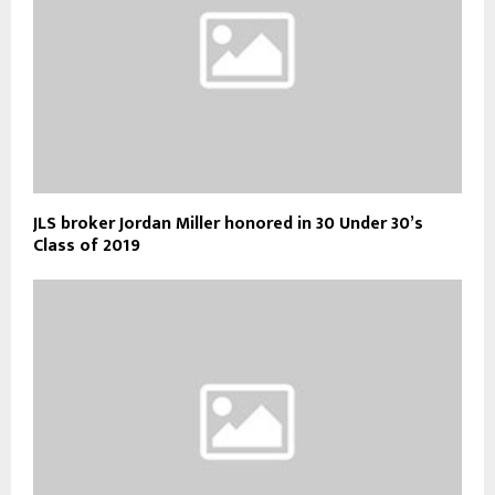
JLS broker Jordan Miller honored in 30 Under 30’s
Class of 2019