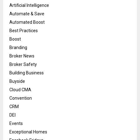
Artificial Intelligence
Automate & Save
Automated Boost
Best Practices
Boost
Branding
Broker News
Broker Safety
Building Business
Buyside
Cloud CMA
Convention
CRM
DEI
Events
Exceptional Homes