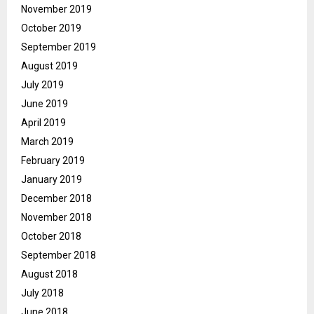
November 2019
October 2019
September 2019
August 2019
July 2019
June 2019
April 2019
March 2019
February 2019
January 2019
December 2018
November 2018
October 2018
September 2018
August 2018
July 2018
June 2018