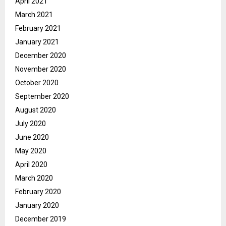
April 2021
March 2021
February 2021
January 2021
December 2020
November 2020
October 2020
September 2020
August 2020
July 2020
June 2020
May 2020
April 2020
March 2020
February 2020
January 2020
December 2019