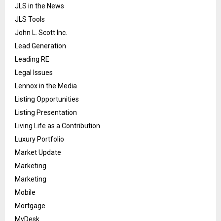
JLS in the News
JLS Tools
John L. Scott Inc.
Lead Generation
Leading RE
Legal Issues
Lennox in the Media
Listing Opportunities
Listing Presentation
Living Life as a Contribution
Luxury Portfolio
Market Update
Marketing
Marketing
Mobile
Mortgage
MyDesk