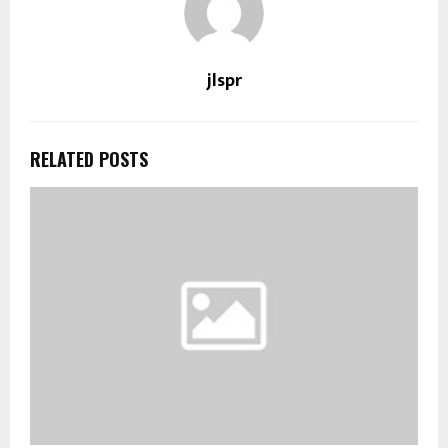
jlspr
RELATED POSTS