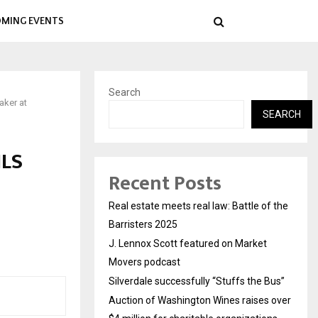
MING EVENTS
Search
aker at
SEARCH
JLS
Recent Posts
Real estate meets real law: Battle of the
Barristers 2025
J. Lennox Scott featured on Market
Movers podcast
Silverdale successfully “Stuffs the Bus”
Auction of Washington Wines raises over