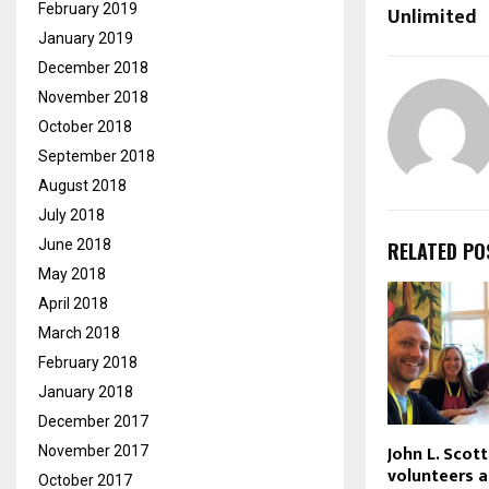
February 2019
Unlimited
January 2019
December 2018
November 2018
October 2018
September 2018
August 2018
July 2018
June 2018
RELATED PO
May 2018
April 2018
March 2018
February 2018
January 2018
December 2017
John L. Sco
November 2017
volunteers a
October 2017