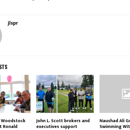
jlspr
STS
tt Woodstock
John L. Scott brokers and
Naushad Ali G
t Ronald
executives support
Swimming Wit