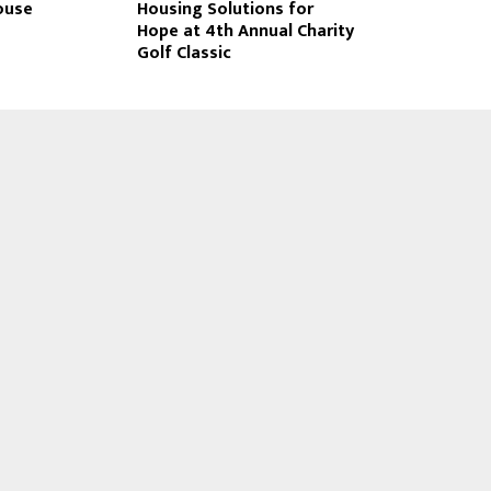
ouse
Housing Solutions for
Hope at 4th Annual Charity
Golf Classic