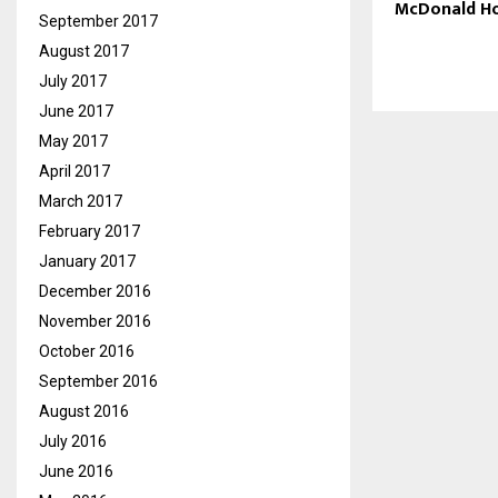
McDonald H
September 2017
August 2017
July 2017
June 2017
May 2017
April 2017
March 2017
February 2017
January 2017
December 2016
November 2016
October 2016
September 2016
August 2016
July 2016
June 2016