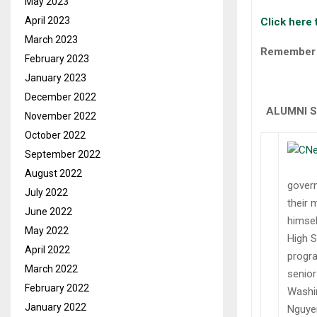
May 2023
April 2023
Click here 
March 2023
Remember t
February 2023
January 2023
December 2022
ALUMNI 
November 2022
October 2022
September 2022
August 2022
govern
July 2022
their 
June 2022
himsel
May 2022
High S
April 2022
progra
March 2022
senior
February 2022
Washin
January 2022
Nguyen