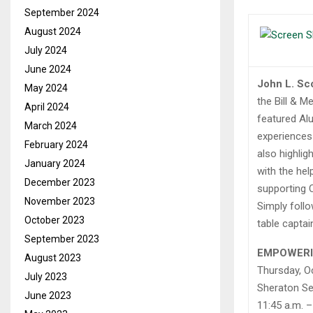
September 2024
August 2024
July 2024
June 2024
John L. Sc
May 2024
the Bill & 
April 2024
featured Al
March 2024
experiences 
February 2024
also highli
January 2024
with the hel
December 2023
supporting C
November 2023
Simply follo
October 2023
table captai
September 2023
EMPOWER
August 2023
Thursday, O
July 2023
Sheraton Se
June 2023
11:45 a.m. –