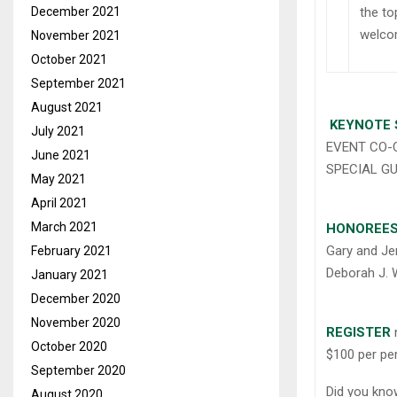
the to
December 2021
welcom
November 2021
October 2021
September 2021
August 2021
KEYNOTE 
July 2021
EVENT CO-C
June 2021
SPECIAL GU
May 2021
April 2021
March 2021
HONOREE
Gary and Je
February 2021
Deborah J. W
January 2021
December 2020
November 2020
REGISTER
October 2020
$100 per pe
September 2020
Did you kn
August 2020