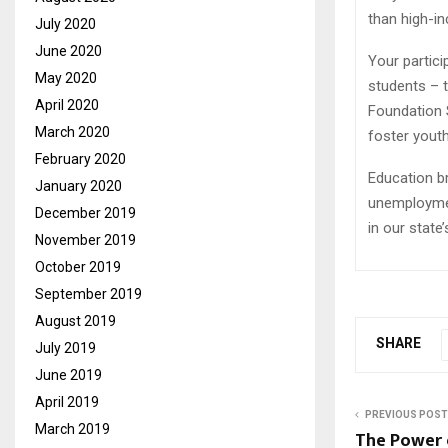
than high-in
July 2020
June 2020
Your partic
May 2020
students – 
April 2020
Foundation 
March 2020
foster youth
February 2020
Education br
January 2020
unemploymen
December 2019
in our state
November 2019
October 2019
September 2019
August 2019
SHARE
July 2019
June 2019
April 2019
PREVIOUS POST
March 2019
The Power 