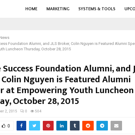
HOME
MARKETING
SYSTEMS & TOOLS
UPCO
 News
ess Foundation Alumni, and JLS Broker, Colin Nguyen is Featured Alumni Spe
th Luncheon Thursday, October 28, 2015
e Success Foundation Alumni, and 
, Colin Nguyen is Featured Alumni
r at Empowering Youth Luncheon
ay, October 28, 2015
er 2, 2015
0
504
0