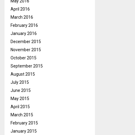
May 2016
April 2016
March 2016
February 2016
January 2016
December 2015
November 2015
October 2015
September 2015
August 2015
July 2015
June 2015
May 2015
April 2015
March 2015
February 2015
January 2015