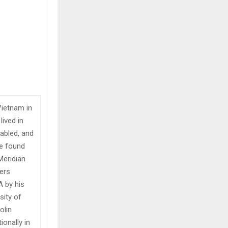
Vietnam in
lived in
abled, and
he found
Meridian
vers
A by his
sity of
olin
onally in