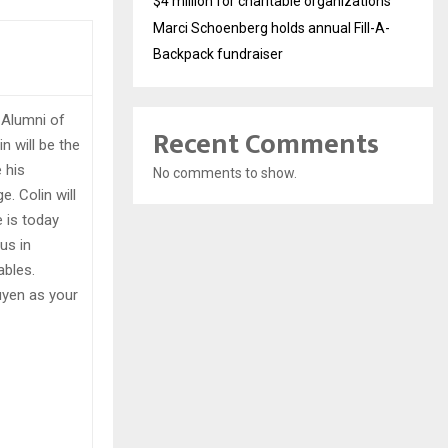
$4 million for charitable organizations
Marci Schoenberg holds annual Fill-A-
Backpack fundraiser
 Alumni of
Recent Comments
 will be the
e his
No comments to show.
. Colin will
 is today
us in
tables.
uyen as your