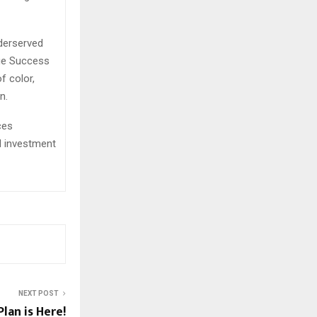
derserved
ege Success
f color,
n.
ces
d investment
NEXT POST
lan is Here!