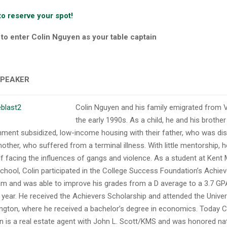
to reserve your spot!
o enter Colin Nguyen as your table captain
SPEAKER
Colin Nguyen and his family emigrated from 
the early 1990s. As a child, he and his brother 
ment subsidized, low-income housing with their father, who was dis
mother, who suffered from a terminal illness. With little mentorship, 
f facing the influences of gangs and violence. As a student at Kent 
chool, Colin participated in the College Success Foundation’s Achie
m and was able to improve his grades from a D average to a 3.7 GP
 year. He received the Achievers Scholarship and attended the Univer
gton, where he received a bachelor’s degree in economics. Today C
 is a real estate agent with John L. Scott/KMS and was honored nati