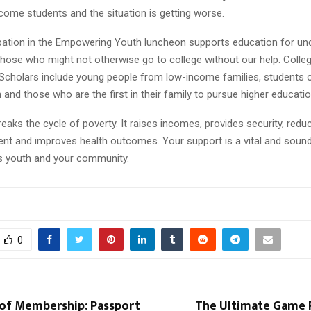
come students and the situation is getting worse.
ipation in the Empowering Youth luncheon supports education for un
those who might not otherwise go to college without our help. Coll
Scholars include young people from low-income families, students o
 and those who are the first in their family to pursue higher educatio
eaks the cycle of poverty. It raises incomes, provides security, redu
t and improves health outcomes. Your support is a vital and soun
’s youth and your community.
0
of Membership: Passport
The Ultimate Game P