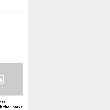
oes
h the Sharks