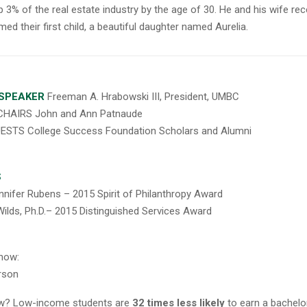
p 3% of the real estate industry by the age of 30. He and his wife rec
ed their first child, a beautiful daughter named Aurelia.
SPEAKER
Freeman A. Hrabowski III, President, UMBC
HAIRS John and Ann Patnaude
ESTS College Success Foundation Scholars and Alumni
S
nnifer Rubens – 2015 Spirit of Philanthropy Award
ilds, Ph.D.
–
2015 Distinguished Services Award
now:
rson
ow? Low-income students are
32 times less likely
to earn a bachelo