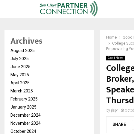
Archives
Home
Good
College Succ
Empowering You
August 2025
July 2025
Good News
Colleg
June 2025
Broker
May 2025
April 2025
Speake
March 2025
Thursd
February 2025
January 2025
by
jlspr
Octob
December 2024
November 2024
SHARE
October 2024