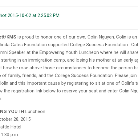
ott/KMS
is proud to honor one of our own, Colin Nguyen. Colin is an
Melinda Gates Foundation supported College Success Foundation. Colin
umni Speaker at the Empowering Youth Luncheon where
he will shar
starting in an immigration camp, and losing his mother at an early age
ght how he rose above those circumstances to become the person he
p of family, friends, and the College Success Foundation. Please join 
olin and this important cause by registering to sit at one of Colin’s 
w the registration link below to reserve your seat and enter Colin Ng
n.
ING YOUTH
Luncheon
ctober 28, 2015
attle Hotel
 1:30 p.m.