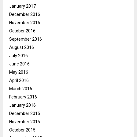
January 2017
December 2016
November 2016
October 2016
September 2016
August 2016
July 2016
June 2016
May 2016
April 2016
March 2016
February 2016
January 2016
December 2015
November 2015
October 2015