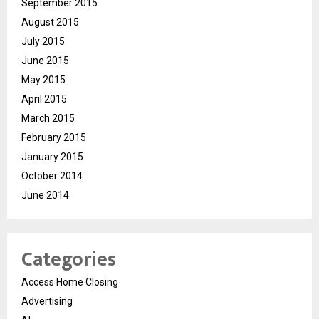
September 2015
August 2015
July 2015
June 2015
May 2015
April 2015
March 2015
February 2015
January 2015
October 2014
June 2014
Categories
Access Home Closing
Advertising