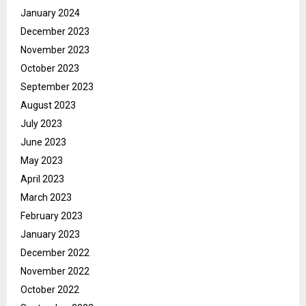
January 2024
December 2023
November 2023
October 2023
September 2023
August 2023
July 2023
June 2023
May 2023
April 2023
March 2023
February 2023
January 2023
December 2022
November 2022
October 2022