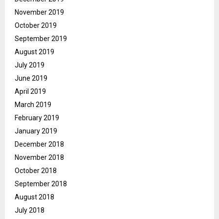
November 2019
October 2019
September 2019
August 2019
July 2019
June 2019
April 2019
March 2019
February 2019
January 2019
December 2018
November 2018
October 2018
September 2018
August 2018
July 2018