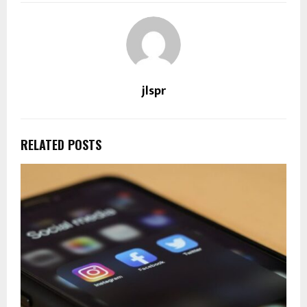
jlspr
RELATED POSTS