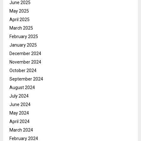
June 2025
May 2025
April 2025
March 2025
February 2025
January 2025
December 2024
November 2024
October 2024
September 2024
August 2024
July 2024
June 2024
May 2024
April 2024
March 2024
February 2024