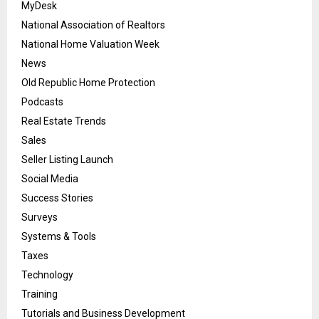
MyDesk
National Association of Realtors
National Home Valuation Week
News
Old Republic Home Protection
Podcasts
Real Estate Trends
Sales
Seller Listing Launch
Social Media
Success Stories
Surveys
Systems & Tools
Taxes
Technology
Training
Tutorials and Business Development