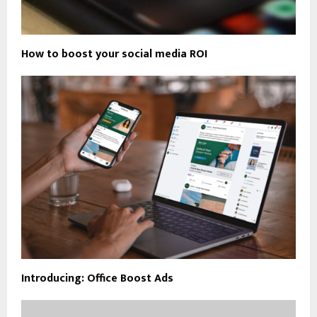
How to boost your social media ROI
Introducing: Office Boost Ads