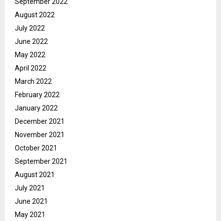
September 2022
August 2022
July 2022
June 2022
May 2022
April 2022
March 2022
February 2022
January 2022
December 2021
November 2021
October 2021
September 2021
August 2021
July 2021
June 2021
May 2021