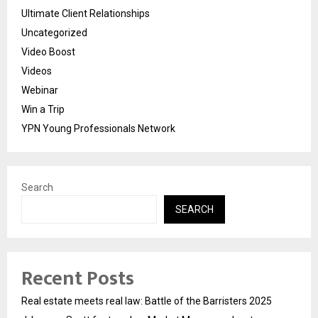
Ultimate Client Relationships
Uncategorized
Video Boost
Videos
Webinar
Win a Trip
YPN Young Professionals Network
Search
SEARCH
Recent Posts
Real estate meets real law: Battle of the Barristers 2025