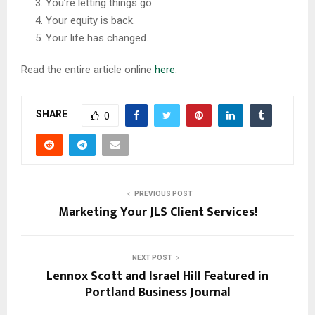
You’re letting things go.
Your equity is back.
Your life has changed.
Read the entire article online
here
.
SHARE
0
PREVIOUS POST
Marketing Your JLS Client Services!
NEXT POST
Lennox Scott and Israel Hill Featured in
Portland Business Journal