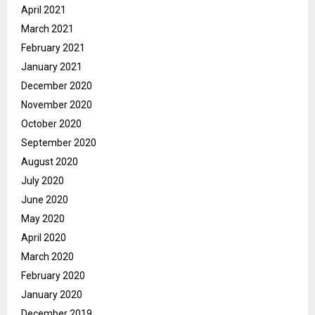
April 2021
March 2021
February 2021
January 2021
December 2020
November 2020
October 2020
September 2020
August 2020
July 2020
June 2020
May 2020
April 2020
March 2020
February 2020
January 2020
December 2019