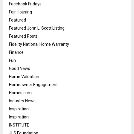
Facebook Fridays
Fair Housing
Featured
Featured John L. Scott Listing
Featured Posts
Fidelity National Home Warranty
Finance
Fun
Good News
Home Valuation
Homeowner Engagement
Homes.com
Industry News
Inspiration
Inspiration
INSTITUTE
JLS Foundation