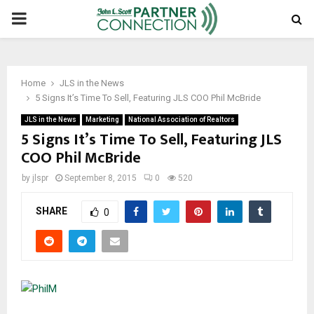
PRIMARY
MENU
Home
JLS in the News
5 Signs It’s Time To Sell, Featuring JLS COO Phil McBride
JLS in the News
Marketing
National Association of Realtors
5 Signs It’s Time To Sell, Featuring JLS
COO Phil McBride
by
jlspr
September 8, 2015
0
520
SHARE
0