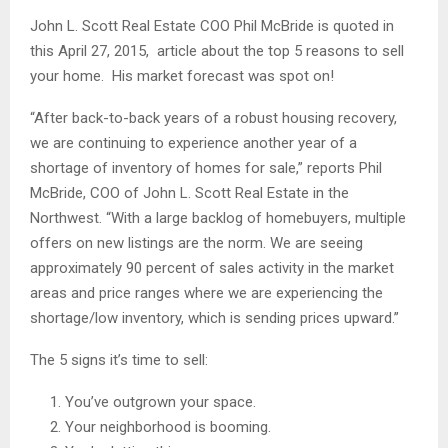
John L. Scott Real Estate COO Phil McBride is quoted in
this April 27, 2015, article about the top 5 reasons to sell
your home. His market forecast was spot on!
“After back-to-back years of a robust housing recovery,
we are continuing to experience another year of a
shortage of inventory of homes for sale,” reports Phil
McBride, COO of John L. Scott Real Estate in the
Northwest. “With a large backlog of homebuyers, multiple
offers on new listings are the norm. We are seeing
approximately 90 percent of sales activity in the market
areas and price ranges where we are experiencing the
shortage/low inventory, which is sending prices upward.”
The 5 signs it’s time to sell:
You’ve outgrown your space.
Your neighborhood is booming.