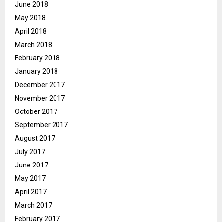
June 2018
May 2018
April 2018
March 2018
February 2018
January 2018
December 2017
November 2017
October 2017
September 2017
August 2017
July 2017
June 2017
May 2017
April 2017
March 2017
February 2017