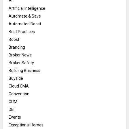
AI
Artificial Intelligence
Automate & Save
Automated Boost
Best Practices
Boost
Branding
Broker News
Broker Safety
Building Business
Buyside
Cloud CMA
Convention
CRM
DEI
Events
Exceptional Homes