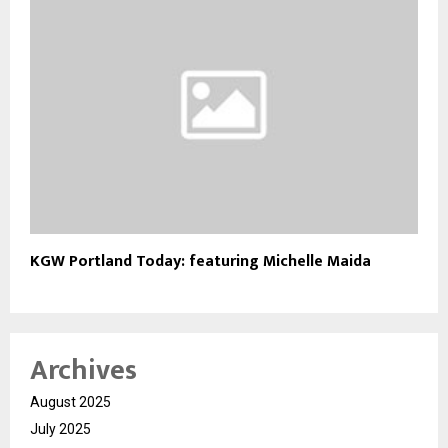
KGW Portland Today: featuring Michelle Maida
Archives
August 2025
July 2025