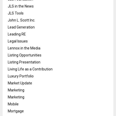
JLS in the News
JLS Tools
John L. Scott Inc.
Lead Generation
Leading RE
Legal Issues
Lennox in the Media
Listing Opportunities
Listing Presentation
Living Life as a Contribution
Luxury Portfolio
Market Update
Marketing
Marketing
Mobile
Mortgage