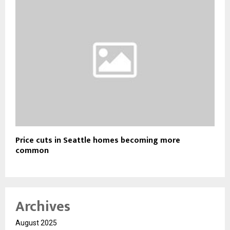
Price cuts in Seattle homes becoming more
common
Archives
August 2025