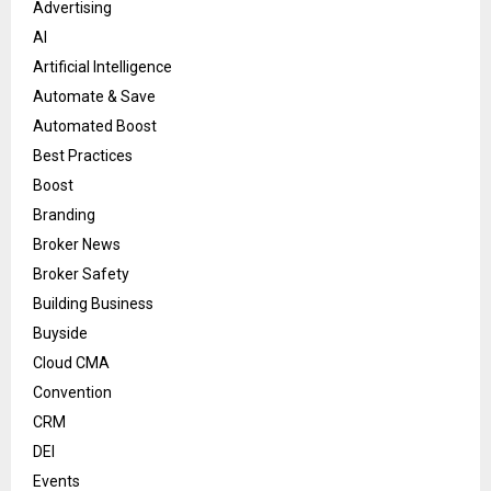
Advertising
AI
Artificial Intelligence
Automate & Save
Automated Boost
Best Practices
Boost
Branding
Broker News
Broker Safety
Building Business
Buyside
Cloud CMA
Convention
CRM
DEI
Events