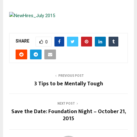
SHARE
0
PREVIOUS POST
3 Tips to be Mentally Tough
NEXT POST
Save the Date: Foundation Night – October 21,
2015