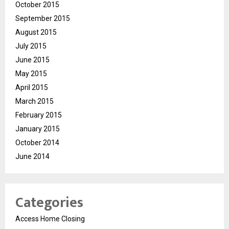
October 2015
September 2015
August 2015
July 2015
June 2015
May 2015
April 2015
March 2015
February 2015
January 2015
October 2014
June 2014
Categories
Access Home Closing