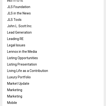
INSTITUTE
JLS Foundation
JLS in the News
JLS Tools
John L. Scott Inc.
Lead Generation
Leading RE
Legal Issues
Lennox in the Media
Listing Opportunities
Listing Presentation
Living Life as a Contribution
Luxury Portfolio
Market Update
Marketing
Marketing
Mobile