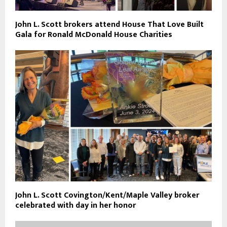
John L. Scott brokers attend House That Love Built
Gala for Ronald McDonald House Charities
John L. Scott Covington/Kent/Maple Valley broker
celebrated with day in her honor