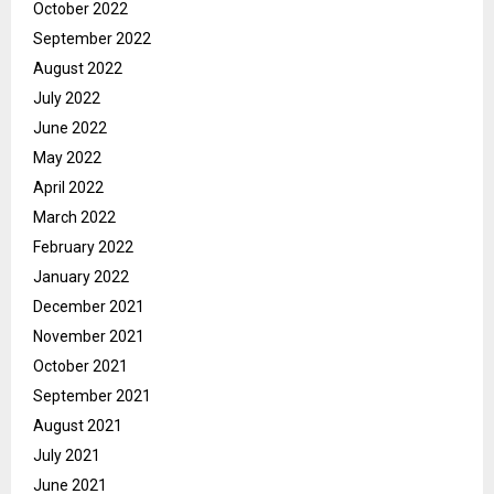
October 2022
September 2022
August 2022
July 2022
June 2022
May 2022
April 2022
March 2022
February 2022
January 2022
December 2021
November 2021
October 2021
September 2021
August 2021
July 2021
June 2021