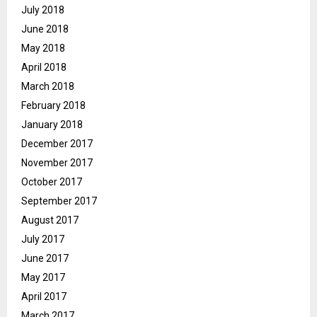
July 2018
June 2018
May 2018
April 2018
March 2018
February 2018
January 2018
December 2017
November 2017
October 2017
September 2017
August 2017
July 2017
June 2017
May 2017
April 2017
March 2017