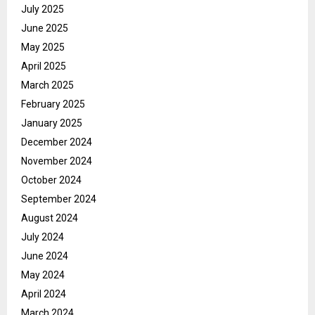
July 2025
June 2025
May 2025
April 2025
March 2025
February 2025
January 2025
December 2024
November 2024
October 2024
September 2024
August 2024
July 2024
June 2024
May 2024
April 2024
March 2024