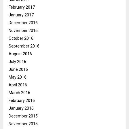
February 2017
January 2017
December 2016
November 2016
October 2016
September 2016
August 2016
July 2016
June 2016
May 2016
April 2016
March 2016
February 2016
January 2016
December 2015
November 2015