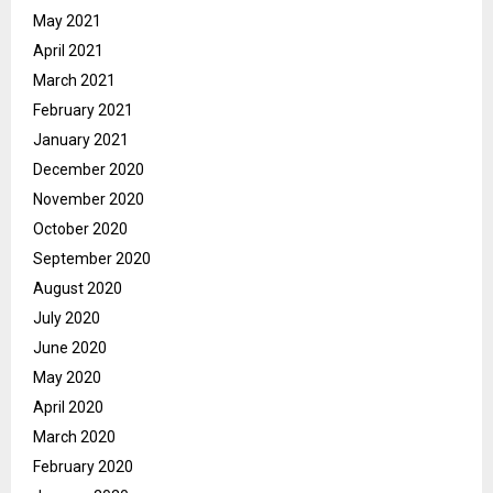
May 2021
April 2021
March 2021
February 2021
January 2021
December 2020
November 2020
October 2020
September 2020
August 2020
July 2020
June 2020
May 2020
April 2020
March 2020
February 2020