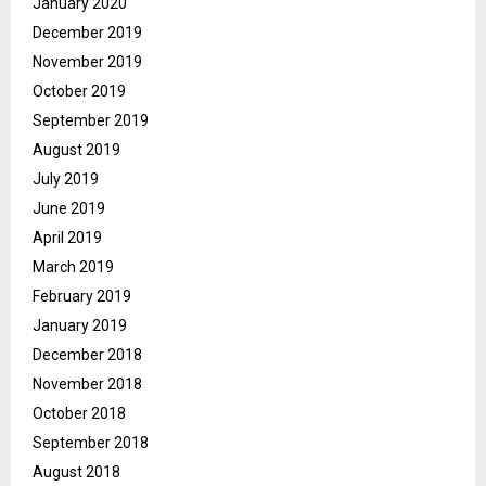
January 2020
December 2019
November 2019
October 2019
September 2019
August 2019
July 2019
June 2019
April 2019
March 2019
February 2019
January 2019
December 2018
November 2018
October 2018
September 2018
August 2018