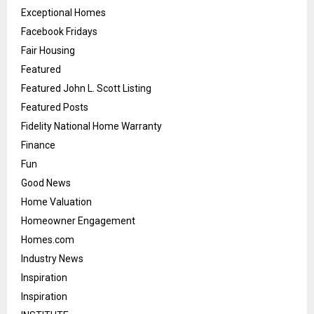
Exceptional Homes
Facebook Fridays
Fair Housing
Featured
Featured John L. Scott Listing
Featured Posts
Fidelity National Home Warranty
Finance
Fun
Good News
Home Valuation
Homeowner Engagement
Homes.com
Industry News
Inspiration
Inspiration