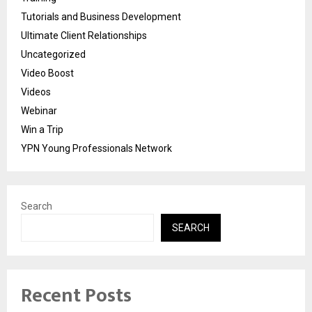
Tutorials and Business Development
Ultimate Client Relationships
Uncategorized
Video Boost
Videos
Webinar
Win a Trip
YPN Young Professionals Network
Search
SEARCH
Recent Posts