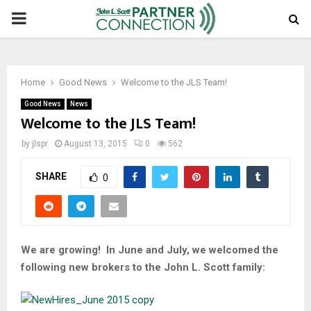
PRIMARY
MENU
Home
Good News
Welcome to the JLS Team!
Good News
News
Welcome to the JLS Team!
by
jlspr
August 13, 2015
0
562
SHARE
0
We are growing! In June and July, we welcomed the
following new brokers to the John L. Scott family: