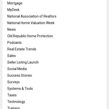
Mortgage
MyDesk
National Association of Realtors
National Home Valuation Week
News
Old Republic Home Protection
Podcasts
Real Estate Trends
Sales
Seller Listing Launch
Social Media
Success Stories
Surveys
Systems & Tools
Taxes
Technology
Training