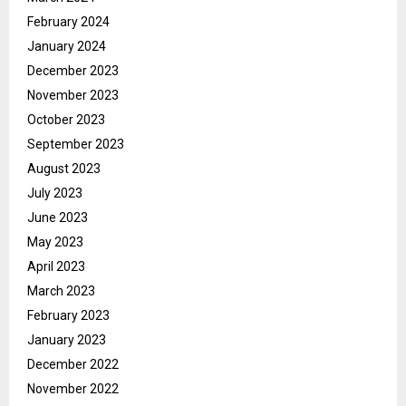
February 2024
January 2024
December 2023
November 2023
October 2023
September 2023
August 2023
July 2023
June 2023
May 2023
April 2023
March 2023
February 2023
January 2023
December 2022
November 2022