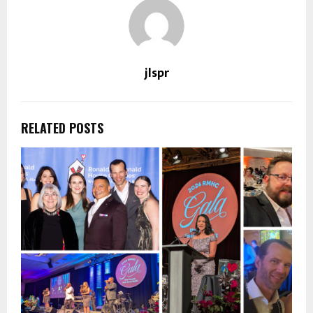
jlspr
RELATED POSTS