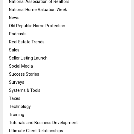
National Association of Realtors
National Home Valuation Week
News
Old Republic Home Protection
Podcasts
Real Estate Trends
Sales
Seller Listing Launch
Social Media
Success Stories
Surveys
Systems & Tools
Taxes
Technology
Training
Tutorials and Business Development
Ultimate Client Relationships