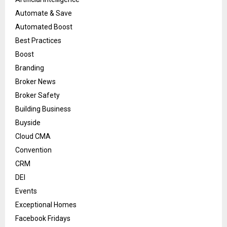
Automate & Save
Automated Boost
Best Practices
Boost
Branding
Broker News
Broker Safety
Building Business
Buyside
Cloud CMA
Convention
CRM
DEI
Events
Exceptional Homes
Facebook Fridays