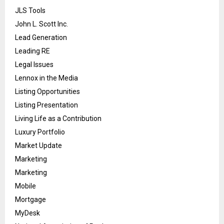
JLS Tools
John L. Scott Inc.
Lead Generation
Leading RE
Legal Issues
Lennox in the Media
Listing Opportunities
Listing Presentation
Living Life as a Contribution
Luxury Portfolio
Market Update
Marketing
Marketing
Mobile
Mortgage
MyDesk