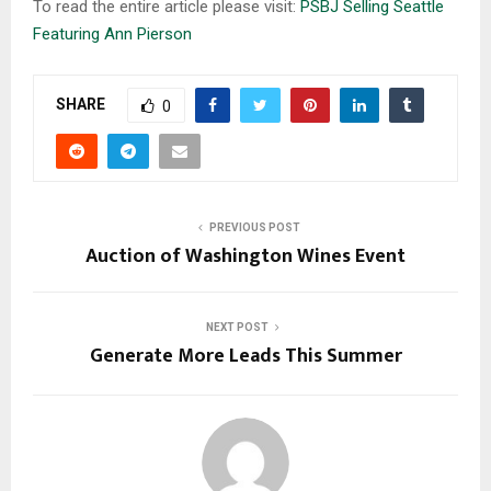
To read the entire article please visit:
PSBJ Selling Seattle
Featuring Ann Pierson
SHARE
0
PREVIOUS POST
Auction of Washington Wines Event
NEXT POST
Generate More Leads This Summer