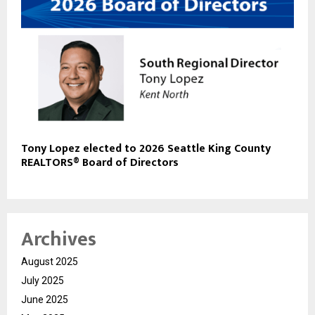
Tony Lopez elected to 2026 Seattle King County
REALTORS® Board of Directors
Archives
August 2025
July 2025
June 2025