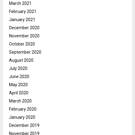
March 2021
February 2021
January 2021
December 2020
November 2020
October 2020
September 2020
August 2020
July 2020
June 2020
May 2020
April 2020
March 2020
February 2020
January 2020
December 2019
November 2019