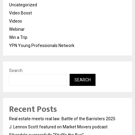
Uncategorized
Video Boost
Videos
Webinar
Win a Trip
YPN Young Professionals Network
Search
SEARCH
Recent Posts
Real estate meets real law: Battle of the Barristers 2025
J. Lennox Scott featured on Market Movers podcast
Silverdale successfully “Stuffs the Bus”