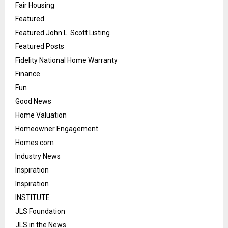
Fair Housing
Featured
Featured John L. Scott Listing
Featured Posts
Fidelity National Home Warranty
Finance
Fun
Good News
Home Valuation
Homeowner Engagement
Homes.com
Industry News
Inspiration
Inspiration
INSTITUTE
JLS Foundation
JLS in the News