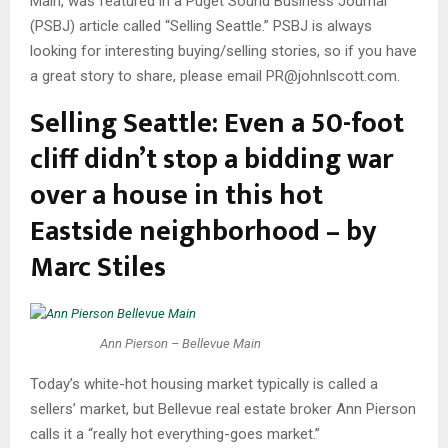
Main, was featured in a Puget Sound Business Journal
(PSBJ) article called “Selling Seattle.” PSBJ is always
looking for interesting buying/selling stories, so if you have
a great story to share, please email PR@johnlscott.com.
Selling Seattle: Even a 50-foot
cliff didn’t stop a bidding war
over a house in this hot
Eastside neighborhood – by
Marc Stiles
Ann Pierson – Bellevue Main
Today’s white-hot housing market typically is called a
sellers’ market, but Bellevue real estate broker Ann Pierson
calls it a “really hot everything-goes market.”