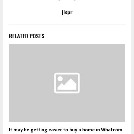
jlspr
RELATED POSTS
It may be getting easier to buy a home in Whatcom