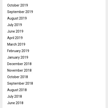
October 2019
September 2019
August 2019
July 2019
June 2019
April 2019
March 2019
February 2019
January 2019
December 2018
November 2018
October 2018
September 2018
August 2018
July 2018
June 2018