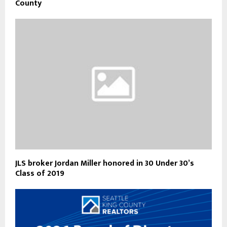
County
JLS broker Jordan Miller honored in 30 Under 30’s
Class of 2019