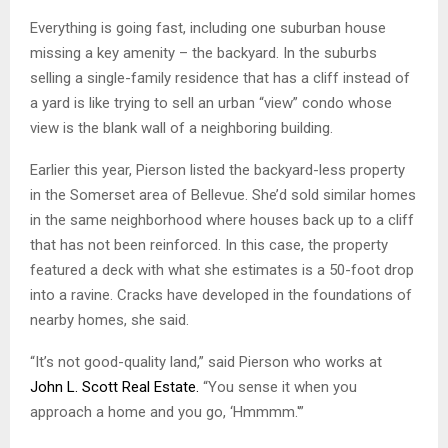
Everything is going fast, including one suburban house
missing a key amenity – the backyard. In the suburbs
selling a single-family residence that has a cliff instead of
a yard is like trying to sell an urban “view” condo whose
view is the blank wall of a neighboring building.
Earlier this year, Pierson listed the backyard-less property
in the Somerset area of Bellevue. She’d sold similar homes
in the same neighborhood where houses back up to a cliff
that has not been reinforced. In this case, the property
featured a deck with what she estimates is a 50-foot drop
into a ravine. Cracks have developed in the foundations of
nearby homes, she said.
“It’s not good-quality land,” said Pierson who works at
John L. Scott Real Estate.
“You sense it when you
approach a home and you go, ‘Hmmmm.'”