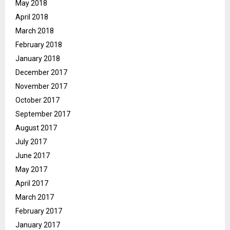
May 2018
April 2018
March 2018
February 2018
January 2018
December 2017
November 2017
October 2017
September 2017
August 2017
July 2017
June 2017
May 2017
April 2017
March 2017
February 2017
January 2017