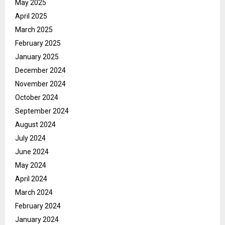
May 2025
April 2025
March 2025
February 2025
January 2025
December 2024
November 2024
October 2024
September 2024
August 2024
July 2024
June 2024
May 2024
April 2024
March 2024
February 2024
January 2024