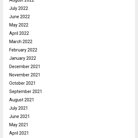
July 2022
June 2022
May 2022
April 2022
March 2022
February 2022
January 2022
December 2021
November 2021
October 2021
September 2021
August 2021
July 2021
June 2021
May 2021
April 2021