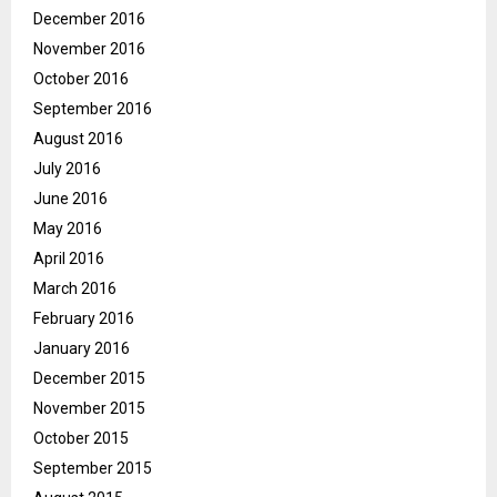
December 2016
November 2016
October 2016
September 2016
August 2016
July 2016
June 2016
May 2016
April 2016
March 2016
February 2016
January 2016
December 2015
November 2015
October 2015
September 2015