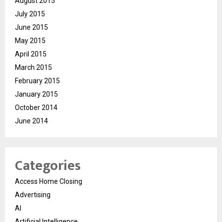
August 2015
July 2015
June 2015
May 2015
April 2015
March 2015
February 2015
January 2015
October 2014
June 2014
Categories
Access Home Closing
Advertising
AI
Artificial Intelligence