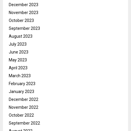
December 2023
November 2023
October 2023
September 2023
August 2023
July 2023
June 2023
May 2023
April 2023
March 2023
February 2023
January 2023
December 2022
November 2022
October 2022
September 2022
August 2022