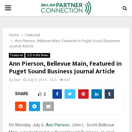
PRIMARY
MENU
Home
Featured
Ann Pierson, Bellevue Main, Featured in Puget Sound Business
Journal Article
Featured
JLS in the News
Ann Pierson, Bellevue Main, Featured in
Puget Sound Business Journal Article
by
jlspr
July 6, 2015
0
647
SHARE
0
On Monday, July 6,
Ann Pierson
, John L. Scott Bellevue