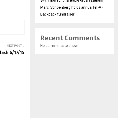
$4 million for charitable organizations
Marci Schoenberg holds annual Fill-A-
Backpack fundraiser
Recent Comments
No comments to show.
NEXT POST
ash 6/17/15