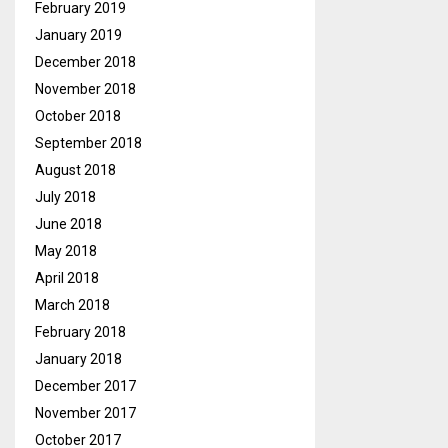
February 2019
January 2019
December 2018
November 2018
October 2018
September 2018
August 2018
July 2018
June 2018
May 2018
April 2018
March 2018
February 2018
January 2018
December 2017
November 2017
October 2017