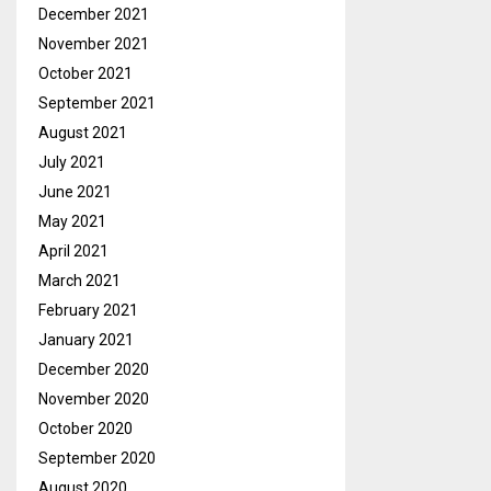
December 2021
November 2021
October 2021
September 2021
August 2021
July 2021
June 2021
May 2021
April 2021
March 2021
February 2021
January 2021
December 2020
November 2020
October 2020
September 2020
August 2020