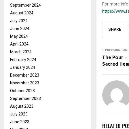
For more info 
September 2024
https://www.
August 2024
July 2024
June 2024
SHARE
May 2024
April 2024
PREVIOUS POST
March 2024
The Pour –
February 2024
Sacred Hea
January 2024
December 2023
November 2023
October 2023
September 2023
August 2023
July 2023
June 2023
RELATED PO