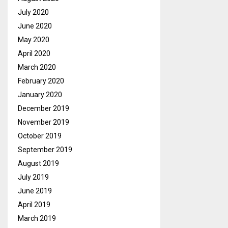
July 2020
June 2020
May 2020
April 2020
March 2020
February 2020
January 2020
December 2019
November 2019
October 2019
September 2019
August 2019
July 2019
June 2019
April 2019
March 2019