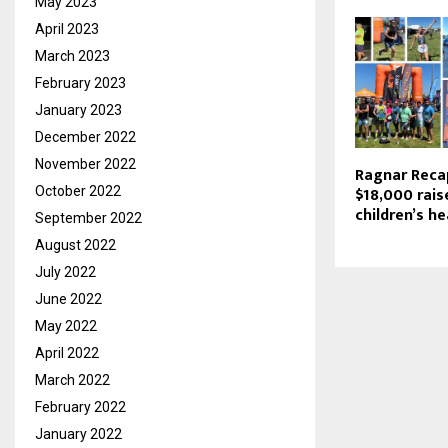
May 2023
April 2023
March 2023
February 2023
January 2023
December 2022
November 2022
Ragnar Reca
$18,000 rais
October 2022
children’s h
September 2022
August 2022
July 2022
June 2022
May 2022
April 2022
March 2022
February 2022
January 2022