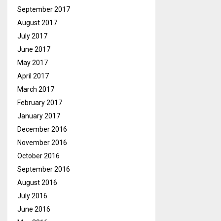
September 2017
August 2017
July 2017
June 2017
May 2017
April 2017
March 2017
February 2017
January 2017
December 2016
November 2016
October 2016
September 2016
August 2016
July 2016
June 2016