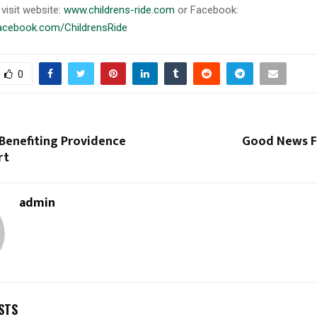
visit website:
www.childrens-ride.com
or Facebook:
facebook.com/ChildrensRide
0
 Benefiting Providence
Good News Fl
rt
admin
STS