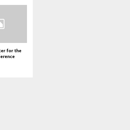
er for the
ference