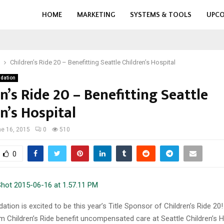
HOME
MARKETING
SYSTEMS & TOOLS
UPCO
Children’s Ride 20 – Benefitting Seattle Children’s Hospital
dation
n’s Ride 20 – Benefitting Seattle
n’s Hospital
e 16, 2015
0
510
0
tion is excited to be this year’s Title Sponsor of Children’s Ride 20
 Children’s Ride benefit uncompensated care at Seattle Children’s H