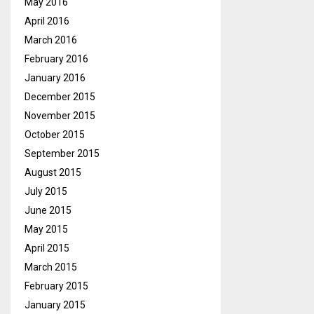
May 2016
April 2016
March 2016
February 2016
January 2016
December 2015
November 2015
October 2015
September 2015
August 2015
July 2015
June 2015
May 2015
April 2015
March 2015
February 2015
January 2015