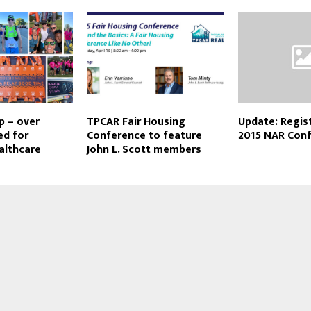
p – over
TPCAR Fair Housing
Update: Regist
ed for
Conference to feature
2015 NAR Con
ealthcare
John L. Scott members