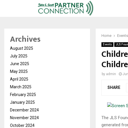
Archives
Home
Events
Events
JLS Foun
August 2025
Childre
July 2025
Childre
June 2025
May 2025
by
admin
Jun
April 2025
March 2025
SHARE
February 2025
January 2025
December 2024
The JLS Founda
November 2024
generated from
October 2024