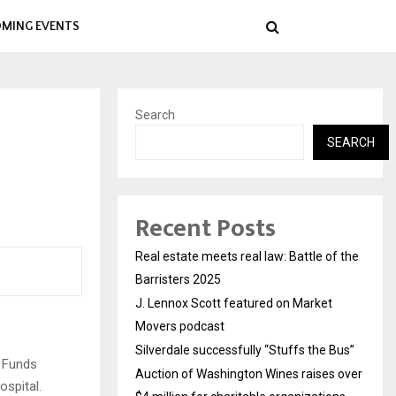
MING EVENTS
Search
SEARCH
Recent Posts
Real estate meets real law: Battle of the
Barristers 2025
J. Lennox Scott featured on Market
Movers podcast
Silverdale successfully “Stuffs the Bus”
! Funds
Auction of Washington Wines raises over
ospital.