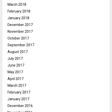
March 2018
February 2018
January 2018
December 2017
November 2017
October 2017
September 2017
August 2017
July 2017
June 2017
May 2017
April 2017
March 2017
February 2017
January 2017
December 2016