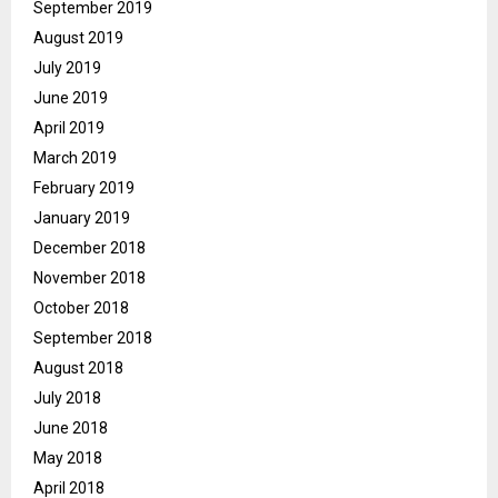
September 2019
August 2019
July 2019
June 2019
April 2019
March 2019
February 2019
January 2019
December 2018
November 2018
October 2018
September 2018
August 2018
July 2018
June 2018
May 2018
April 2018