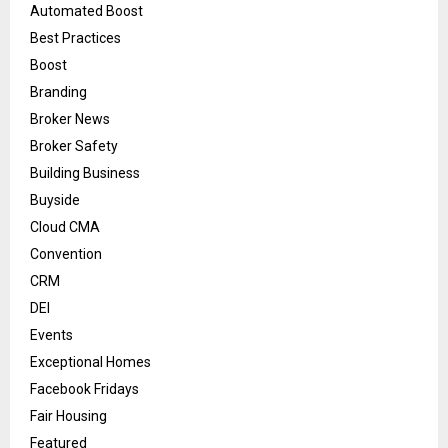
Automated Boost
Best Practices
Boost
Branding
Broker News
Broker Safety
Building Business
Buyside
Cloud CMA
Convention
CRM
DEI
Events
Exceptional Homes
Facebook Fridays
Fair Housing
Featured