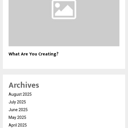
What Are You Creating?
Archives
August 2025
July 2025
June 2025
May 2025
April 2025