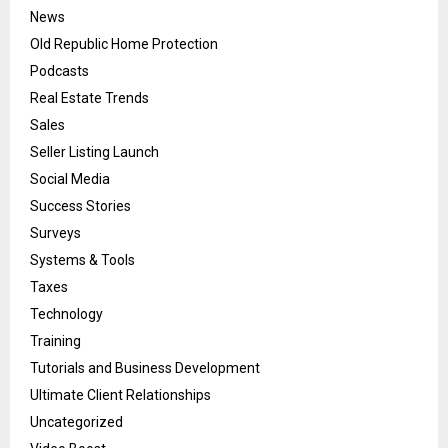
News
Old Republic Home Protection
Podcasts
Real Estate Trends
Sales
Seller Listing Launch
Social Media
Success Stories
Surveys
Systems & Tools
Taxes
Technology
Training
Tutorials and Business Development
Ultimate Client Relationships
Uncategorized