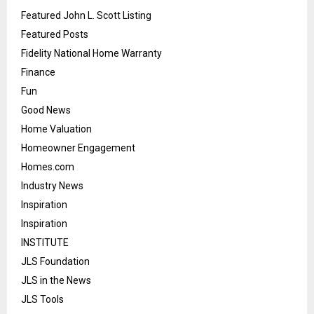
Featured John L. Scott Listing
Featured Posts
Fidelity National Home Warranty
Finance
Fun
Good News
Home Valuation
Homeowner Engagement
Homes.com
Industry News
Inspiration
Inspiration
INSTITUTE
JLS Foundation
JLS in the News
JLS Tools