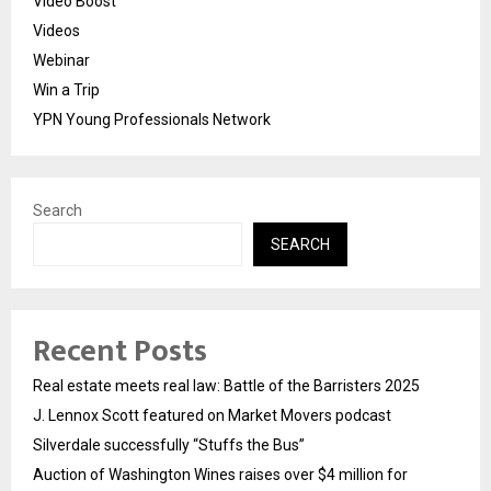
Video Boost
Videos
Webinar
Win a Trip
YPN Young Professionals Network
Search
SEARCH
Recent Posts
Real estate meets real law: Battle of the Barristers 2025
J. Lennox Scott featured on Market Movers podcast
Silverdale successfully “Stuffs the Bus”
Auction of Washington Wines raises over $4 million for