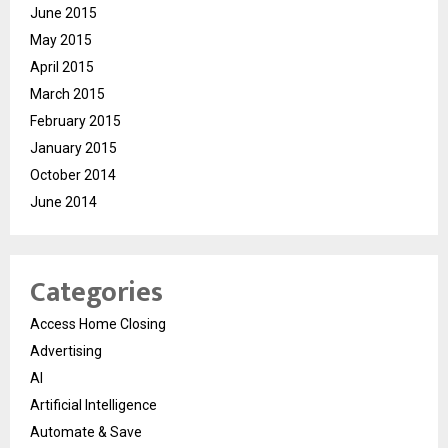
June 2015
May 2015
April 2015
March 2015
February 2015
January 2015
October 2014
June 2014
Categories
Access Home Closing
Advertising
AI
Artificial Intelligence
Automate & Save