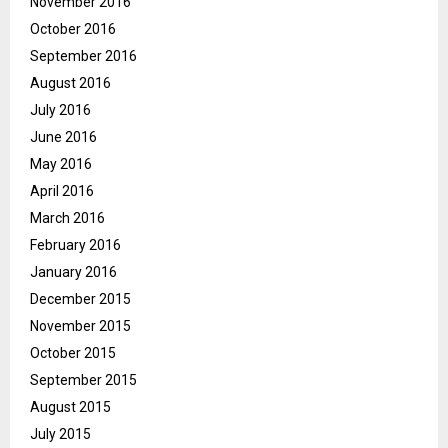
November 2016
October 2016
September 2016
August 2016
July 2016
June 2016
May 2016
April 2016
March 2016
February 2016
January 2016
December 2015
November 2015
October 2015
September 2015
August 2015
July 2015