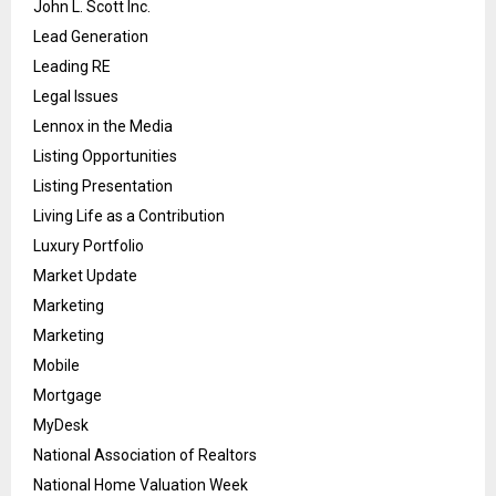
John L. Scott Inc.
Lead Generation
Leading RE
Legal Issues
Lennox in the Media
Listing Opportunities
Listing Presentation
Living Life as a Contribution
Luxury Portfolio
Market Update
Marketing
Marketing
Mobile
Mortgage
MyDesk
National Association of Realtors
National Home Valuation Week