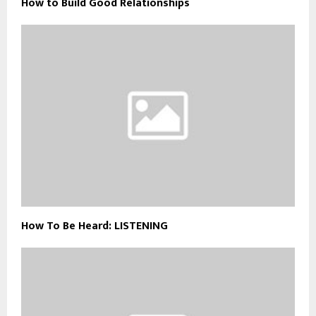
How to Build Good Relationships
How To Be Heard: LISTENING