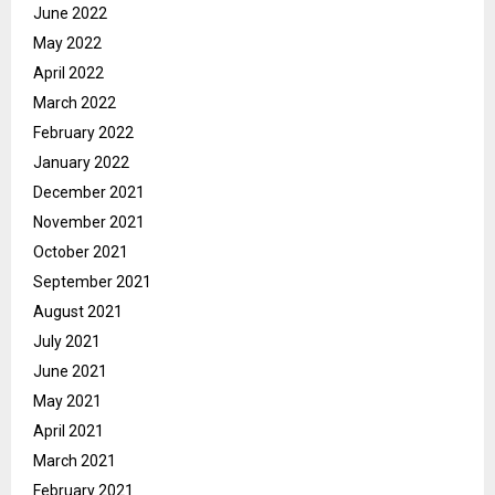
June 2022
May 2022
April 2022
March 2022
February 2022
January 2022
December 2021
November 2021
October 2021
September 2021
August 2021
July 2021
June 2021
May 2021
April 2021
March 2021
February 2021