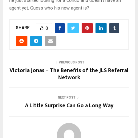
he just started looking for a condo and doesn’t have an
agent yet. Guess who his new agent is?
SHARE
0
PREVIOUS POST
Victoria Jonas – The Benefits of the JLS Referral
Network
NEXT POST
A Little Surprise Can Go a Long Way