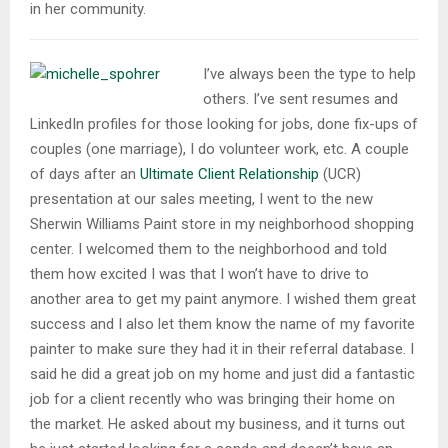
in her community.
I’ve always been the type to help
others. I’ve sent resumes and
LinkedIn profiles for those looking for jobs, done fix-ups of
couples (one marriage), I do volunteer work, etc. A couple
of days after an
Ultimate Client Relationship
(UCR)
presentation at our sales meeting, I went to the new
Sherwin Williams Paint store in my neighborhood shopping
center. I welcomed them to the neighborhood and told
them how excited I was that I won’t have to drive to
another area to get my paint anymore. I wished them great
success and I also let them know the name of my favorite
painter to make sure they had it in their referral database. I
said he did a great job on my home and just did a fantastic
job for a client recently who was bringing their home on
the market. He asked about my business, and it turns out