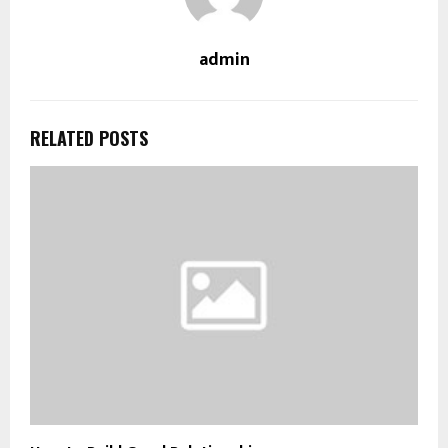
admin
RELATED POSTS