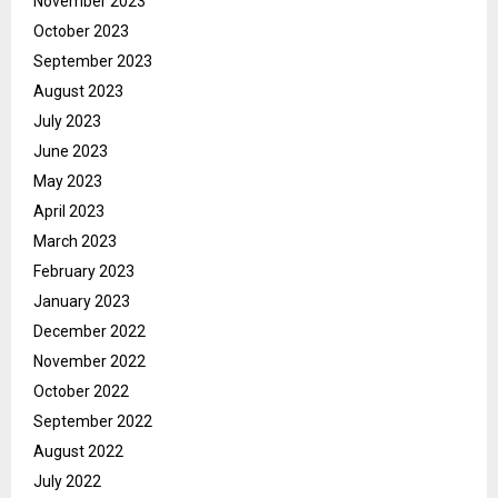
November 2023
October 2023
September 2023
August 2023
July 2023
June 2023
May 2023
April 2023
March 2023
February 2023
January 2023
December 2022
November 2022
October 2022
September 2022
August 2022
July 2022