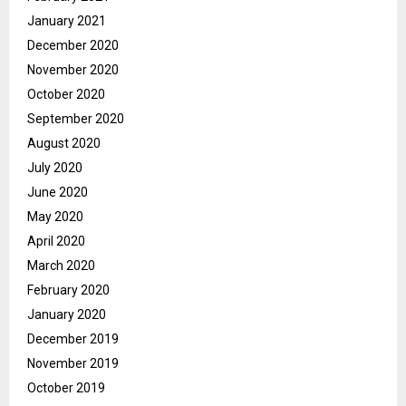
January 2021
December 2020
November 2020
October 2020
September 2020
August 2020
July 2020
June 2020
May 2020
April 2020
March 2020
February 2020
January 2020
December 2019
November 2019
October 2019