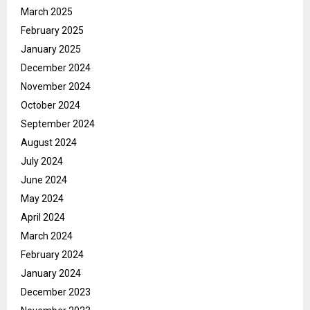
March 2025
February 2025
January 2025
December 2024
November 2024
October 2024
September 2024
August 2024
July 2024
June 2024
May 2024
April 2024
March 2024
February 2024
January 2024
December 2023