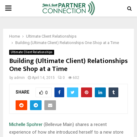
PRIMARY
MENU
Home
Ultimate Client Relationships
Building (Ultimate Client) Relationships One Shop at a Time
Ultimate Client Relationships
Building (Ultimate Client) Relationships
One Shop at a Time
by
admin
April 14, 2015
0
602
SHARE
0
Michelle Spohrer
(Bellevue Main) shares a recent
experience of how she introduced herself to a new store