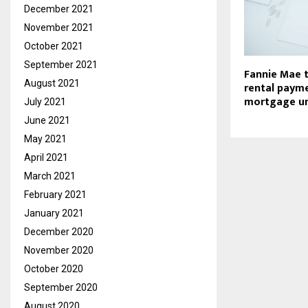
December 2021
November 2021
October 2021
September 2021
Fannie Mae t
August 2021
rental payme
mortgage un
July 2021
June 2021
May 2021
April 2021
March 2021
February 2021
January 2021
December 2020
November 2020
October 2020
September 2020
August 2020