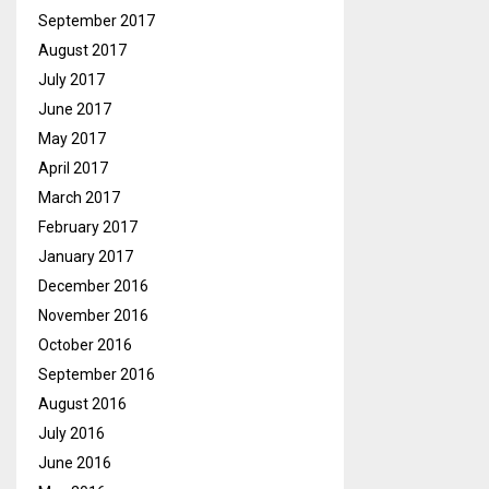
September 2017
August 2017
July 2017
June 2017
May 2017
April 2017
March 2017
February 2017
January 2017
December 2016
November 2016
October 2016
September 2016
August 2016
July 2016
June 2016