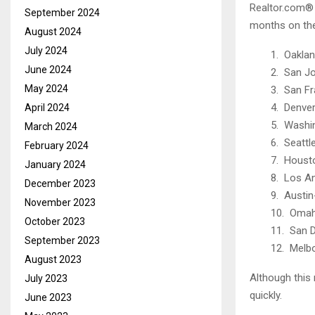
Realtor.com® 
September 2024
months on the
August 2024
July 2024
1. Oaklan
June 2024
2. San J
May 2024
3. San Fr
4. Denver
April 2024
5. Washi
March 2024
6. Seattl
February 2024
7. Houst
January 2024
8. Los A
December 2023
9. Austi
November 2023
10. Omah
October 2023
11. San 
September 2023
12. Melbo
August 2023
Although this 
July 2023
quickly.
June 2023