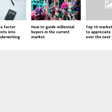
o factor
How to guide millennial
Top 10 marke
nts into
buyers in the current
to appreciate
derwriting
market
over the next 