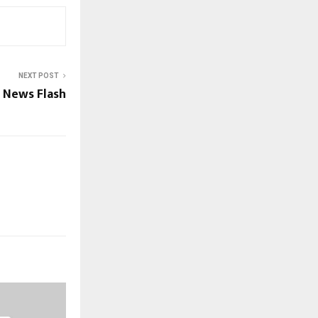
NEXT POST
 News Flash