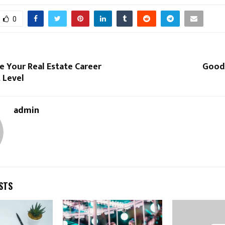
0
 Your Real Estate Career
Good
 Level
admin
STS