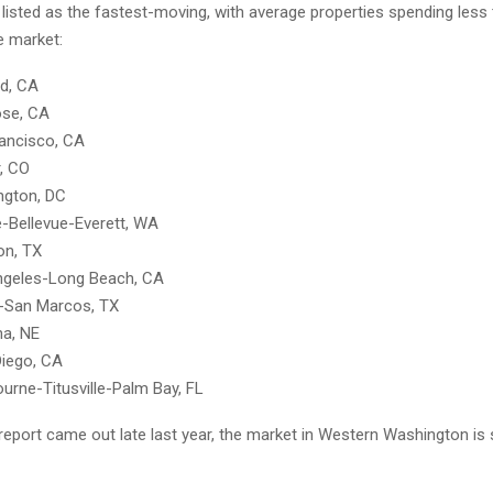
listed as the fastest-moving, with average properties spending less
 market:
d, CA
ose, CA
ancisco, CA
, CO
ngton, DC
e-Bellevue-Everett, WA
on, TX
ngeles-Long Beach, CA
n-San Marcos, TX
a, NE
Diego, CA
urne-Titusville-Palm Bay, FL
report came out late last year, the market in Western Washington is s