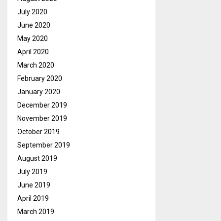
July 2020
June 2020
May 2020
April 2020
March 2020
February 2020
January 2020
December 2019
November 2019
October 2019
September 2019
August 2019
July 2019
June 2019
April 2019
March 2019