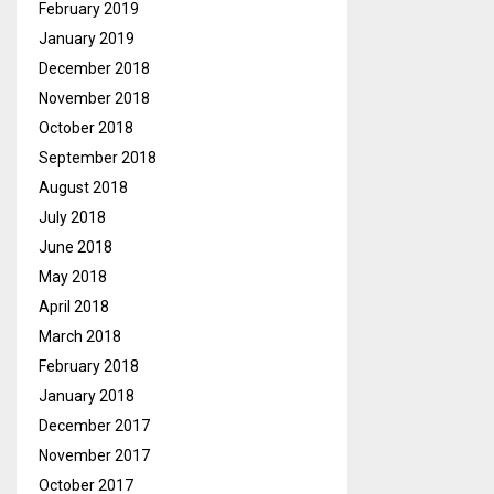
February 2019
January 2019
December 2018
November 2018
October 2018
September 2018
August 2018
July 2018
June 2018
May 2018
April 2018
March 2018
February 2018
January 2018
December 2017
November 2017
October 2017