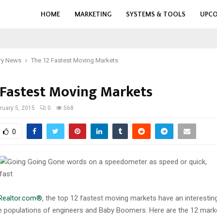
HOME
MARKETING
SYSTEMS & TOOLS
UPCO
ry News
The 12 Fastest Moving Markets
 Fastest Moving Markets
ruary 5, 2015
0
568
0
Realtor.com®
, the top 12 fastest moving markets have an interesti
rge populations of engineers and Baby Boomers. Here are the 12 mark