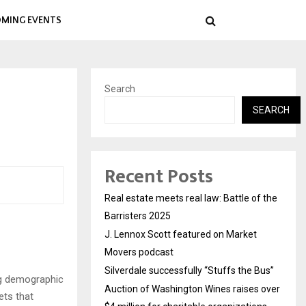
MING EVENTS
Search
SEARCH
Recent Posts
Real estate meets real law: Battle of the
Barristers 2025
J. Lennox Scott featured on Market
Movers podcast
Silverdale successfully “Stuffs the Bus”
ng demographic
Auction of Washington Wines raises over
ets that