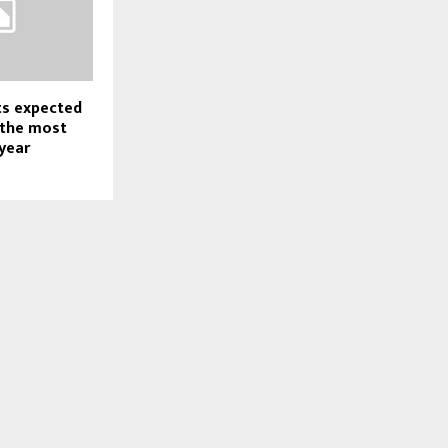
ts expected
 the most
year