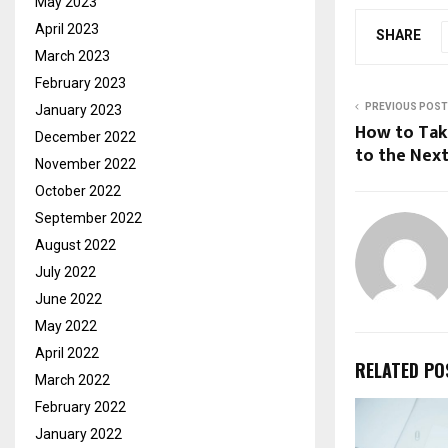
May 2023
April 2023
SHARE
March 2023
February 2023
PREVIOUS POST
January 2023
How to Take
December 2022
to the Next
November 2022
October 2022
September 2022
August 2022
July 2022
June 2022
May 2022
April 2022
RELATED PO
March 2022
February 2022
January 2022