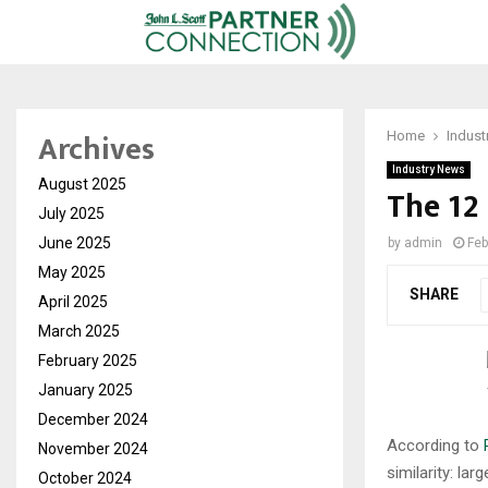
Archives
Home
Indust
Industry News
August 2025
The 12
July 2025
June 2025
by
admin
Feb
May 2025
SHARE
April 2025
March 2025
February 2025
January 2025
December 2024
According to
November 2024
similarity: la
October 2024