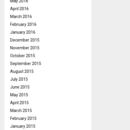
May 2016
April 2016
March 2016
February 2016
January 2016
December 2015
November 2015
October 2015
September 2015
August 2015
July 2015
June 2015
May 2015
April 2015
March 2015
February 2015
January 2015