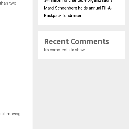
$4 million for charitable organizations
 than two
Marci Schoenberg holds annual Fill-A-
Backpack fundraiser
Recent Comments
No comments to show.
till moving