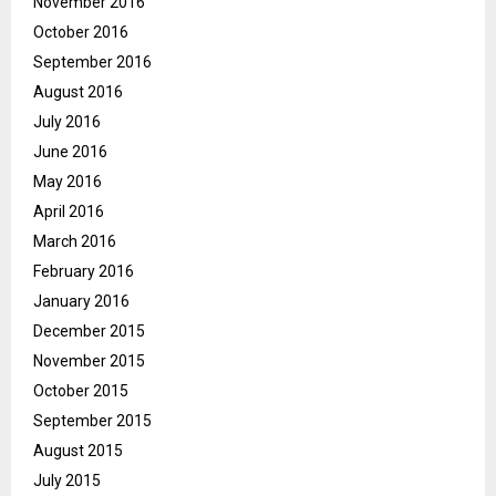
November 2016
October 2016
September 2016
August 2016
July 2016
June 2016
May 2016
April 2016
March 2016
February 2016
January 2016
December 2015
November 2015
October 2015
September 2015
August 2015
July 2015