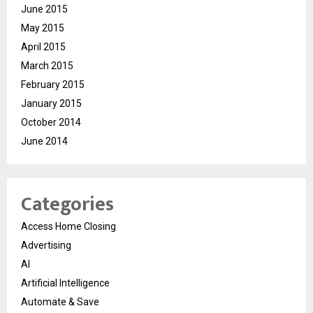
June 2015
May 2015
April 2015
March 2015
February 2015
January 2015
October 2014
June 2014
Categories
Access Home Closing
Advertising
AI
Artificial Intelligence
Automate & Save