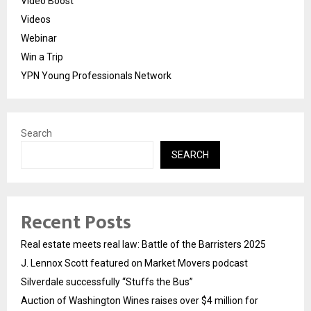
Video Boost
Videos
Webinar
Win a Trip
YPN Young Professionals Network
Search
SEARCH
Recent Posts
Real estate meets real law: Battle of the Barristers 2025
J. Lennox Scott featured on Market Movers podcast
Silverdale successfully “Stuffs the Bus”
Auction of Washington Wines raises over $4 million for