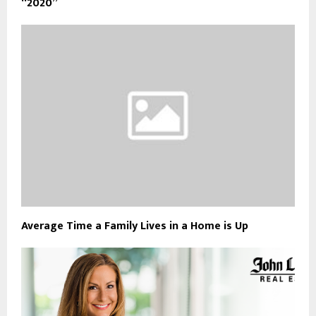
“2020”
Average Time a Family Lives in a Home is Up