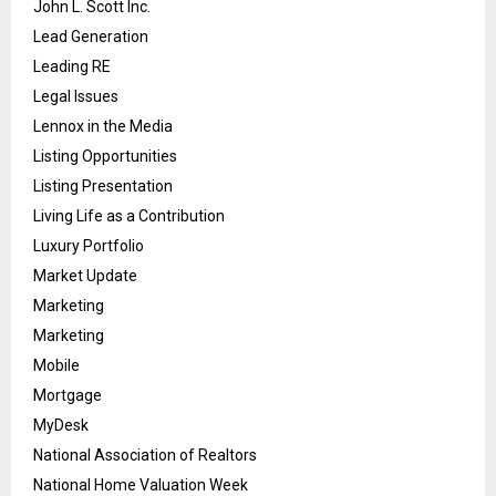
John L. Scott Inc.
Lead Generation
Leading RE
Legal Issues
Lennox in the Media
Listing Opportunities
Listing Presentation
Living Life as a Contribution
Luxury Portfolio
Market Update
Marketing
Marketing
Mobile
Mortgage
MyDesk
National Association of Realtors
National Home Valuation Week