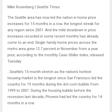
Mike Rosenberg |
Seattle Times
The Seattle area has now led the nation in home price
increases for 15 months in a row, the longest streak for
any region since 2001. And the mild slowdown in price
increases recorded in some recent months has already
come to an end. Single-family home prices across the
metro area grew 12.7 percent in November from a year
prior, according to the monthly Case-Shiller index, released
Tuesday.
…Seattle’s 15-month stretch as the nation’s hottest
housing market is the longest since San Francisco led the
country for 19 months during the dot-com bubble from
1999 to 2001. During the housing bubble before the
recession last decade, Phoenix had led the country for 14
months in a row.