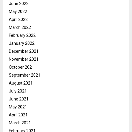
June 2022
May 2022
April 2022
March 2022
February 2022
January 2022
December 2021
November 2021
October 2021
September 2021
August 2021
July 2021
June 2021
May 2021
April 2021
March 2021
February 2021