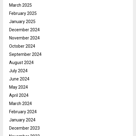
March 2025
February 2025
January 2025
December 2024
November 2024
October 2024
September 2024
August 2024
July 2024
June 2024
May 2024
April 2024
March 2024
February 2024
January 2024
December 2023