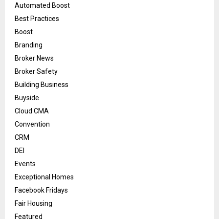
Automated Boost
Best Practices
Boost
Branding
Broker News
Broker Safety
Building Business
Buyside
Cloud CMA
Convention
CRM
DEI
Events
Exceptional Homes
Facebook Fridays
Fair Housing
Featured