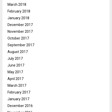
March 2018
February 2018
January 2018
December 2017
November 2017
October 2017
September 2017
August 2017
July 2017
June 2017
May 2017
April 2017
March 2017
February 2017
January 2017
December 2016