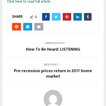
Click here to read full article
.
SHARE
0
PREVIOUS POST
How To Be Heard: LISTENING
NEXT POST
Pre-recession prices return in 2017 home
market