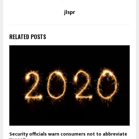
jlspr
RELATED POSTS
Security officials warn consumers not to abbreviate