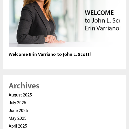
Welcome Erin Varriano to John L. Scott!
Archives
August 2025
July 2025
June 2025
May 2025
April 2025