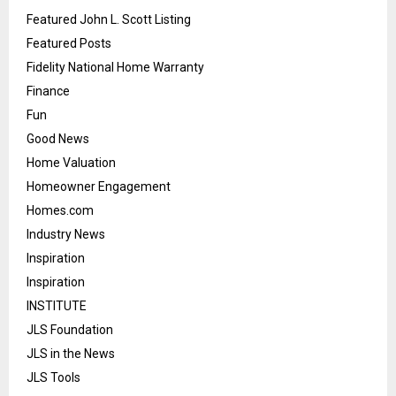
Featured John L. Scott Listing
Featured Posts
Fidelity National Home Warranty
Finance
Fun
Good News
Home Valuation
Homeowner Engagement
Homes.com
Industry News
Inspiration
Inspiration
INSTITUTE
JLS Foundation
JLS in the News
JLS Tools