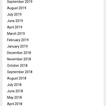
September 2019
August 2019
July 2019
June 2019
April 2019
March 2019
February 2019
January 2019
December 2018
November 2018
October 2018
September 2018
August 2018
July 2018
June 2018
May 2018
April 2018