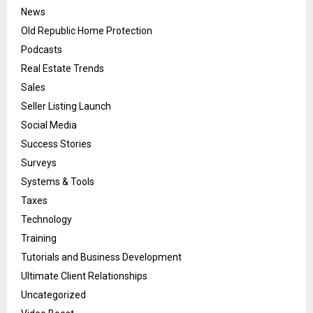
News
Old Republic Home Protection
Podcasts
Real Estate Trends
Sales
Seller Listing Launch
Social Media
Success Stories
Surveys
Systems & Tools
Taxes
Technology
Training
Tutorials and Business Development
Ultimate Client Relationships
Uncategorized