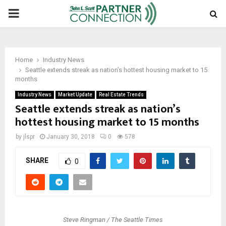
PRIMARY
MENU
Home
Industry News
Seattle extends streak as nation’s hottest housing market to 15
months
Industry News
Market Update
Real Estate Trends
Seattle extends streak as nation’s
hottest housing market to 15 months
by
jlspr
January 30, 2018
0
578
SHARE
0
Steve Ringman / The Seattle Times