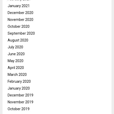
January 2021
December 2020
November 2020
October 2020
September 2020
August 2020
July 2020
June 2020
May 2020
April 2020
March 2020
February 2020
January 2020
December 2019
November 2019
October 2019