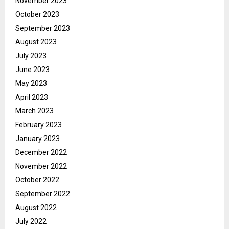
November 2023
October 2023
September 2023
August 2023
July 2023
June 2023
May 2023
April 2023
March 2023
February 2023
January 2023
December 2022
November 2022
October 2022
September 2022
August 2022
July 2022