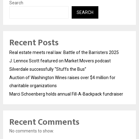
Search
SEARCH
Recent Posts
Real estate meets real law: Battle of the Barristers 2025
J. Lennox Scott featured on Market Movers podcast
Silverdale successfully “Stuffs the Bus”
Auction of Washington Wines raises over $4 million for
charitable organizations
Marci Schoenberg holds annual Fill-A-Backpack fundraiser
Recent Comments
No comments to show.