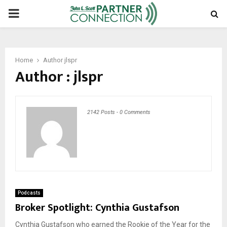
PRIMARY
MENU
Home
Author
jlspr
Author :
jlspr
2142 Posts
-
0 Comments
Podcasts
Broker Spotlight: Cynthia Gustafson
Cynthia Gustafson who earned the Rookie of the Year for the