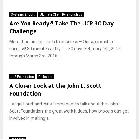
Systems & Tools
Ultimate Client Relationships
Are You Ready?! Take The UCR 30 Day
Challenge
More than an approach to business – Our approach to
success! 30 minutes a day for 30 days February 1st, 2015
through March 3rd, 2015...
JLS Foundation
Podcasts
A Closer Look at the John L. Scott
Foundation
Jacqui Forehand joins Emmanuel to talk about the John L.
Scott Foundation, the great work it does, how brokers can get
involved in making a...