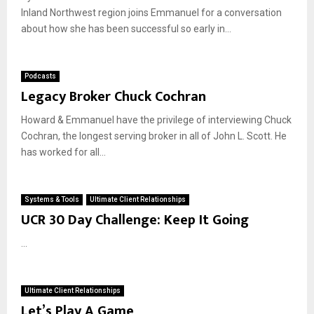
Inland Northwest region joins Emmanuel for a conversation
about how she has been successful so early in...
Podcasts
Legacy Broker Chuck Cochran
Howard & Emmanuel have the privilege of interviewing Chuck
Cochran, the longest serving broker in all of John L. Scott. He
has worked for all...
Systems & Tools
Ultimate Client Relationships
UCR 30 Day Challenge: Keep It Going
...
Ultimate Client Relationships
Let’s Play A Game