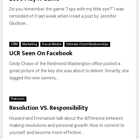
Do you remember the game “I spy with my little eye?” I was
reminded of it last week when I read a post by Jennifer
Gluckow....
CRM
Marketing
Social Media
Ultimate Client Relationships
UCR Seen On Facebook
Cindy Chase of the Redmond Washington office posted a
great picture of the key she was about to deliver. Smartly, she
tagged the new owners,...
Podcasts
Resolution VS. Responsibility
Howard and Emmanuel talk about the difference between
making resolutions and personal growth. How to commit to
yourself and become more effective....