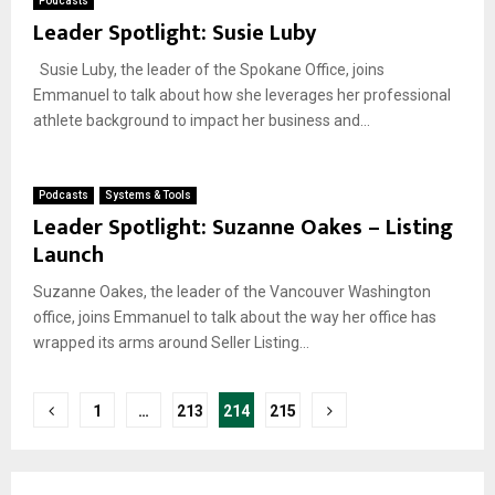
Podcasts
Leader Spotlight: Susie Luby
Susie Luby, the leader of the Spokane Office, joins
Emmanuel to talk about how she leverages her professional
athlete background to impact her business and...
Podcasts
Systems & Tools
Leader Spotlight: Suzanne Oakes – Listing
Launch
Suzanne Oakes, the leader of the Vancouver Washington
office, joins Emmanuel to talk about the way her office has
wrapped its arms around Seller Listing...
Posts
1
…
213
214
215
pagination